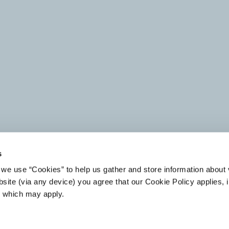
s
we use “Cookies” to help us gather and store information about v
CPP INVESTMENTS
ARROW GLOBAL APPOINTS
site (via any device) you agree that our Cookie Policy applies, i
ANNOUNCES SALE OF
DIEGO GRACIA AS CEO,
s which may apply.
EUROPEAN NON-
SPAIN
PERFORMING LOAN
PORTFOLIO