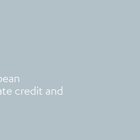
pean
te credit and