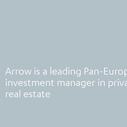
Arrow is a leading Pan-Euro
investment manager in priva
real estate