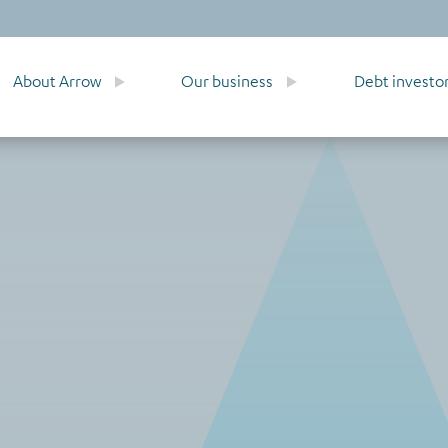
About Arrow
Our business
Debt investo