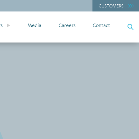
CUSTOMERS
rs
Media
Careers
Contact