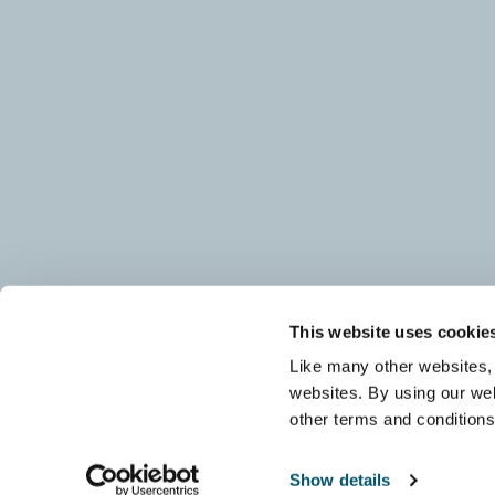
This website uses cookie
Like many other websites, 
websites. By using our web
other terms and condition
Show details