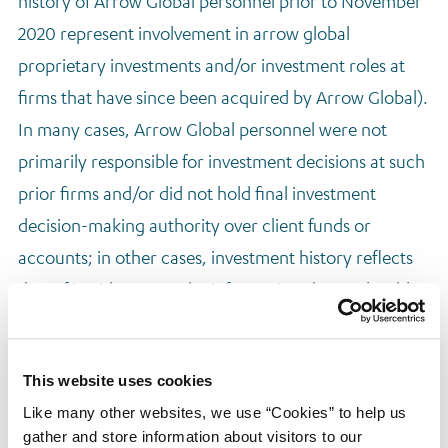
history of Arrow Global personnel prior to November
2020 represent involvement in arrow global
proprietary investments and/or investment roles at
firms that have since been acquired by Arrow Global).
In many cases, Arrow Global personnel were not
primarily responsible for investment decisions at such
prior firms and/or did not hold final investment
decision-making authority over client funds or
accounts; in other cases, investment history reflects
that of in either case, the information shown should
not be relied on in the same manner as a traditional
“track record.” References to “deals overseen” in each
This website uses cookies
case represent transactions that such personnel
Like many other websites, we use “Cookies” to help us
supervised, sourced, diligenced or were otherwise
gather and store information about visitors to our