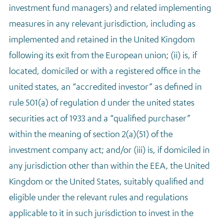
investment fund managers) and related implementing
measures in any relevant jurisdiction, including as
implemented and retained in the United Kingdom
following its exit from the European union; (ii) is, if
located, domiciled or with a registered office in the
united states, an “accredited investor” as defined in
rule 501(a) of regulation d under the united states
securities act of 1933 and a “qualified purchaser”
within the meaning of section 2(a)(51) of the
investment company act; and/or (iii) is, if domiciled in
any jurisdiction other than within the EEA, the United
Kingdom or the United States, suitably qualified and
eligible under the relevant rules and regulations
applicable to it in such jurisdiction to invest in the