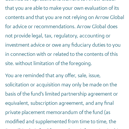
that you are able to make your own evaluation of its
contents and that you are not relying on Arrow Global
for advice or recommendations. Arrow Global does
not provide legal, tax, regulatory, accounting or
investment advice or owe any fiduciary duties to you
in connection with or related to the contents of this
site. without limitation of the foregoing.
You are reminded that any offer, sale, issue,
solicitation or acquisition may only be made on the
basis of the fund’s limited partnership agreement or
equivalent, subscription agreement, and any final
private placement memorandum of the fund (as
modified and supplemented from time to time, the