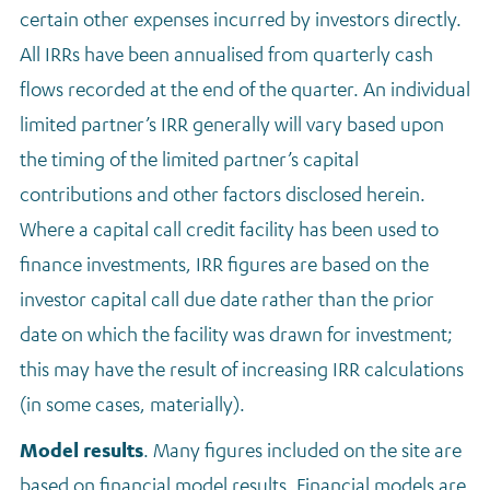
certain other expenses incurred by investors directly.
All IRRs have been annualised from quarterly cash
flows recorded at the end of the quarter. An individual
limited partner’s IRR generally will vary based upon
the timing of the limited partner’s capital
contributions and other factors disclosed herein.
Where a capital call credit facility has been used to
finance investments, IRR figures are based on the
investor capital call due date rather than the prior
date on which the facility was drawn for investment;
this may have the result of increasing IRR calculations
(in some cases, materially).
Model results
. M
any figures included on the site are
based on financial model results. Financial models are