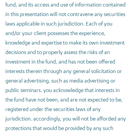
fund, and its access and use of information contained
in this presentation will not contravene any securities
laws applicable in such jurisdiction. Each of you
and/or your client possesses the experience,
knowledge and expertise to make its own investment
decisions and to properly assess the risks of an
investment in the fund, and has not been offered
interests therein through any general solicitation or
general advertising, such as media advertising or
public seminars. you acknowledge that interests in
the fund have not been, and are not expected to be,
registered under the securities laws of any
jurisdiction. accordingly, you will not be afforded any
protections that would be provided by any such