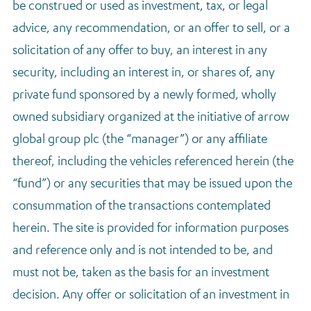
be construed or used as investment, tax, or legal
Regulatory news
advice, any recommendation, or an offer to sell, or a
solicitation of any offer to buy, an interest in any
security, including an interest in, or shares of, any
private fund sponsored by a newly formed, wholly
owned subsidiary organized at the initiative of arrow
global group plc (the “manager”) or any affiliate
thereof, including the vehicles referenced herein (the
“fund”) or any securities that may be issued upon the
consummation of the transactions contemplated
herein. The site is provided for information purposes
and reference only and is not intended to be, and
must not be, taken as the basis for an investment
decision. Any offer or solicitation of an investment in