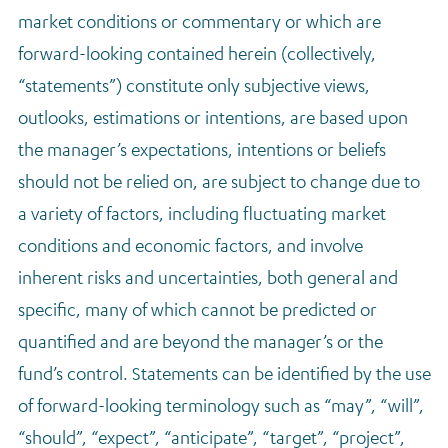
market conditions or commentary or which are
forward-looking contained herein (collectively,
“statements”) constitute only subjective views,
outlooks, estimations or intentions, are based upon
the manager’s expectations, intentions or beliefs
should not be relied on, are subject to change due to
a variety of factors, including fluctuating market
conditions and economic factors, and involve
inherent risks and uncertainties, both general and
specific, many of which cannot be predicted or
quantified and are beyond the manager’s or the
fund’s control. Statements can be identified by the use
of forward-looking terminology such as “may”, “will”,
“should”, “expect”, “anticipate”, “target”, “project”,