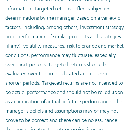
information. Targeted returns reflect subjective
determinations by the manager based on a variety of
factors, including, among others, investment strategy,
prior performance of similar products and strategies
(if any), volatility measures, risk tolerance and market
conditions. performance may fluctuate, especially
over short periods. Targeted returns should be
evaluated over the time indicated and not over
shorter periods. Targeted returns are not intended to
be actual performance and should not be relied upon
as an indication of actual or future performance. The
manager’s beliefs and assumptions may or may not
prove to be correct and there can be no assurance
that any estimates, targets or projections are