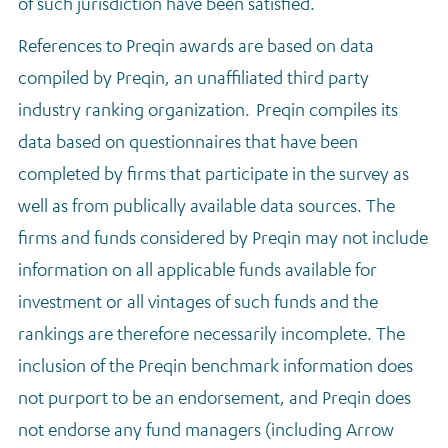
of such jurisdiction have been satisfied.
References to Preqin awards are based on data
compiled by Preqin, an unaffiliated third party
industry ranking organization. Preqin compiles its
data based on questionnaires that have been
completed by firms that participate in the survey as
well as from publically available data sources. The
firms and funds considered by Preqin may not include
information on all applicable funds available for
investment or all vintages of such funds and the
rankings are therefore necessarily incomplete. The
inclusion of the Preqin benchmark information does
not purport to be an endorsement, and Preqin does
not endorse any fund managers (including Arrow