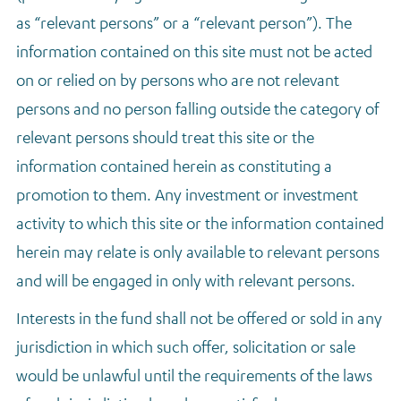
as “relevant persons” or a “relevant person”). The
information contained on this site must not be acted
on or relied on by persons who are not relevant
persons and no person falling outside the category of
relevant persons should treat this site or the
information contained herein as constituting a
promotion to them. Any investment or investment
activity to which this site or the information contained
herein may relate is only available to relevant persons
and will be engaged in only with relevant persons.
Interests in the fund shall not be offered or sold in any
jurisdiction in which such offer, solicitation or sale
would be unlawful until the requirements of the laws