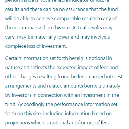
results and there can be no assurance that the fund
will be able to achieve comparable results to any of
those summarised on this site. Actual results may
vary, may be materially lower and may involve a
complete loss of investment.
Certain information set forth herein is notional in
nature and reflects the expected impact of fees and
other charges resulting from the fees, carried interest
arrangements and related amounts borne ultimately
by investors in connection with an investment in the
fund. Accordingly the performance information set
forth on this site, including information based on
projections which is notional and/ or net of fees,