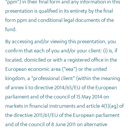
“ppm”) in their final form and any information in this
presentation is qualified in its entirety by the final
form ppm and conditional legal documents of the
fund.
By accessing and/or viewing this presentation, you
confirm that each of you and/or your client: (i) is, if
located, domiciled or with a registered office in the
European economic area (“eea”) or the united
kingdom, a “professional client” (within the meaning
of annex ii to directive 2014/65/EU of the European
parliament and of the council of 15 May 2014 on
markets in financial instruments and article 4(1)(ag) of
the directive 2011/61/EU of the European parliament
and of the council of 8 June 2011 on alternative