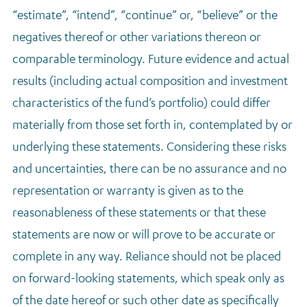
“estimate”, “intend”, “continue” or, “believe” or the
negatives thereof or other variations thereon or
comparable terminology. Future evidence and actual
results (including actual composition and investment
characteristics of the fund’s portfolio) could differ
materially from those set forth in, contemplated by or
underlying these statements. Considering these risks
and uncertainties, there can be no assurance and no
representation or warranty is given as to the
reasonableness of these statements or that these
statements are now or will prove to be accurate or
complete in any way. Reliance should not be placed
on forward-looking statements, which speak only as
of the date hereof or such other date as specifically