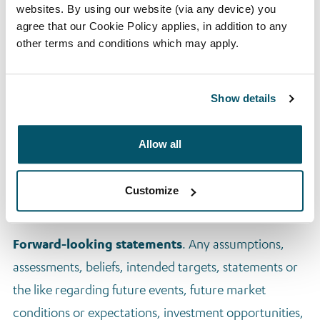
materially involved in.
websites. By using our website (via any device) you
agree that our Cookie Policy applies, in addition to any
Performance information shown throughout excludes
other terms and conditions which may apply.
pre-2010 performance, as well as investments similar
to those intended to be made by the fund but that are
outside the fund’s target geographies. Because the
Show details
manager has observed that the characteristics of
Arrow Global’s investments differ significantly
Allow all
according to geography, the manager does not
believe performance outside of the fund’s target
Customize
geographies to be relevant to the fund.
Forward-looking statements
. Any assumptions,
assessments, beliefs, intended targets, statements or
the like regarding future events, future market
conditions or expectations, investment opportunities,