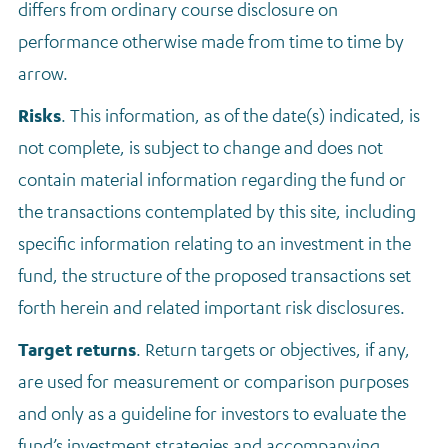
differs from ordinary course disclosure on
performance otherwise made from time to time by
arrow.
Risks
. This information, as of the date(s) indicated, is
not complete, is subject to change and does not
contain material information regarding the fund or
the transactions contemplated by this site, including
specific information relating to an investment in the
fund, the structure of the proposed transactions set
forth herein and related important risk disclosures.
Target returns
.
Return targets or objectives, if any,
are used for measurement or comparison purposes
and only as a guideline for investors to evaluate the
fund’s investment strategies and accompanying