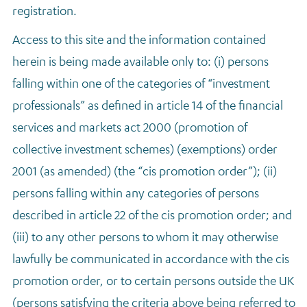
registration.
Access to this site and the information contained
herein is being made available only to: (i) persons
falling within one of the categories of “investment
professionals” as defined in article 14 of the financial
services and markets act 2000 (promotion of
collective investment schemes) (exemptions) order
2001 (as amended) (the “cis promotion order”); (ii)
persons falling within any categories of persons
described in article 22 of the cis promotion order; and
(iii) to any other persons to whom it may otherwise
lawfully be communicated in accordance with the cis
promotion order, or to certain persons outside the UK
(persons satisfying the criteria above being referred to