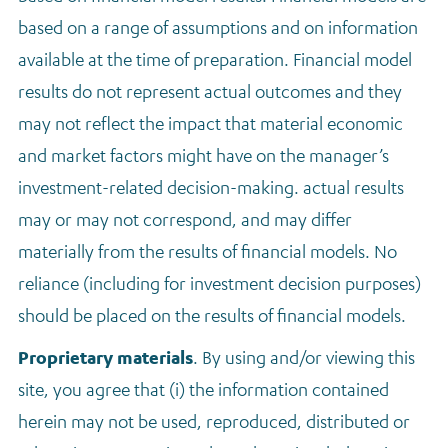
based on a range of assumptions and on information
available at the time of preparation. Financial model
results do not represent actual outcomes and they
may not reflect the impact that material economic
and market factors might have on the manager’s
investment-related decision-making. actual results
may or may not correspond, and may differ
materially from the results of financial models. No
reliance (including for investment decision purposes)
should be placed on the results of financial models.
Proprietary materials
. By using and/or viewing this
site, you agree that (i) the information contained
herein may not be used, reproduced, distributed or