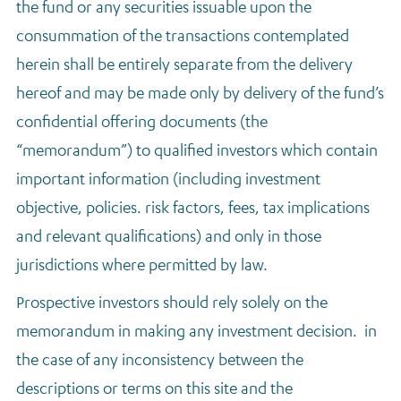
the fund or any securities issuable upon the
consummation of the transactions contemplated
herein shall be entirely separate from the delivery
hereof and may be made only by delivery of the fund’s
confidential offering documents (the
“memorandum”) to qualified investors which contain
important information (including investment
objective, policies. risk factors, fees, tax implications
and relevant qualifications) and only in those
jurisdictions where permitted by law.
Prospective investors should rely solely on the
memorandum in making any investment decision. in
the case of any inconsistency between the
descriptions or terms on this site and the