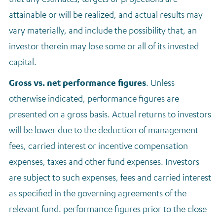
attainable or will be realized, and actual results may
vary materially, and include the possibility that, an
investor therein may lose some or all of its invested
capital.
Gross vs. net performance figures
.
Unless
otherwise indicated, performance figures are
presented on a gross basis. Actual returns to investors
will be lower due to the deduction of management
fees, carried interest or incentive compensation
expenses, taxes and other fund expenses. Investors
are subject to such expenses, fees and carried interest
as specified in the governing agreements of the
relevant fund. performance figures prior to the close