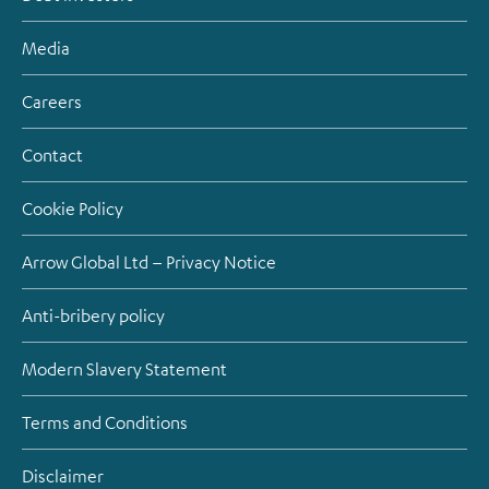
Media
Careers
Contact
Cookie Policy
Arrow Global Ltd – Privacy Notice
Anti-bribery policy
Modern Slavery Statement
Terms and Conditions
Disclaimer