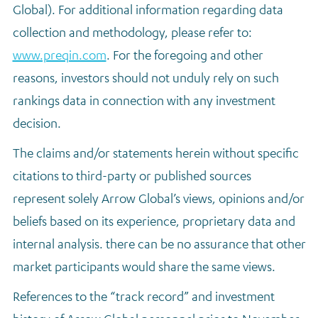
Global). For additional information regarding data
collection and methodology, please refer to:
www.preqin.com
. For the foregoing and other
reasons, investors should not unduly rely on such
rankings data in connection with any investment
decision.
The claims and/or statements herein without specific
citations to third-party or published sources
represent solely Arrow Global’s views, opinions and/or
beliefs based on its experience, proprietary data and
internal analysis. there can be no assurance that other
market participants would share the same views.
References to the “track record” and investment