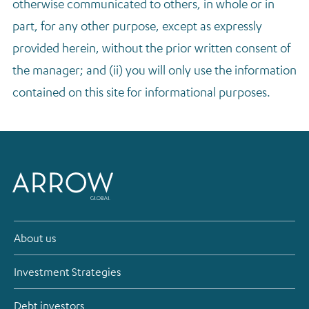
otherwise communicated to others, in whole or in
part, for any other purpose, except as expressly
provided herein, without the prior written consent of
the manager; and (ii) you will only use the information
contained on this site for informational purposes.
About us
Investment Strategies
Debt investors