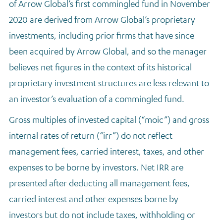
of Arrow Global’s first commingled fund in November
2020 are derived from Arrow Global’s proprietary
investments, including prior firms that have since
been acquired by Arrow Global, and so the manager
believes net figures in the context of its historical
proprietary investment structures are less relevant to
an investor’s evaluation of a commingled fund.
Gross multiples of invested capital (“moic”) and gross
internal rates of return (“irr”)
do not reflect
management fees, carried interest, taxes, and other
expenses to be borne by investors. Net IRR are
presented after deducting all management fees,
carried interest and other expenses borne by
investors but do not include taxes, withholding or