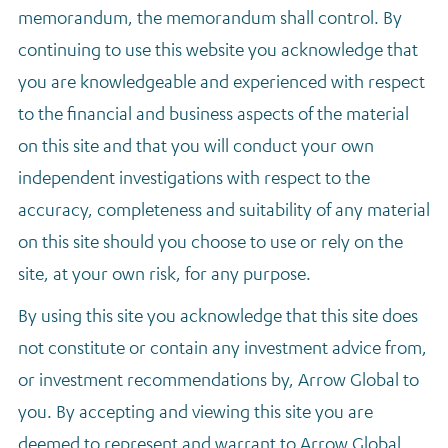
memorandum, the memorandum shall control. By
continuing to use this website you acknowledge that
you are knowledgeable and experienced with respect
to the financial and business aspects of the material
on this site and that you will conduct your own
independent investigations with respect to the
accuracy, completeness and suitability of any material
on this site should you choose to use or rely on the
site, at your own risk, for any purpose.
By using this site you acknowledge that this site does
not constitute or contain any investment advice from,
or investment recommendations by, Arrow Global to
you. By accepting and viewing this site you are
deemed to represent and warrant to Arrow Global