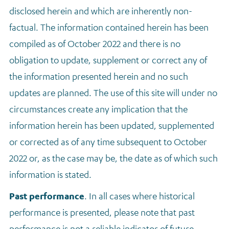
disclosed herein and which are inherently non-
factual. The information contained herein has been
compiled as of October 2022 and there is no
obligation to update, supplement or correct any of
the information presented herein and no such
updates are planned. The use of this site will under no
circumstances create any implication that the
information herein has been updated, supplemented
or corrected as of any time subsequent to October
2022 or, as the case may be, the date as of which such
information is stated.
Past performance
.
In all cases where historical
performance is presented, please note that past
performance is not a reliable indicator of future