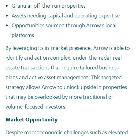
Granular off-the-run properties
Assets needing capital and operating expertise
Opportunities sourced through Arrow’s local
platforms
By leveraging its in-market presence, Arrow is able to
identify and act on complex, under-the-radar real
estate transactions that require tailored business
plans and active asset management. This targeted
strategy allows Arrow to unlock upside in properties
that may be overlooked by more traditional or
volume-focused investors.
Market Opportunity
Despite macroeconomic challenges such as elevated