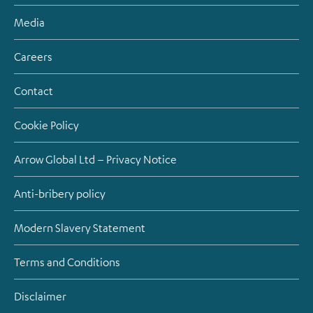
Media
Careers
Contact
Cookie Policy
Arrow Global Ltd – Privacy Notice
Anti-bribery policy
Modern Slavery Statement
Terms and Conditions
Disclaimer