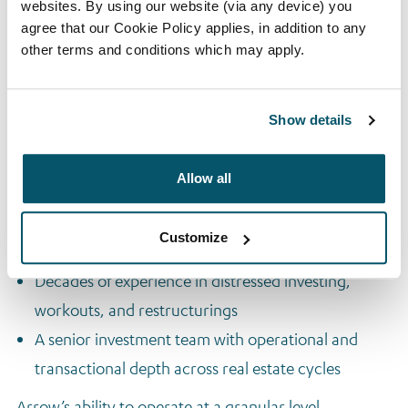
websites. By using our website (via any device) you
These funds provide institutional investors with access
agree that our Cookie Policy applies, in addition to any
to Arrow’s high-conviction real estate equity pipeline
other terms and conditions which may apply.
across core European markets.
Competitive Advantage
Show details
Arrow’s edge lies in its deep local market access and
Allow all
active ownership mindset. Key differentiators include:
On-the-ground origination through 18 local
Customize
platforms
Decades of experience in distressed investing,
workouts, and restructurings
A senior investment team with operational and
transactional depth across real estate cycles
Arrow’s ability to operate at a granular level,