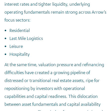
interest rates and tighter liquidity, underlying
operating fundamentals remain strong across Arrow’s
focus sectors:
Residential
Last Mile Logistics
Leisure
Hospitality
At the same time, valuation pressure and refinancing
difficulties have created a growing pipeline of
distressed or transitional real estate assets, ripe for
repositioning by investors with operational
capabilities and capital readiness. This dislocation
between asset fundamentals and capital availability