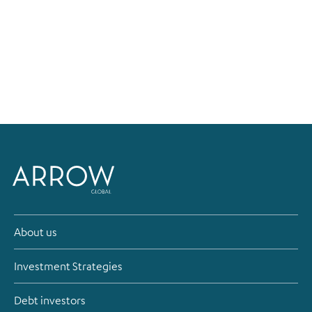
About us
Investment Strategies
Debt investors