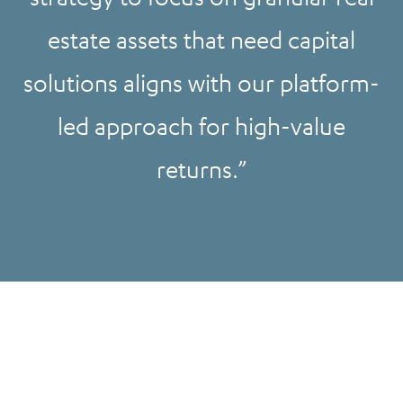
estate assets that need capital
solutions aligns with our platform-
led approach for high-value
returns.