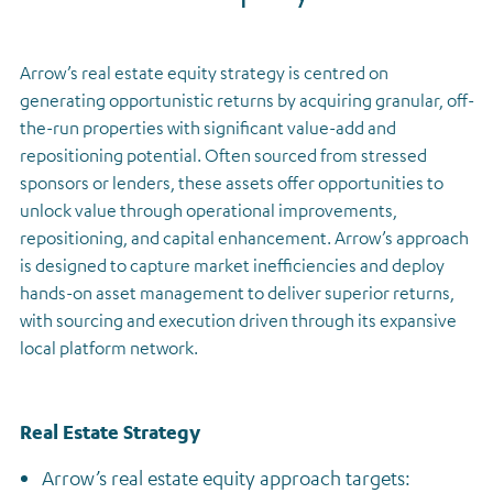
Regulatory news
Arrow’s real estate equity strategy is centred on
generating opportunistic returns by acquiring granular, off-
the-run properties with significant value-add and
repositioning potential. Often sourced from stressed
sponsors or lenders, these assets offer opportunities to
unlock value through operational improvements,
repositioning, and capital enhancement. Arrow’s approach
is designed to capture market inefficiencies and deploy
hands-on asset management to deliver superior returns,
with sourcing and execution driven through its expansive
local platform network.
Real Estate Strategy
Arrow’s real estate equity approach targets: