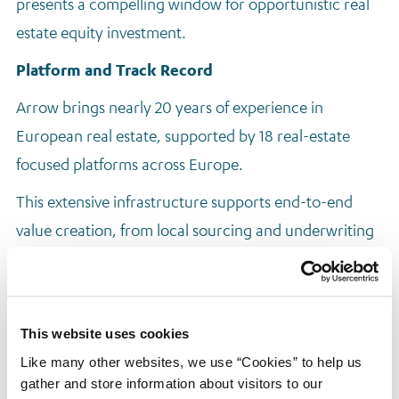
presents a compelling window for opportunistic real
estate equity investment.
Platform and Track Record
Arrow brings nearly 20 years of experience in
European real estate, supported by 18 real-estate
focused platforms across Europe.
This extensive infrastructure supports end-to-end
value creation, from local sourcing and underwriting
to execution and repositioning strategies. Arrow’s real
estate equity capabilities are formalised through its
Arrow Real Estate Opportunities (AREO) fund series:
This website uses cookies
AREO I (2023)
Like many other websites, we use “Cookies” to help us
AREO II (2025)
gather and store information about visitors to our