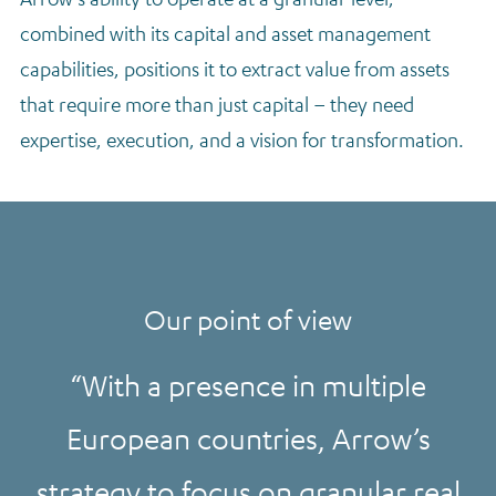
combined with its capital and asset management
capabilities, positions it to extract value from assets
that require more than just capital – they need
expertise, execution, and a vision for transformation.
Our point of view
With a presence in multiple
European countries, Arrow’s
strategy to focus on granular real