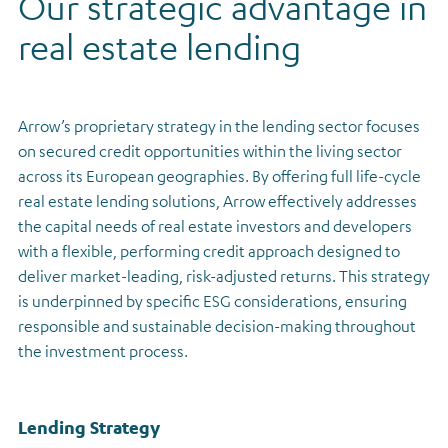
Our strategic advantage in
Regulatory news
real estate lending
Arrow’s proprietary strategy in the lending sector focuses
on secured credit opportunities within the living sector
across its European geographies. By offering full life-cycle
real estate lending solutions, Arrow effectively addresses
the capital needs of real estate investors and developers
with a flexible, performing credit approach designed to
deliver market-leading, risk-adjusted returns. This strategy
is underpinned by specific ESG considerations, ensuring
responsible and sustainable decision-making throughout
the investment process.
Lending Strategy