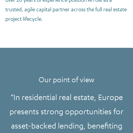
trusted, agile capital partner across the full real estate
project lifecycle.
Our point of view
In residential real estate, Europe
presents strong opportunities for
asset-backed lending, benefiting