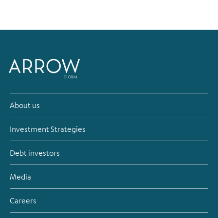
About us
Investment Strategies
Debt investors
Media
Careers