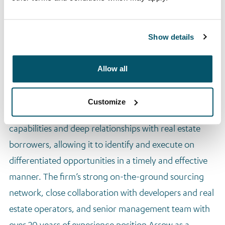
Arrow Lending Opportunities (ALO) I (2024)
Arrow Bridging (2024)
These funds provide institutional investors with access
Show details
to Arrow’s curated pipeline of secured credit
opportunities across Europe.
Allow all
Competitive Advantage
Customize
Arrow’s competitive edge lies in its local origination
capabilities and deep relationships with real estate
borrowers, allowing it to identify and execute on
differentiated opportunities in a timely and effective
manner. The firm’s strong on-the-ground sourcing
network, close collaboration with developers and real
estate operators, and senior management team with
over 20 years of experience position Arrow as a