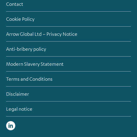
Contact
Cookie Policy
Arrow Global Ltd – Privacy Notice
Anti-bribery policy
Modern Slavery Statement
Terms and Conditions
Disclaimer
Legal notice