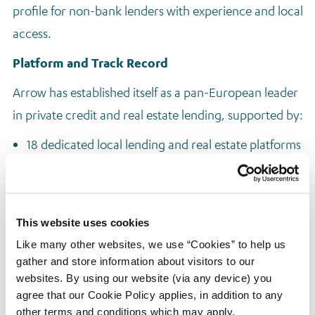
profile for non-bank lenders with experience and local
access.
Platform and Track Record
Arrow has established itself as a pan-European leader
in private credit and real estate lending, supported by:
18 dedicated local lending and real estate platforms
Deep experience in deal sourcing, underwriting,
and execution
A credit-first approach rooted in rigorous risk
This website uses cookies
assessment and structuring discipline
Like many other websites, we use “Cookies” to help us
gather and store information about visitors to our
To support and scale this strategy, Arrow has
websites. By using our website (via any device) you
launched two focused lending vehicles:
agree that our Cookie Policy applies, in addition to any
other terms and conditions which may apply.