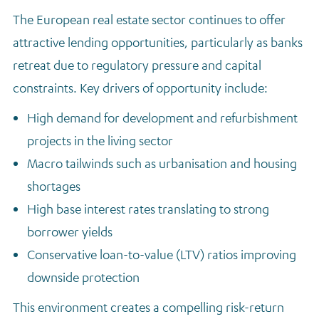
The European real estate sector continues to offer
attractive lending opportunities, particularly as banks
retreat due to regulatory pressure and capital
constraints. Key drivers of opportunity include:
High demand for development and refurbishment
projects in the living sector
Macro tailwinds such as urbanisation and housing
shortages
High base interest rates translating to strong
borrower yields
Conservative loan-to-value (LTV) ratios improving
downside protection
This environment creates a compelling risk-return