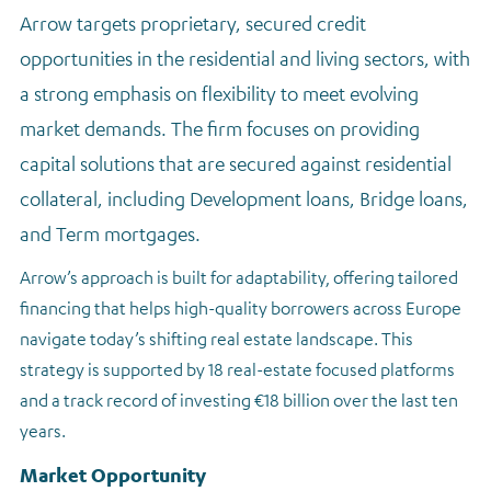
Arrow targets proprietary, secured credit
opportunities in the residential and living sectors, with
a strong emphasis on flexibility to meet evolving
market demands. The firm focuses on providing
capital solutions that are secured against residential
collateral, including Development loans, Bridge loans,
and Term mortgages.
Arrow’s approach is built for adaptability, offering tailored
financing that helps high-quality borrowers across Europe
navigate today’s shifting real estate landscape. This
strategy is supported by 18 real-estate focused platforms
and a track record of investing €18 billion over the last ten
years.
Market Opportunity