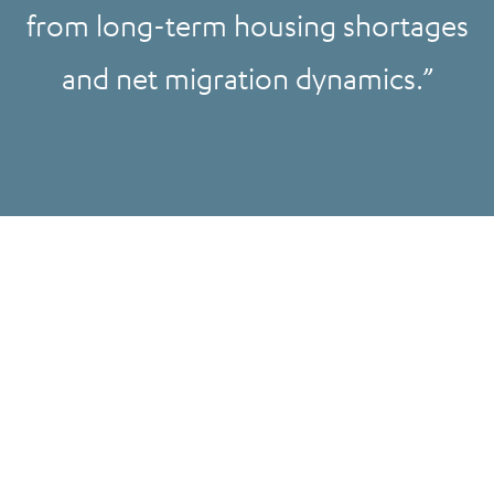
from long-term housing shortages
and net migration dynamics.