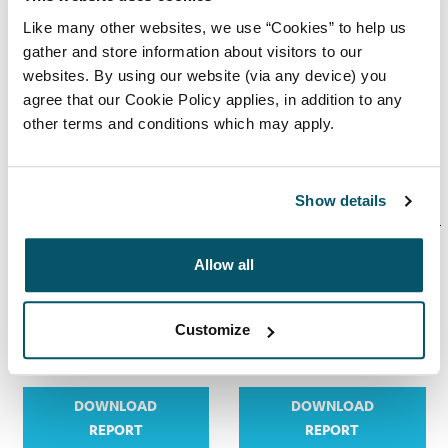
Gender pay
Gender pay
Like many other websites, we use “Cookies” to help us
report 2023
report 2022
gather and store information about visitors to our
websites. By using our website (via any device) you
agree that our Cookie Policy applies, in addition to any
other terms and conditions which may apply.
DOWNLOAD
DOWNLOAD
REPORT
REPORT
Show details
Allow all
Gender pay
Gender pay
report 2021
report 2020
Customize
DOWNLOAD
DOWNLOAD
REPORT
REPORT