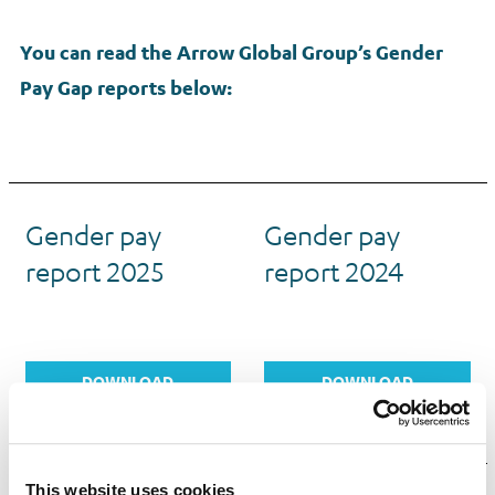
You can read the Arrow Global Group’s Gender
Pay Gap reports below:
Gender pay
Gender pay
report 2025
report 2024
DOWNLOAD
DOWNLOAD
REPORT
REPORT
This website uses cookies