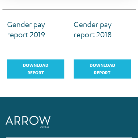
Gender pay
Gender pay
report 2019
report 2018
DOWNLOAD
DOWNLOAD
REPORT
REPORT