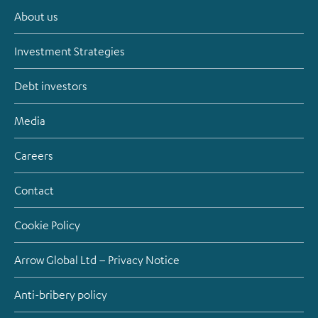
About us
Investment Strategies
Debt investors
Media
Careers
Contact
Cookie Policy
Arrow Global Ltd – Privacy Notice
Anti-bribery policy