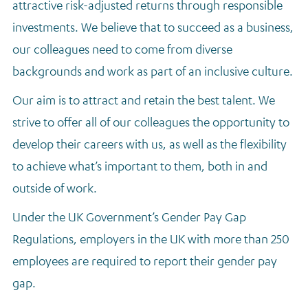
attractive risk-adjusted returns through responsible
Regulatory news
investments. We believe that to succeed as a business,
our colleagues need to come from diverse
backgrounds and work as part of an inclusive culture.
Our aim is to attract and retain the best talent. We
strive to offer all of our colleagues the opportunity to
develop their careers with us, as well as the flexibility
to achieve what’s important to them, both in and
outside of work.
Under the UK Government’s Gender Pay Gap
Regulations, employers in the UK with more than 250
employees are required to report their gender pay
gap.