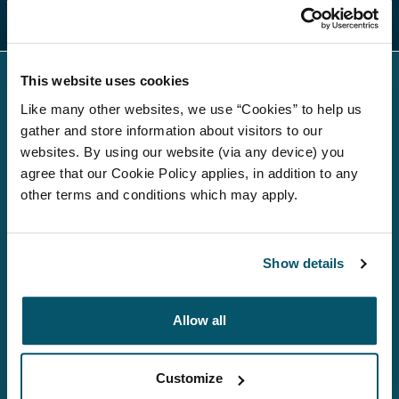
Regulatory news
This website uses cookies
Like many other websites, we use “Cookies” to help us
gather and store information about visitors to our
websites. By using our website (via any device) you
agree that our Cookie Policy applies, in addition to any
About us
other terms and conditions which may apply.
Investment Strategies
Show details
Debt investors
Media
Allow all
Careers
Customize