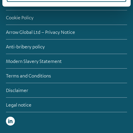
Contact
Cookie Policy
Arrow Global Ltd – Privacy Notice
Anti-bribery policy
Modern Slavery Statement
Terms and Conditions
Disclaimer
Legal notice