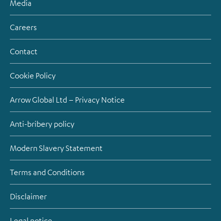
Media
Careers
Contact
Cookie Policy
Arrow Global Ltd – Privacy Notice
Anti-bribery policy
Modern Slavery Statement
Terms and Conditions
Disclaimer
Legal notice