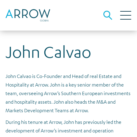
John Calvao
About Arrow
About us
Our business
People and culture
Investment strategies
Debt investors
John Calvao is Co-Founder and Head of real Estate and
Investment strategies overview
The team
Our local advantage
Debt funding information
Media
Hospitality at Arrow. John is a key senior member of the
Opportunistic Credit
Sustainability
Origination, underwriting and asset management
Results, reports and presentations
Careers
team, overseeing Arrow’s Southern European investments
Real Estate Lending
and hospitality assets. John also heads the M&A and
Governance
Financial calendar
Contact
Markets Development Teams at Arrow.
Real Estate Equity
Gender pay
Investor archive
During his tenure at Arrow, John has previously led the
Tax strategy
Results, reports and presentations
development of Arrow’s investment and operation
Dividends