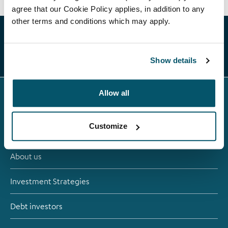
agree that our Cookie Policy applies, in addition to any
other terms and conditions which may apply.
Show details
Allow all
Customize
About us
Investment Strategies
Debt investors