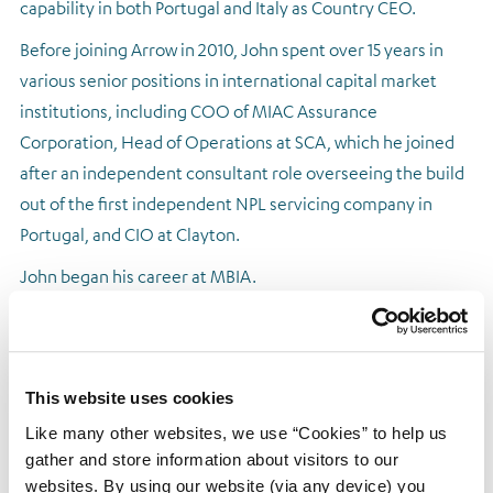
capability in both Portugal and Italy as Country CEO.
Regulatory news
Before joining Arrow in 2010, John spent over 15 years in
various senior positions in international capital market
institutions, including COO of MIAC Assurance
Corporation, Head of Operations at SCA, which he joined
after an independent consultant role overseeing the build
out of the first independent NPL servicing company in
Portugal, and CIO at Clayton.
John began his career at MBIA.
This website uses cookies
Like many other websites, we use “Cookies” to help us
gather and store information about visitors to our
websites. By using our website (via any device) you