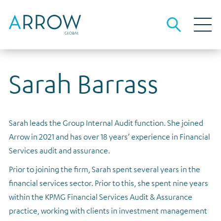
Sarah Barrass
About Arrow
About us
Our business
People and culture
Investment strategies
Debt investors
Sarah leads the Group Internal Audit function. She joined
Investment strategies overview
The team
Our local advantage
Debt funding information
Media
Arrow in 2021 and has over 18 years’ experience in Financial
Opportunistic Credit
Sustainability
Origination, underwriting and asset management
Results, reports and presentations
Careers
Services audit and assurance.
Real Estate Lending
Governance
Financial calendar
Contact
Prior to joining the firm, Sarah spent several years in the
Real Estate Equity
Gender pay
financial services sector. Prior to this, she spent nine years
Investor archive
within the KPMG Financial Services Audit & Assurance
Tax strategy
Results, reports and presentations
practice, working with clients in investment management
Dividends