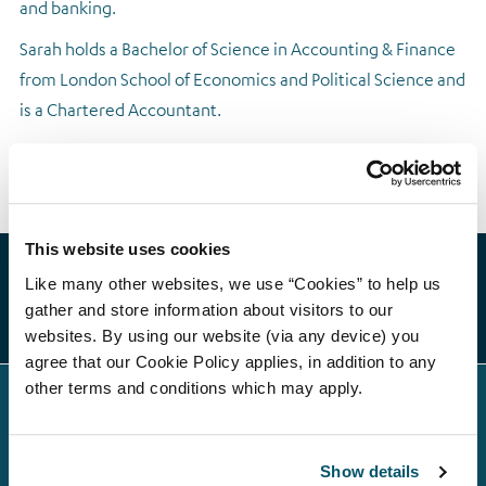
and banking.
Regulatory news
Sarah holds a Bachelor of Science in Accounting & Finance
from London School of Economics and Political Science and
is a Chartered Accountant.
This website uses cookies
Like many other websites, we use “Cookies” to help us
gather and store information about visitors to our
websites. By using our website (via any device) you
agree that our Cookie Policy applies, in addition to any
other terms and conditions which may apply.
Show details