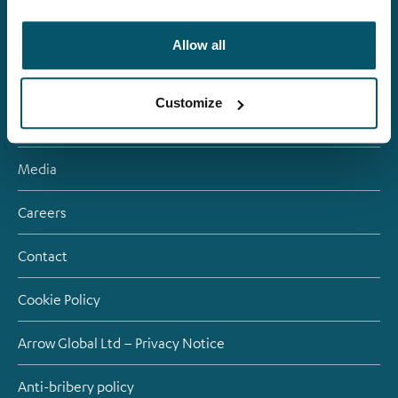
About us
Allow all
Investment Strategies
Customize
Debt investors
Media
Careers
Contact
Cookie Policy
Arrow Global Ltd – Privacy Notice
Anti-bribery policy