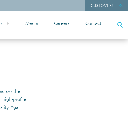
CUSTOMERS
rs
Media
Careers
Contact
 across the
, high-profile
ality, Aga