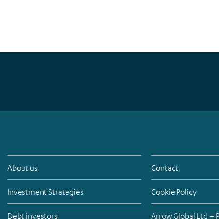
About us
Contact
Investment Strategies
Cookie Policy
Debt investors
Arrow Global Ltd – 