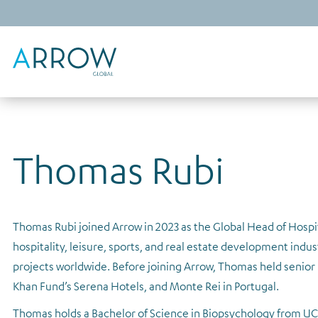
Thomas Rubi
Thomas Rubi joined Arrow in 2023 as the Global Head of Hospit
hospitality, leisure, sports, and real estate development indus
projects worldwide. Before joining Arrow, Thomas held senior l
Khan Fund’s Serena Hotels, and Monte Rei in Portugal.
Thomas holds a Bachelor of Science in Biopsychology from UC