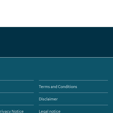
Terms and Conditions
Disclaimer
Privacy Notice
Legal notice