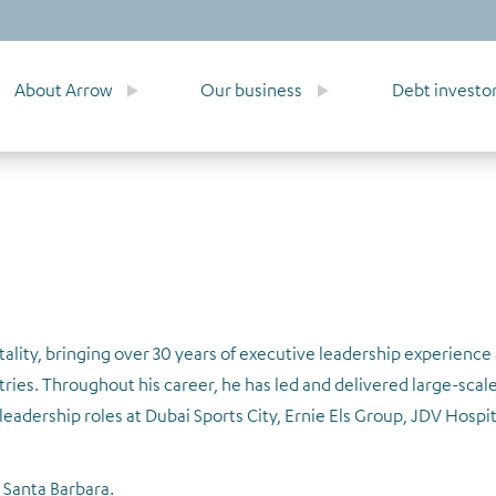
About Arrow
Our business
Debt investo
ality, bringing over 30 years of executive leadership experience
tries. Throughout his career, he has led and delivered large-scale
eadership roles at Dubai Sports City, Ernie Els Group, JDV Hospit
 Santa Barbara.