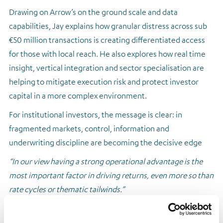
Drawing on Arrow’s on the ground scale and data
capabilities, Jay explains how granular distress across sub
€50 million transactions is creating differentiated access
for those with local reach. He also explores how real time
insight, vertical integration and sector specialisation are
helping to mitigate execution risk and protect investor
capital in a more complex environment.
For institutional investors, the message is clear: in
fragmented markets, control, information and
underwriting discipline are becoming the decisive edge
“In our view having a strong operational advantage is the
most important factor in driving returns, even more so than
rate cycles or thematic tailwinds.”
Read the full article
here