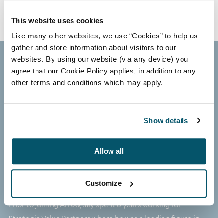
This website uses cookies
Like many other websites, we use “Cookies” to help us
gather and store information about visitors to our
websites. By using our website (via any device) you
agree that our Cookie Policy applies, in addition to any
other terms and conditions which may apply.
Jay Patel
MANAGING DIRECTOR, REAL ESTATE
Show details
Jay joined Arrow in 2023 and is a Managing Director in the
Investment Team. He has over 19 years of experience and
Allow all
has invested over €1.5bn in granular real estate
transactions spanning traditional equity, distressed credit
Customize
and special situations.
Prior to joining Arrow, Jay spent 6 years working for