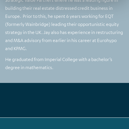
Strategic Value Partners where he was a leading figure in
building their real estate distressed credit business in
Europe. Prior to this, he spent 6 years working for EQT
(formerly Wainbridge) leading their opportunistic equity
strategy in the UK. Jay also has experience in restructuring
and M&A advisory from earlier in his career at Eurohypo
and KPMG.
He graduated from Imperial College with a bachelor’s
degree in mathematics.