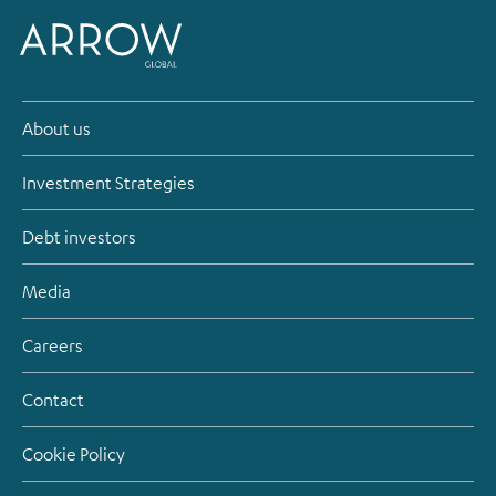
About us
Investment Strategies
Debt investors
Media
Careers
Contact
Cookie Policy