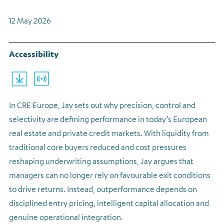
Regulatory news
12 May 2026
Accessibility
cre26-ma0x-arrow
Listen
In CRE Europe, Jay sets out why precision, control and
selectivity are defining performance in today’s European
real estate and private credit markets. With liquidity from
traditional core buyers reduced and cost pressures
reshaping underwriting assumptions, Jay argues that
managers can no longer rely on favourable exit conditions
to drive returns. Instead, outperformance depends on
disciplined entry pricing, intelligent capital allocation and
genuine operational integration.