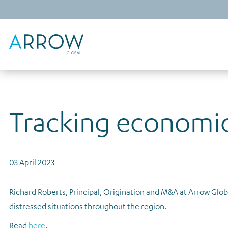
Tracking economic
03 April 2023
Richard Roberts, Principal, Origination and M&A at Arrow Globa
distressed situations throughout the region.
Read
here
.