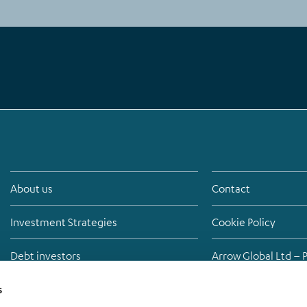
About us
Contact
Investment Strategies
Cookie Policy
Debt investors
Arrow Global Ltd – 
Media
Anti-bribery policy
s