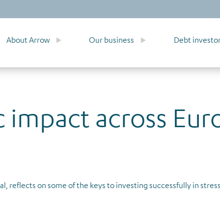
About Arrow
Our business
Debt investo
 impact across Eur
l, reflects on some of the keys to investing successfully in stre