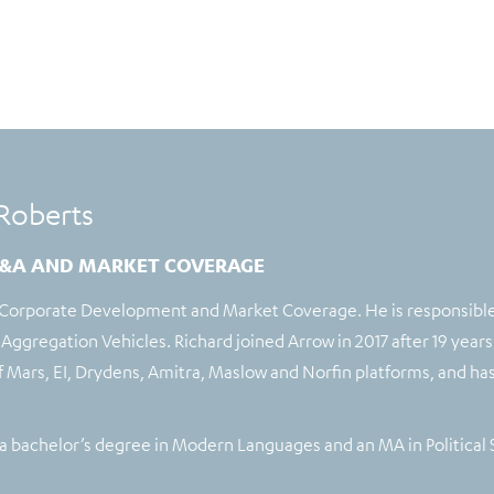
Roberts
&A AND MARKET COVERAGE
 Corporate Development and Market Coverage. He is responsible 
Aggregation Vehicles. Richard joined Arrow in 2017 after 19 years
of Mars, EI, Drydens, Amitra, Maslow and Norfin platforms, and h
a bachelor’s degree in Modern Languages and an MA in Political 