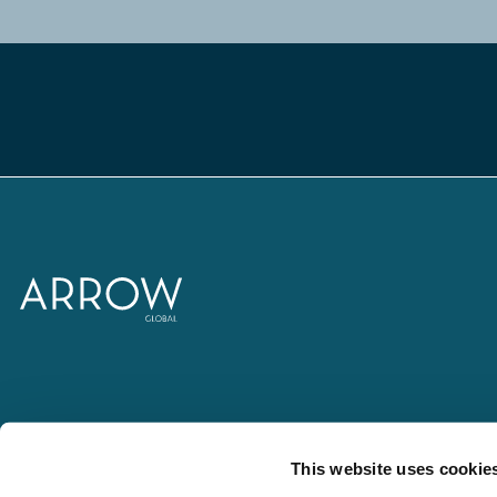
This website uses cookie