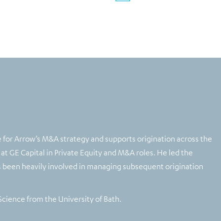
for Arrow’s M&A strategy and supports origination across the
 at GE Capital in Private Equity and M&A roles. He led the
as been heavily involved in managing subsequent origination
Science from the University of Bath.