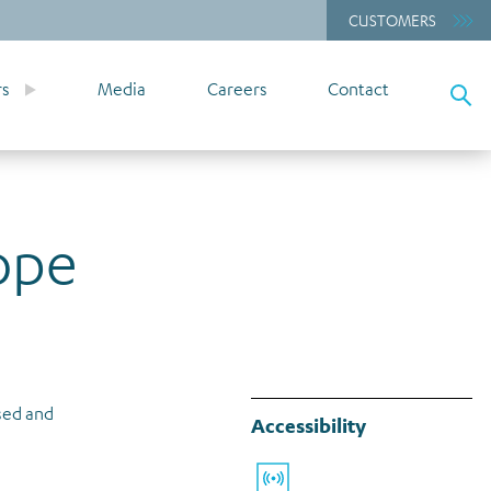
CUSTOMERS
rs
Media
Careers
Contact
ope
ssed and
Accessibility
Listen