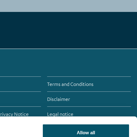
Terms and Conditions
Disclaimer
Privacy Notice
Legal notice
Allow all