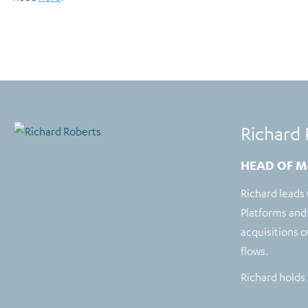
Richard 
HEAD OF M
Richard leads
Platforms and 
acquisitions 
flows.
Richard holds 