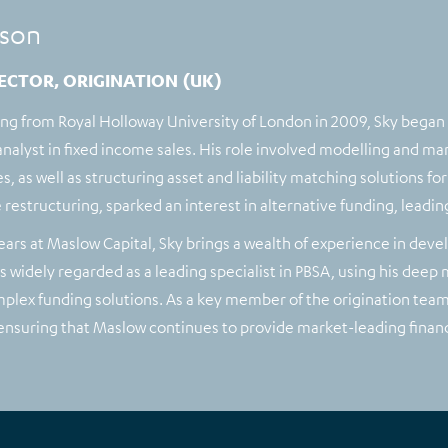
son
ECTOR, ORIGINATION (UK)
ing from Royal Holloway University of London in 2009, Sky began
nalyst in fixed income sales. His role involved modelling and mana
s, as well as structuring asset and liability matching solutions f
 restructuring, sparked an interest in alternative funding, leadin
ears at Maslow Capital, Sky brings a wealth of experience in deve
 widely regarded as a leading specialist in PBSA, using his deep
plex funding solutions. As a key member of the origination team,
 ensuring that Maslow continues to provide market-leading financ