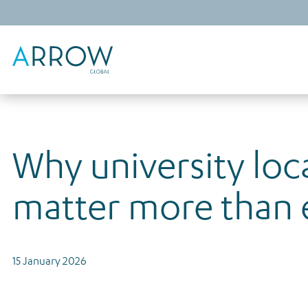
Why university loc
matter more than 
15 January 2026