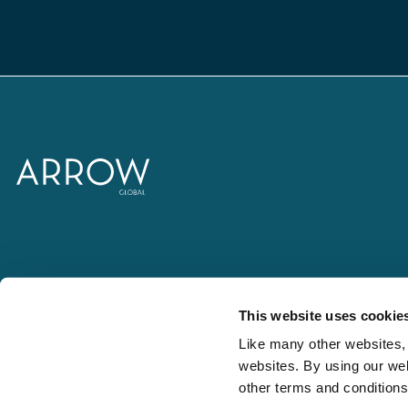
This website uses cookie
Like many other websites, 
websites. By using our web
other terms and condition