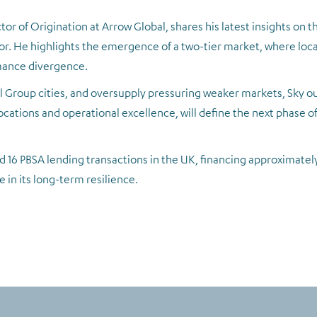
ctor of Origination at Arrow Global, shares his latest insights on 
 He highlights the emergence of a two-tier market, where loca
rmance divergence.
 Group cities, and oversupply pressuring weaker markets, Sky o
cations and operational excellence, will define the next phase of 
 16 PBSA lending transactions in the UK, financing approximately 
 in its long-term resilience.