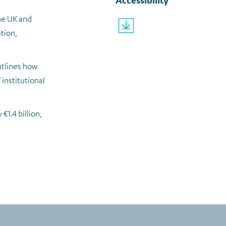
Accessibility
the UK and
why-university-location-and-
tion,
utlines how
institutional
€1.4 billion,