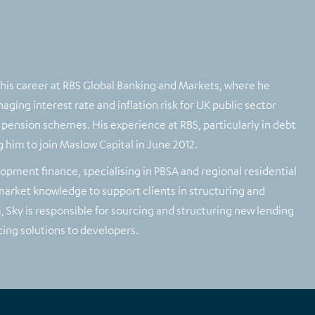
 his career at RBS Global Banking and Markets, where he
ging interest rate and inflation risk for UK public sector
or pension schemes. His experience at RBS, particularly in debt
g him to join Maslow Capital in June 2012.
lopment finance, specialising in PBSA and regional residential
 market knowledge to support clients in structuring and
 Sky is responsible for sourcing and structuring new lending
ing solutions to developers.