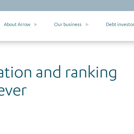
About Arrow
Our business
Debt investo
ation and ranking
ever