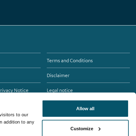
Terms and Conditions
Disclaimer
Privacy Notice
Legal notice
Allow all
isitors to our
atement
n addition to any
Customize