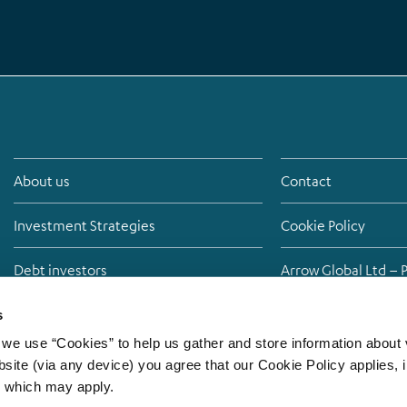
About us
Contact
Investment Strategies
Cookie Policy
Debt investors
Arrow Global Ltd – 
Media
Anti-bribery policy
s
we use “Cookies” to help us gather and store information about v
Careers
Modern Slavery St
site (via any device) you agree that our Cookie Policy applies, i
s which may apply.