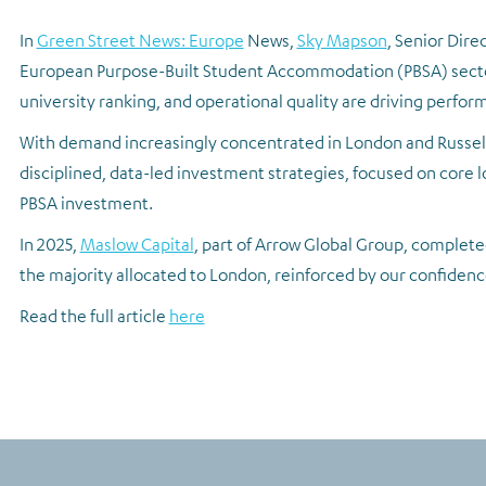
In
Green Street News: Europe
News,
Sky Mapson
, Senior Dire
European Purpose-Built Student Accommodation (PBSA) sector.
university ranking, and operational quality are driving perfo
With demand increasingly concentrated in London and Russell
disciplined, data-led investment strategies, focused on core lo
PBSA investment.
In 2025,
Maslow Capital
, part of Arrow Global Group, completed
the majority allocated to London, reinforced by our confidence
Read the full article
here