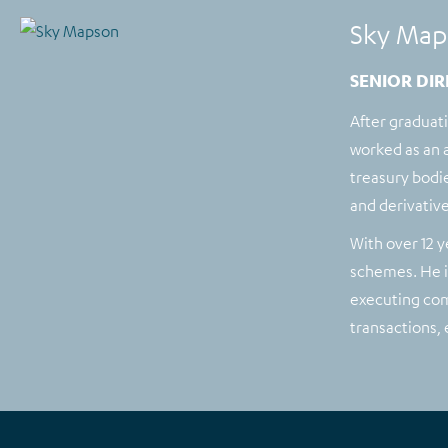
Sky Map
SENIOR DIR
After graduat
worked as an a
treasury bodie
and derivative
With over 12 y
schemes. He is
executing com
transactions,