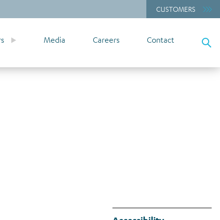
CUSTOMERS
rs
Media
Careers
Contact