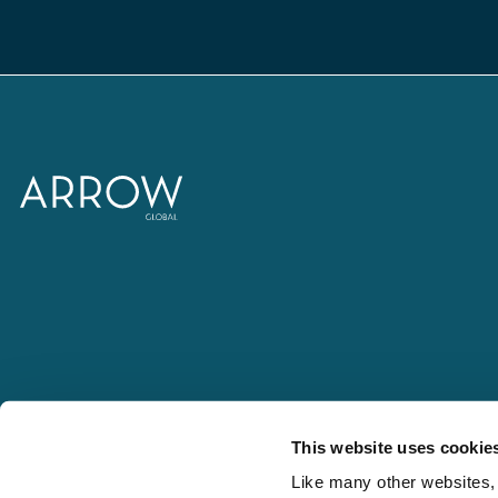
This website uses cookie
Like many other websites, 