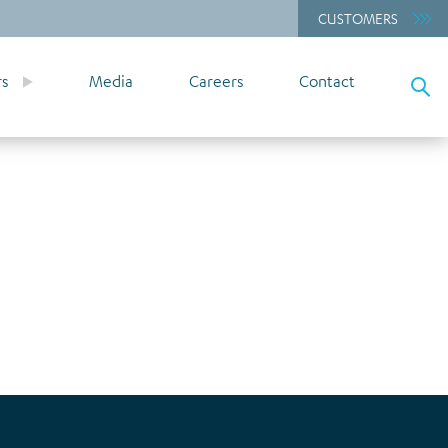
CUSTOMERS
rs
Media
Careers
Contact