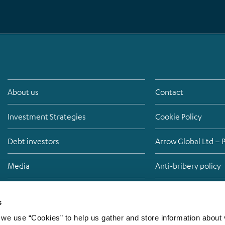
About us
Contact
Investment Strategies
Cookie Policy
Debt investors
Arrow Global Ltd – 
Media
Anti-bribery policy
Careers
Modern Slavery St
s
we use “Cookies” to help us gather and store information about v