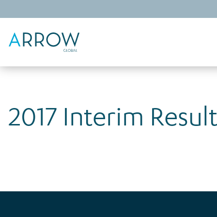
2017 Interim Resul