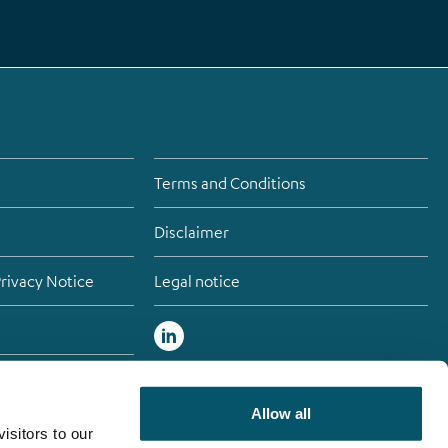
Terms and Conditions
Disclaimer
Privacy Notice
Legal notice
atement
Allow all
isitors to our