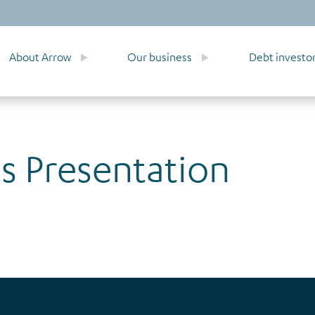
About Arrow
Our business
Debt investo
ts Presentation