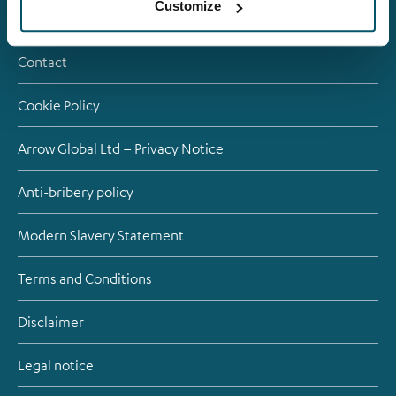
Customize
Careers
Contact
Cookie Policy
Arrow Global Ltd – Privacy Notice
Anti-bribery policy
Modern Slavery Statement
Terms and Conditions
Disclaimer
Legal notice