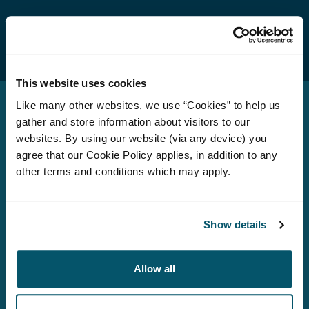
Regulatory news
This website uses cookies
Like many other websites, we use “Cookies” to help us
gather and store information about visitors to our
websites. By using our website (via any device) you
agree that our Cookie Policy applies, in addition to any
other terms and conditions which may apply.
About us
Investment Strategies
Show details
Debt investors
Allow all
Media