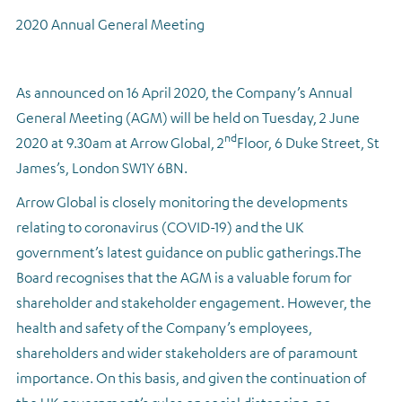
2020 Annual General Meeting
Regulatory news
As announced on 16 April 2020, the Company’s Annual
General Meeting (AGM) will be held on Tuesday, 2 June
nd
2020 at 9.30am at Arrow Global, 2
Floor, 6 Duke Street, St
James’s, London SW1Y 6BN.
Arrow Global is closely monitoring the developments
relating to coronavirus (COVID-19) and the UK
government’s latest guidance on public gatherings.
The
Board recognises that the AGM is a valuable forum for
shareholder and stakeholder engagement. However, the
health and safety of the Company’s employees,
shareholders and wider stakeholders are of paramount
importance. On this basis, and given the continuation of