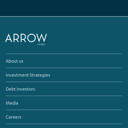
About us
Investment Strategies
Debt investors
Media
Careers