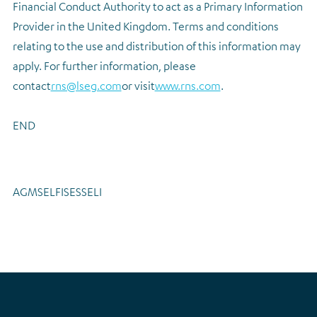
Financial Conduct Authority to act as a Primary Information
Provider in the United Kingdom. Terms and conditions
relating to the use and distribution of this information may
apply. For further information, please
contact
rns@lseg.com
or visit
www.rns.com
.
END
AGMSELFISESSELI