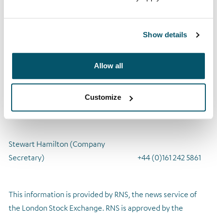
shareholders for their support and understanding in these
unprecedented circumstances and wishes them well,
Show details
particularly during this time.
A copy of the Notice of AGM 2020 is available to view
Allow all
at
www.arrowglobal.net
ENQUIRIES:
Customize
Arrow Global Group PLC
Stewart Hamilton (Company
Secretary) +44 (0)161 242 5861
This information is provided by RNS, the news service of
the London Stock Exchange. RNS is approved by the