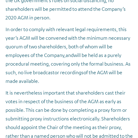
the UK government’s rules on social distancing, no
shareholders will be permitted to attend the Company’s
2020 AGM in person.
In order to comply with relevant legal requirements, this
year’s AGM will be convened with the minimum necessary
quorum of two shareholders, both of whom will be
employees of the Company,
and
will be held as a purely
procedural meeting, covering only the formal business. As
such, no live broadcast
or recordings
of the AGM will be
made available.
It is nevertheless important that shareholders cast their
votes in respect of the business of the AGM as early as
possible. This can be done by completing a proxy form or
submitting proxy instructions electronically. Shareholders
should appoint the Chair of the meeting as their proxy,
rather than a named person who will not be admitted to the