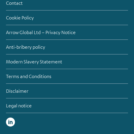
Contact
Cookie Policy
Arrow Global Ltd – Privacy Notice
Anti-bribery policy
Modern Slavery Statement
Terms and Conditions
Disclaimer
Legal notice