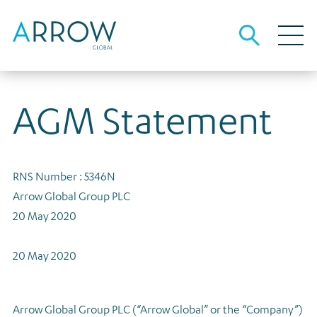
AGM Statement
About Arrow
About us
Our business
People and culture
Investment strategies
Debt investors
RNS Number : 5346N
Investment strategies overview
The team
Our local advantage
Debt funding information
Media
Arrow Global Group PLC
Opportunistic Credit
Sustainability
Origination, underwriting and asset management
Results, reports and presentations
Careers
20 May 2020
Real Estate Lending
Governance
Financial calendar
Contact
20 May 2020
Real Estate Equity
Gender pay
Investor archive
Tax strategy
Results, reports and presentations
Arrow Global Group PLC (“Arrow Global” or the “Company”)
Dividends