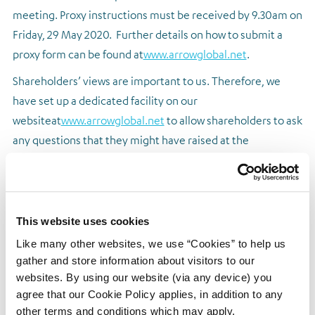
meeting. Proxy instructions must be received by 9.30am on
Friday, 29 May 2020. Further details on how to submit a
proxy form can be found at
www.arrowglobal.net
.
Shareholders’ views are important to us. Therefore, we
have set up a dedicated facility on our
website
at
www.arrowglobal.net
to allow shareholders to ask
any questions that they might have raised at the
AGM.
Shareholders are invited to submit relevant
questions by 9.30am on Friday, 29 May 2020. Responses to
the questions will be published on our website following
the AGM.
This website uses cookies
Like many other websites, we use “Cookies” to help us
Shareholders
should continue to check the Company’s
gather and store information about visitors to our
website and regulatory announcements for any further
websites. By using our website (via any device) you
updates prior to the AGM.
agree that our Cookie Policy applies, in addition to any
The Board would like to take this opportunity to thank all
other terms and conditions which may apply.