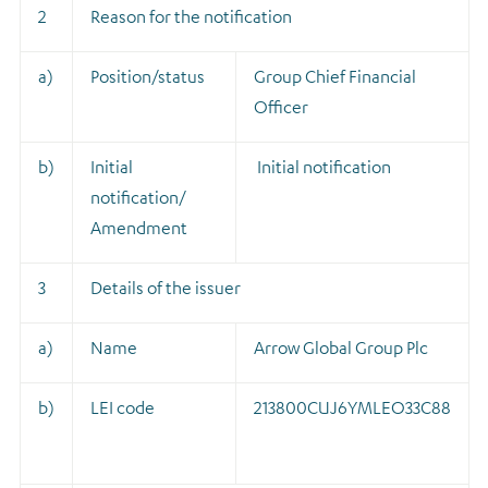
2
Reason for the notification
a)
Position/status
Group Chief Financial
Officer
b)
Initial
Initial notification
notification/
Amendment
3
Details of the issuer
a)
Name
Arrow Global Group Plc
b)
LEI code
213800CUJ6YMLEO33C88