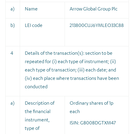
a)
Name
Arrow Global Group Plc
b)
LEI code
213800CUJ6YMLEO33C88
4
Details of the transaction(s): section to be
repeated for (i) each type of instrument; (ii)
each type of transaction; (iii) each date; and
(iv) each place where transactions have been
conducted
a)
Description of
Ordinary shares of 1p
the financial
each
instrument,
ISIN: GB00BDGTXM47
type of