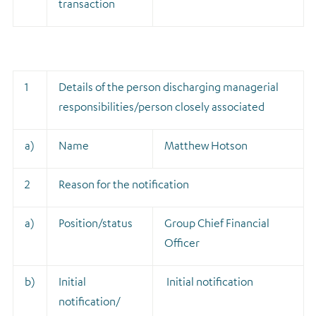
transaction
1
Details of the person discharging managerial
responsibilities/person closely associated
a)
Name
Matthew Hotson
2
Reason for the notification
a)
Position/status
Group Chief Financial
Officer
b)
Initial
Initial notification
notification/