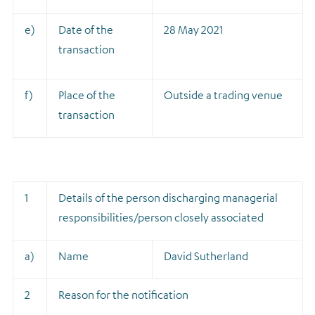
e)
Date of the
28 May 2021
transaction
f)
Place of the
Outside a trading venue
transaction
1
Details of the person discharging managerial
responsibilities/person closely associated
a)
Name
David Sutherland
2
Reason for the notification