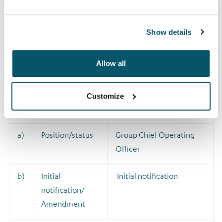
Show details
1
Details of the person discharging managerial
responsibilities/person closely associated
Allow all
a)
Name
David Sutherland
Customize
2
Reason for the notification
a)
Position/status
Group Chief Operating
Officer
b)
Initial
Initial notification
notification/
Amendment