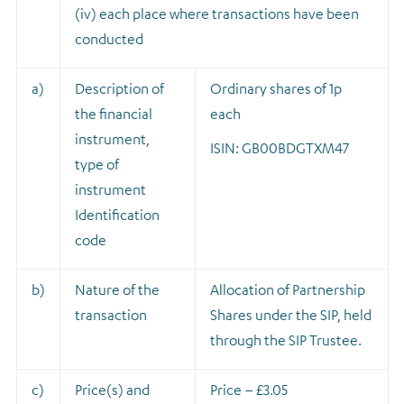
(iv) each place where transactions have been
conducted
a)
Description of
Ordinary shares of 1p
the financial
each
instrument,
ISIN: GB00BDGTXM47
type of
instrument
Identification
code
b)
Nature of the
A
llocation of Partnership
transaction
Shares under the SIP, held
through the SIP Trustee.
c)
Price(s) and
Price – £3.05