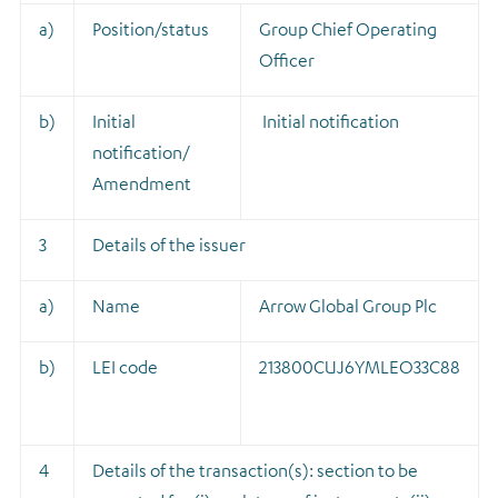
a)
Position/status
Group Chief Operating
Officer
b)
Initial
Initial notification
notification/
Amendment
3
Details of the issuer
a)
Name
Arrow Global Group Plc
b)
LEI code
213800CUJ6YMLEO33C88
4
Details of the transaction(s): section to be