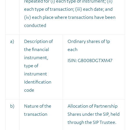
repeated for (i) each type of instrument; (ii)
each type of transaction; (iii) each date; and
(iv) each place where transactions have been
conducted
a)
Description of
Ordinary shares of 1p
the financial
each
instrument,
ISIN: GB00BDGTXM47
type of
instrument
Identification
code
b)
Nature of the
A
llocation of Partnership
transaction
Shares under the SIP, held
through the SIP Trustee.