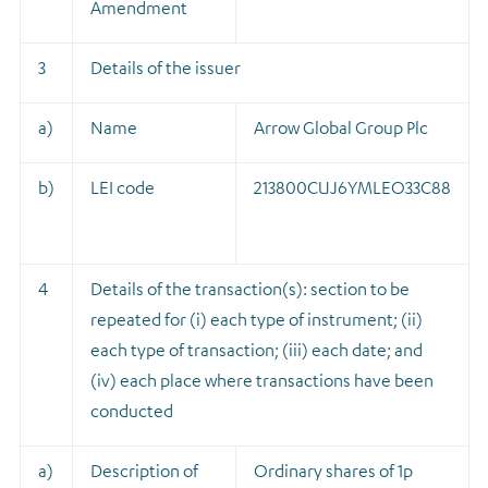
Amendment
3
Details of the issuer
a)
Name
Arrow Global Group Plc
b)
LEI code
213800CUJ6YMLEO33C88
4
Details of the transaction(s): section to be
repeated for (i) each type of instrument; (ii)
each type of transaction; (iii) each date; and
(iv) each place where transactions have been
conducted
a)
Description of
Ordinary shares of 1p