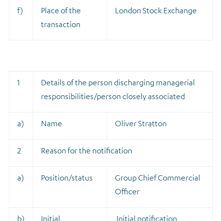
f)
Place of the
London Stock Exchange
transaction
1
Details of the person discharging managerial
responsibilities/person closely associated
a)
Name
Oliver Stratton
2
Reason for the notification
a)
Position/status
Group Chief Commercial
Officer
b)
Initial
Initial notification