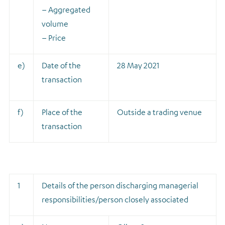
– Aggregated
volume
– Price
e)
Date of the
28 May 2021
transaction
f)
Place of the
Outside a trading venue
transaction
1
Details of the person discharging managerial
responsibilities/person closely associated