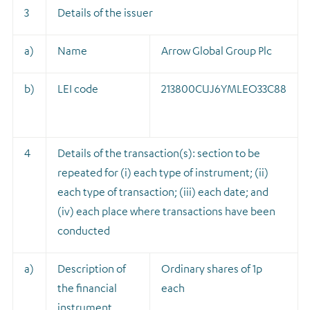
3
Details of the issuer
a)
Name
Arrow Global Group Plc
b)
LEI code
213800CUJ6YMLEO33C88
4
Details of the transaction(s): section to be
repeated for (i) each type of instrument; (ii)
each type of transaction; (iii) each date; and
(iv) each place where transactions have been
conducted
a)
Description of
Ordinary shares of 1p
the financial
each
instrument,