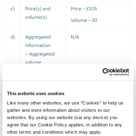
c)
Price(s) and
Price – £3.05
volume(s)
Volume – 50
d)
Aggregated
N/A
information
– Aggregated
volume
– Price
e)
Date of the
28 May 2021
This website uses cookies
transaction
Like many other websites, we use “Cookies” to help us
gather and store information about visitors to our
f)
Place of the
London Stock Exchange
websites. By using our website (via any device) you
transaction
agree that our Cookie Policy applies, in addition to any
other terms and conditions which may apply.