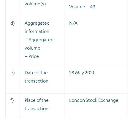
volume(s)
Volume – 49
d)
Aggregated
N/A
information
– Aggregated
volume
– Price
e)
Date of the
28 May 2021
transaction
f)
Place of the
London Stock Exchange
transaction