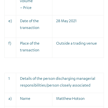
volume
– Price
e)
Date of the
28 May 2021
transaction
f)
Place of the
Outside a trading venue
transaction
1
Details of the person discharging managerial
responsibilities/person closely associated
a)
Name
Matthew Hotson