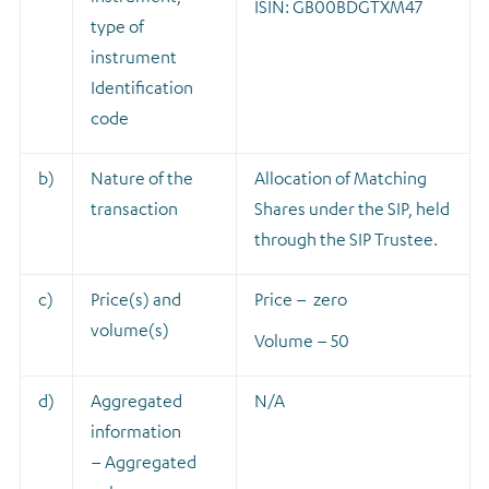
ISIN: GB00BDGTXM47
type of
instrument
Identification
code
b)
Nature of the
A
llocation of Matching
transaction
Shares under the SIP, held
through the SIP Trustee.
c)
Price(s) and
Price – zero
volume(s)
Volume – 50
d)
Aggregated
N/A
information
– Aggregated