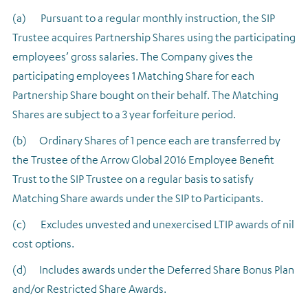
(a) Pursuant to a regular monthly instruction, the SIP
Trustee acquires Partnership Shares using the participating
employees’ gross salaries. The Company gives the
participating employees 1 Matching Share for each
Partnership Share bought on their behalf. The Matching
Shares are subject to a 3 year forfeiture period.
(b) Ordinary Shares of 1 pence each are transferred by
the Trustee of the Arrow Global 2016 Employee Benefit
Trust to the SIP Trustee on a regular basis to satisfy
Matching Share awards under the SIP to Participants.
(c) Excludes unvested and unexercised LTIP awards of nil
cost options.
(d) Includes awards under the Deferred Share Bonus Plan
and/or Restricted Share Awards.