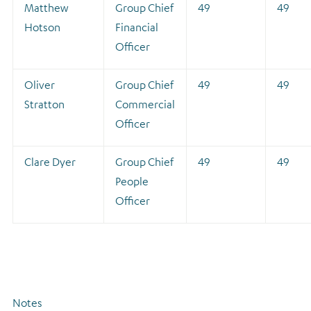
Matthew
Group Chief
49
49
Hotson
Financial
Officer
Oliver
Group Chief
49
49
Stratton
Commercial
Officer
Clare Dyer
Group Chief
49
49
People
Officer
Notes