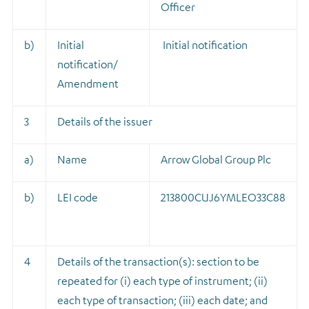
Officer
b)
Initial
Initial notification
notification/
Amendment
3
Details of the issuer
a)
Name
Arrow Global Group Plc
b)
LEI code
213800CUJ6YMLEO33C88
4
Details of the transaction(s): section to be
repeated for (i) each type of instrument; (ii)
each type of transaction; (iii) each date; and