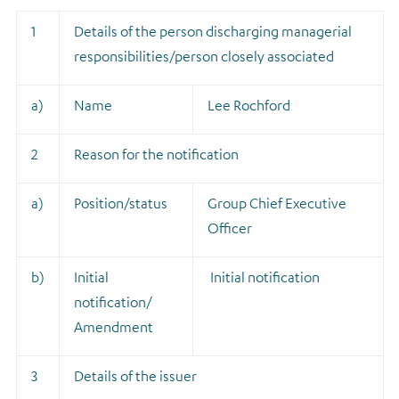
1
Details of the person discharging managerial
responsibilities/person closely associated
a)
Name
Lee Rochford
2
Reason for the notification
a)
Position/status
Group Chief Executive
Officer
b)
Initial
Initial notification
notification/
Amendment
3
Details of the issuer