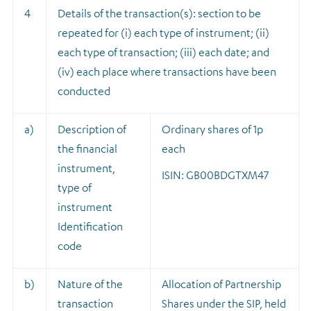
4
Details of the transaction(s): section to be
repeated for (i) each type of instrument; (ii)
each type of transaction; (iii) each date; and
(iv) each place where transactions have been
conducted
a)
Description of
Ordinary shares of 1p
the financial
each
instrument,
ISIN: GB00BDGTXM47
type of
instrument
Identification
code
b)
Nature of the
A
llocation of Partnership
transaction
Shares under the SIP, held