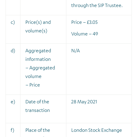
through the SIP Trustee.
c)
Price(s) and
Price – £3.05
volume(s)
Volume – 49
d)
Aggregated
N/A
information
– Aggregated
volume
– Price
e)
Date of the
28 May 2021
transaction
f)
Place of the
London Stock Exchange