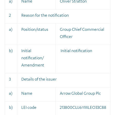
a)
Name
Oliver Stratton
2
Reason for the notification
a)
Position/status
Group Chief Commercial
Officer
b)
Initial
Initial notification
notification/
Amendment
3
Details of the issuer
a)
Name
Arrow Global Group Plc
b)
LEI code
213800CUJ6YMLEO33C88