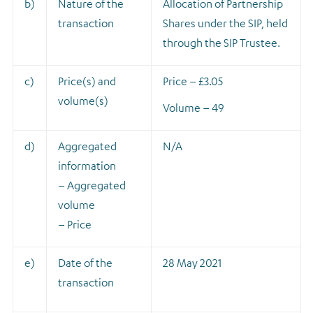
b)
Nature of the
A
llocation of Partnership
transaction
Shares under the SIP, held
through the SIP Trustee.
c)
Price(s) and
Price – £3.05
volume(s)
Volume – 49
d)
Aggregated
N/A
information
– Aggregated
volume
– Price
e)
Date of the
28 May 2021
transaction