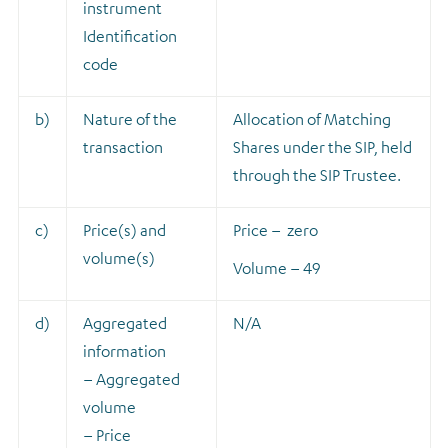
instrument
Identification
code
b)
Nature of the
A
llocation of Matching
transaction
Shares under the SIP, held
through the SIP Trustee.
c)
Price(s) and
Price – zero
volume(s)
Volume – 49
d)
Aggregated
N/A
information
– Aggregated
volume
– Price