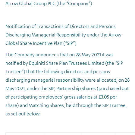
Arrow Global Group PLC (the “Company”)
Regulatory news
Notification of Transactions of Directors and Persons
Discharging Managerial Responsibility under the Arrow
Global Share Incentive Plan (“SIP”)
The Company announces that on 28 May 2021 it was
notified by Equiniti Share Plan Trustees Limited (the “SIP
Trustee”) that the following directors and persons
discharging managerial responsibility were allocated, on 28
May 2021, under the SIP, Partnership Shares (purchased out
of participating employees’ gross salaries at £3.05 per
share) and Matching Shares, held through the SIP Trustee,
as set out below: