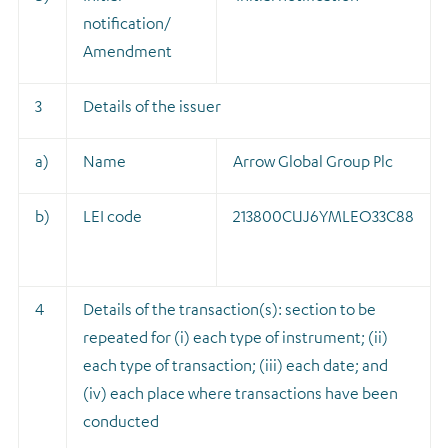
notification/
Amendment
3
Details of the issuer
a)
Name
Arrow Global Group Plc
b)
LEI code
213800CUJ6YMLEO33C88
4
Details of the transaction(s): section to be
repeated for (i) each type of instrument; (ii)
each type of transaction; (iii) each date; and
(iv) each place where transactions have been
conducted