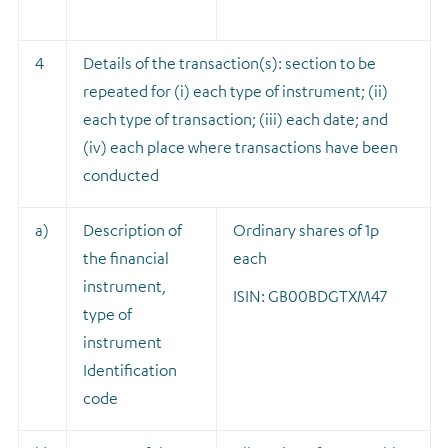
4
Details of the transaction(s): section to be
repeated for (i) each type of instrument; (ii)
each type of transaction; (iii) each date; and
(iv) each place where transactions have been
conducted
a)
Description of
Ordinary shares of 1p
the financial
each
instrument,
ISIN: GB00BDGTXM47
type of
instrument
Identification
code