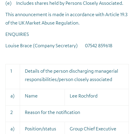
(e)
Includes shares held by Persons Closely Associated.
This announcement is made in accordance with Article 19.3
of the UK Market Abuse Regulation.
ENQUIRIES
Louise Brace (Company Secretary) 07542 859618
1
Details of the person discharging managerial
responsibilities/person closely associated
a)
Name
Lee Rochford
2
Reason for the notification
a)
Position/status
Group Chief Executive