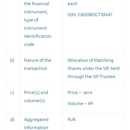
the financial
each
instrument,
ISIN: GB00BDGTXM47
type of
instrument
Identification
code
b)
Nature of the
A
llocation of Matching
transaction
Shares under the SIP, held
through the SIP Trustee.
c)
Price(s) and
Price – zero
volume(s)
Volume – 49
d)
Aggregated
N/A
information