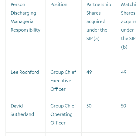
Person
Position
Partnership
Match
Discharging
Shares
Shares
Managerial
acquired
acquir
Responsibility
under the
under
SIP (a)
the SIP
(b)
Lee Rochford
Group Chief
49
49
Executive
Officer
David
Group Chief
50
50
Sutherland
Operating
Officer