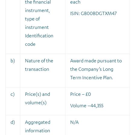
the financial
each
instrument,
ISIN: GB00BDGTXM47
type of
instrument
Identification
code
b)
Nature of the
A
ward made pursuant to
transaction
the Company’s Long
Term Incentive Plan.
c)
Price(s) and
Price – £0
volume(s)
Volume –
44,355
d)
Aggregated
N/A
information