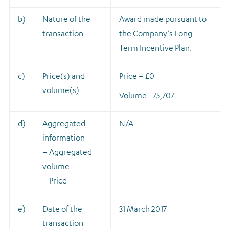
b)
Nature of the
A
ward made pursuant to
transaction
the Company’s Long
Term Incentive Plan.
c)
Price(s) and
Price – £0
volume(s)
Volume –
75,707
d)
Aggregated
N/A
information
– Aggregated
volume
– Price
e)
Date of the
31 March 2017
transaction