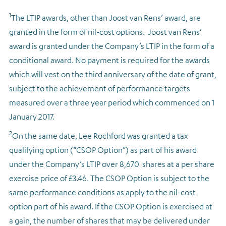
1
The LTIP awards, other than Joost van Rens’ award, are
granted in the form of nil-cost options. Joost van Rens’
award is granted under the Company’s LTIP in the form of a
conditional award. No payment is required for the awards
which will vest on the third anniversary of the date of grant,
subject to the achievement of performance targets
measured over a three year period which commenced on 1
January 2017.
2
On the same date, Lee Rochford was granted a tax
qualifying option (“CSOP Option”) as part of his award
under the Company’s LTIP over 8,670 shares at a per share
exercise price of £3.46. The CSOP Option is subject to the
same performance conditions as apply to the nil-cost
option part of his award. If the CSOP Option is exercised at
a gain, the number of shares that may be delivered under