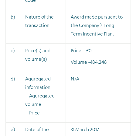
code
b)
Nature of the
A
ward made pursuant to
transaction
the Company’s Long
Term Incentive Plan.
c)
Price(s) and
Price – £0
volume(s)
Volume –
184,248
d)
Aggregated
N/A
information
– Aggregated
volume
– Price
e)
Date of the
31 March 2017