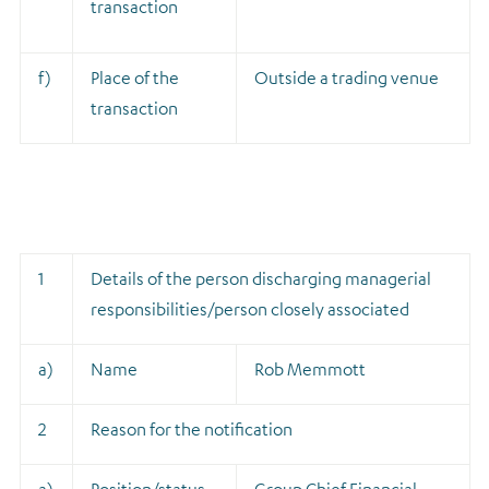
transaction
f)
Place of the
Outside a trading venue
transaction
1
Details of the person discharging managerial
responsibilities/person closely associated
a)
Name
Rob Memmott
2
Reason for the notification