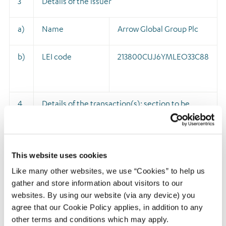
3
Details of the issuer
a)
Name
Arrow Global Group Plc
b)
LEI code
213800CUJ6YMLEO33C88
4
Details of the transaction(s): section to be
repeated for (i) each type of instrument; (ii)
each type of transaction; (iii) each date; and
(iv) each place where transactions have been
This website uses cookies
conducted
Like many other websites, we use “Cookies” to help us
gather and store information about visitors to our
a)
Description of
Ordinary shares of 1p
websites. By using our website (via any device) you
the financial
each
agree that our Cookie Policy applies, in addition to any
instrument,
other terms and conditions which may apply.
ISIN: GB00BDGTXM47