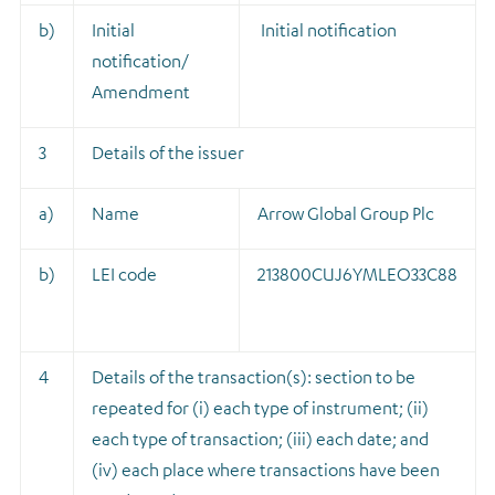
b)
Initial
Initial notification
notification/
Amendment
3
Details of the issuer
a)
Name
Arrow Global Group Plc
b)
LEI code
213800CUJ6YMLEO33C88
4
Details of the transaction(s): section to be
repeated for (i) each type of instrument; (ii)
each type of transaction; (iii) each date; and
(iv) each place where transactions have been