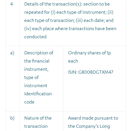
4
Details of the transaction(s): section to be
repeated for (i) each type of instrument; (ii)
each type of transaction; (iii) each date; and
(iv) each place where transactions have been
conducted
a)
Description of
Ordinary shares of 1p
the financial
each
instrument,
ISIN: GB00BDGTXM47
type of
instrument
Identification
code
b)
Nature of the
A
ward made pursuant to
transaction
the Company’s Long