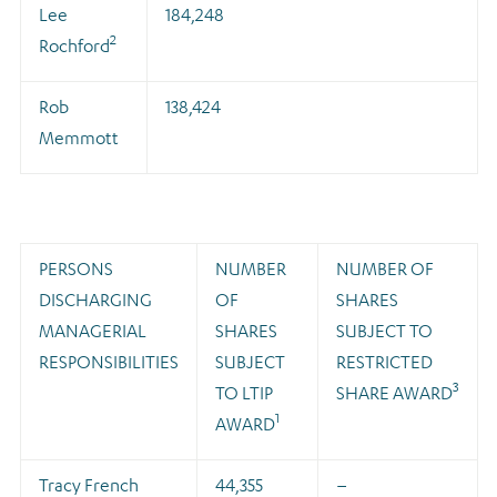
Lee
184,248
2
Rochford
Rob
138,424
Memmott
PERSONS
NUMBER
NUMBER OF
DISCHARGING
OF
SHARES
MANAGERIAL
SHARES
SUBJECT TO
RESPONSIBILITIES
SUBJECT
RESTRICTED
3
TO LTIP
SHARE AWARD
1
AWARD
Tracy French
44,355
–