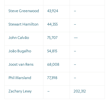
Steve Greenwood
43,924
–
Stewart Hamilton
44,355
–
John Calvão
75,707
—
João Bugalho
54,815
–
Joost van Rens
68,008
–
Phil Marsland
77,398
–
Zachary Lewy
–
202,312