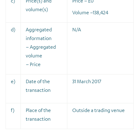
c)
Price(s) and
Price – £0
volume(s)
Volume –
138,424
d)
Aggregated
N/A
information
– Aggregated
volume
– Price
e)
Date of the
31 March 2017
transaction
f)
Place of the
Outside a trading venue
transaction