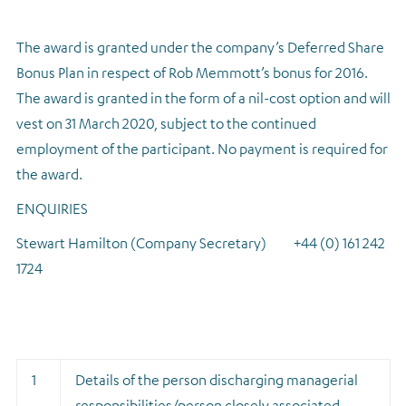
The award is granted under the company’s Deferred Share
Bonus Plan in respect of Rob Memmott’s bonus for 2016.
The award is granted in the form of a nil-cost option and will
vest on 31 March 2020, subject to the continued
employment of the participant. No payment is required for
the award.
ENQUIRIES
Stewart Hamilton (Company Secretary) +44 (0) 161 242
1724
1
Details of the person discharging managerial
responsibilities/person closely associated