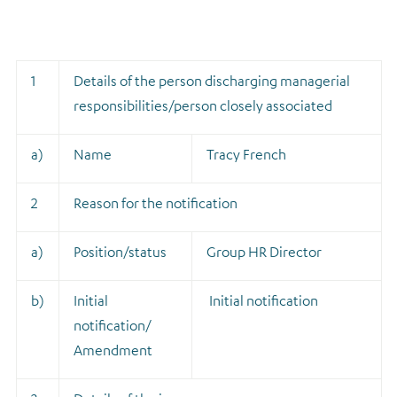
1
Details of the person discharging managerial
responsibilities/person closely associated
a)
Name
Tracy French
2
Reason for the notification
a)
Position/status
Group HR Director
b)
Initial
Initial notification
notification/
Amendment