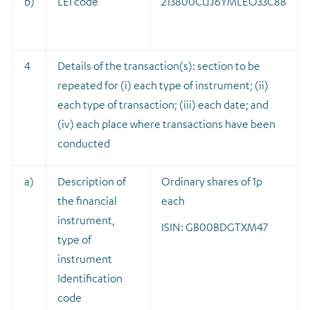
b)
LEI code
213800CUJ6YMLEO33C88
4
Details of the transaction(s): section to be
repeated for (i) each type of instrument; (ii)
each type of transaction; (iii) each date; and
(iv) each place where transactions have been
conducted
a)
Description of
Ordinary shares of 1p
the financial
each
instrument,
ISIN: GB00BDGTXM47
type of
instrument
Identification
code