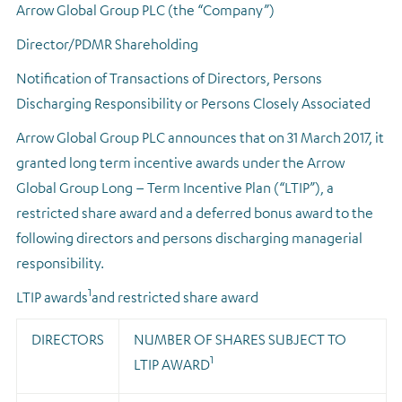
Arrow Global Group PLC (the “Company”)
Regulatory news
Director/PDMR Shareholding
Notification of Transactions of Directors, Persons
Discharging Responsibility or Persons Closely Associated
Arrow Global Group PLC announces that on 31 March 2017, it
granted long term incentive awards under the Arrow
Global Group Long – Term Incentive Plan (“LTIP”), a
restricted share award and a deferred bonus award to the
following directors and persons discharging managerial
responsibility.
1
LTIP awards
and restricted share award
DIRECTORS
NUMBER OF SHARES SUBJECT TO
1
LTIP AWARD