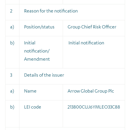
2
Reason for the notification
a)
Position/status
Group Chief Risk Officer
b)
Initial
Initial notification
notification/
Amendment
3
Details of the issuer
a)
Name
Arrow Global Group Plc
b)
LEI code
213800CUJ6YMLEO33C88