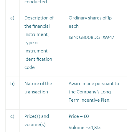
conducted
a)
Description of
Ordinary shares of 1p
the financial
each
instrument,
ISIN: GB00BDGTXM47
type of
instrument
Identification
code
b)
Nature of the
A
ward made pursuant to
transaction
the Company’s Long
Term Incentive Plan.
c)
Price(s) and
Price – £0
volume(s)
Volume –
54,815