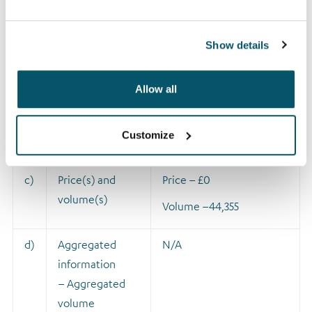
type of
instrument
Identification
Show details
code
Allow all
b)
Nature of the
A
ward made pursuant to
transaction
the Company’s Long
Customize
Term Incentive Plan.
c)
Price(s) and
Price – £0
volume(s)
Volume –
44,355
d)
Aggregated
N/A
information
– Aggregated
volume