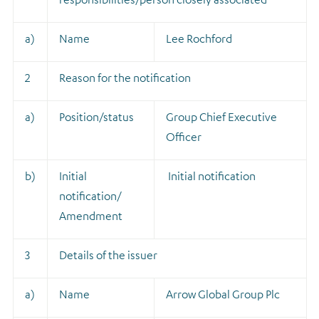
a)
Name
Lee Rochford
2
Reason for the notification
a)
Position/status
Group Chief Executive
Officer
b)
Initial
Initial notification
notification/
Amendment
3
Details of the issuer
a)
Name
Arrow Global Group Plc