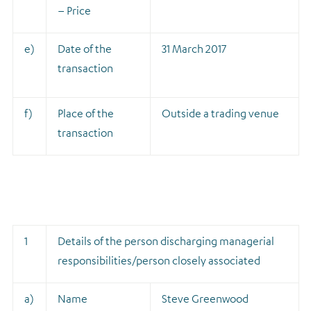
– Price
e)
Date of the
31 March 2017
transaction
f)
Place of the
Outside a trading venue
transaction
1
Details of the person discharging managerial
responsibilities/person closely associated
a)
Name
Steve Greenwood