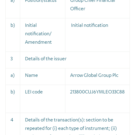
a)
Position/status
Group Chief Financial
Officer
b)
Initial
Initial notification
notification/
Amendment
3
Details of the issuer
a)
Name
Arrow Global Group Plc
b)
LEI code
213800CUJ6YMLEO33C88
4
Details of the transaction(s): section to be
repeated for (i) each type of instrument; (ii)