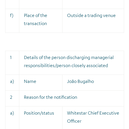
f)
Place of the
Outside a trading venue
transaction
1
Details of the person discharging managerial
responsibilities/person closely associated
a)
Name
João Bugalho
2
Reason for the notification
a)
Position/status
Whitestar Chief Executive
Officer