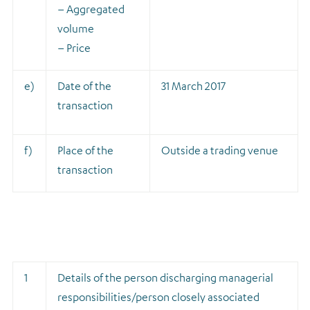
– Aggregated
volume
– Price
e)
Date of the
31 March 2017
transaction
f)
Place of the
Outside a trading venue
transaction
1
Details of the person discharging managerial
responsibilities/person closely associated