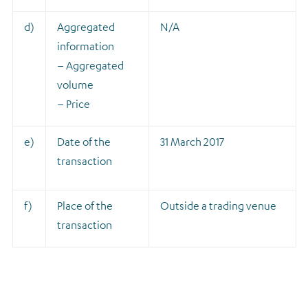
d)
Aggregated
N/A
information
– Aggregated
volume
– Price
e)
Date of the
31 March 2017
transaction
f)
Place of the
Outside a trading venue
transaction