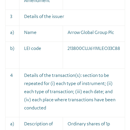
Amendment
3
Details of the issuer
a)
Name
Arrow Global Group Plc
b)
LEI code
213800CUJ6YMLEO33C88
4
Details of the transaction(s): section to be
repeated for (i) each type of instrument; (ii)
each type of transaction; (iii) each date; and
(iv) each place where transactions have been
conducted
a)
Description of
Ordinary shares of 1p