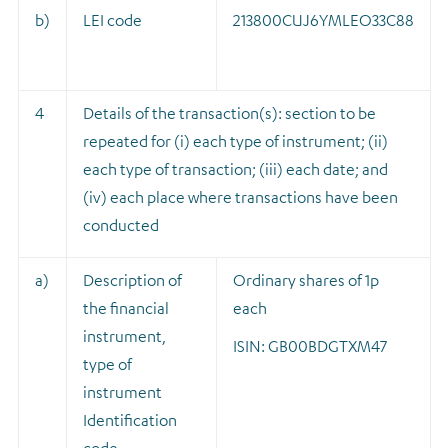
b)
LEI code
213800CUJ6YMLEO33C88
4
Details of the transaction(s): section to be
repeated for (i) each type of instrument; (ii)
each type of transaction; (iii) each date; and
(iv) each place where transactions have been
conducted
a)
Description of
Ordinary shares of 1p
the financial
each
instrument,
ISIN: GB00BDGTXM47
type of
instrument
Identification