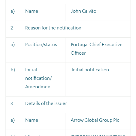
a)
Name
John Calvão
2
Reason for the notification
a)
Position/status
Portugal Chief Executive
Officer
b)
Initial
Initial notification
notification/
Amendment
3
Details of the issuer
a)
Name
Arrow Global Group Plc