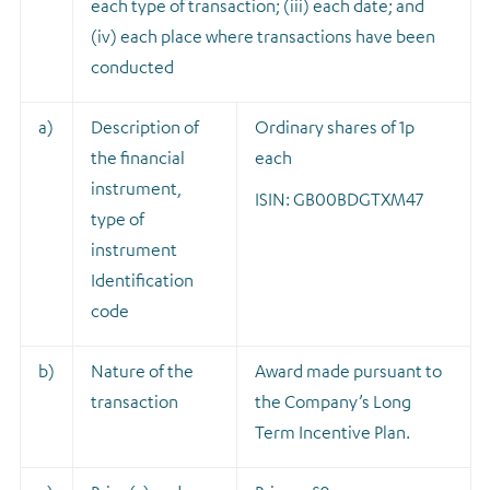
each type of transaction; (iii) each date; and
(iv) each place where transactions have been
conducted
a)
Description of
Ordinary shares of 1p
the financial
each
instrument,
ISIN: GB00BDGTXM47
type of
instrument
Identification
code
b)
Nature of the
A
ward made pursuant to
transaction
the Company’s Long
Term Incentive Plan.