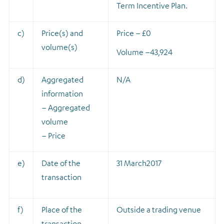
Term Incentive Plan.
c)
Price(s) and
Price – £0
volume(s)
Volume –
43,924
d)
Aggregated
N/A
information
– Aggregated
volume
– Price
e)
Date of the
31 March2017
transaction
f)
Place of the
Outside a trading venue
transaction