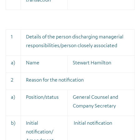
1
Details of the person discharging managerial
responsibilities/person closely associated
a)
Name
Stewart Hamilton
2
Reason for the notification
a)
Position/status
General Counsel and
Company Secretary
b)
Initial
Initial notification
notification/