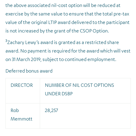
the above associated nil-cost option will be reduced at
exercise by the same value to ensure that the total pre-tax
value of the original LTIP award delivered to the participant
is not increased by the grant of the CSOP Option.
3
Zachary Lewy’s award is granted as a restricted share
award. No payment is required for the award which will vest
on 31 March 2019, subject to continued employment.
Deferred bonus award
DIRECTOR
NUMBER OF NIL COST OPTIONS
UNDER DSBP
Rob
28,257
Memmott