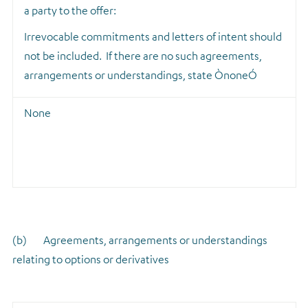
a party to the offer:
Irrevocable commitments and letters of intent should
not be included. If there are no such agreements,
arrangements or understandings, state ÒnoneÓ
None
(b) Agreements, arrangements or understandings
relating to options or derivatives