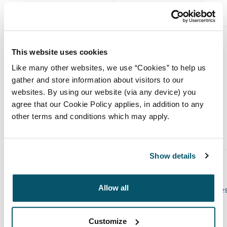
This website uses cookies
(c) Stock-settled derivative transactions (including
Like many other websites, we use “Cookies” to help us
options)
gather and store information about visitors to our
websites. By using our website (via any device) you
agree that our Cookie Policy applies, in addition to any
other terms and conditions which may apply.
(i) Writing, selling, purchasing or varying
Show details
Class of
Product
Writing,
Number
relevant
description
e.g.
purchasing,
of
Allow all
security
call option
selling,
securitie
varying etc.
to which
option
Customize