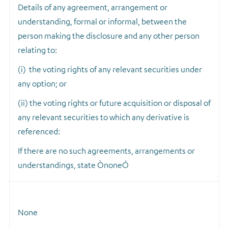
Details of any agreement, arrangement or
understanding, formal or informal, between the
person making the disclosure and any other person
relating to:
(i) the voting rights of any relevant securities under
any option; or
(ii) the voting rights or future acquisition or disposal of
any relevant securities to which any derivative is
referenced:
If there are no such agreements, arrangements or
understandings, state ÒnoneÓ
None