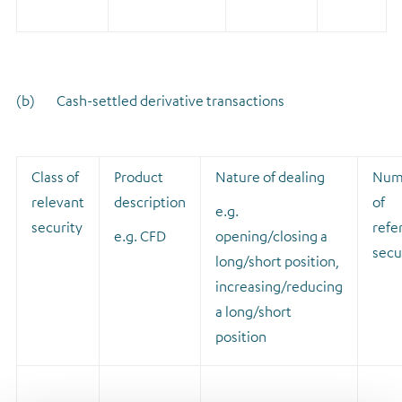
(b) Cash-settled derivative transactions
Class of
Product
Nature of dealing
Num
relevant
description
of
e.g.
security
refe
e.g. CFD
opening/closing a
secu
long/short position,
increasing/reducing
a long/short
position