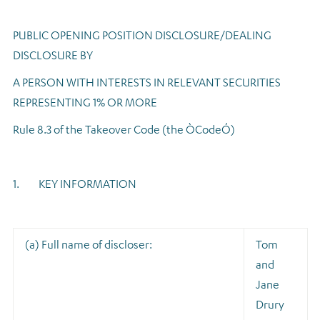
Regulatory news
PUBLIC OPENING POSITION DISCLOSURE/DEALING
DISCLOSURE BY
A PERSON WITH INTERESTS IN RELEVANT SECURITIES
REPRESENTING 1% OR MORE
Rule 8.3 of the Takeover Code (the ÒCodeÓ)
1. KEY INFORMATION
(a) Full name of discloser:
Tom
and
Jane
Drury