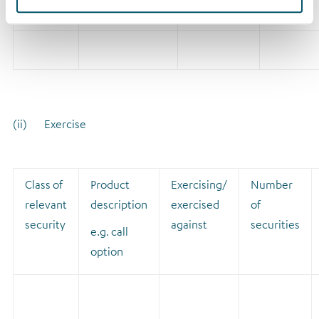
relates
(ii) Exercise
Class of
Product
Exercising/
Number
relevant
description
exercised
of
security
against
securities
e.g. call
option