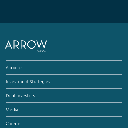
About us
Investment Strategies
Debt investors
Media
Careers