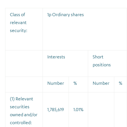
Class of
1p Ordinary shares
relevant
security:
Interests
Short
positions
Number
%
Number
%
(1) Relevant
securities
1,785,619
1.01%
owned and/or
controlled: