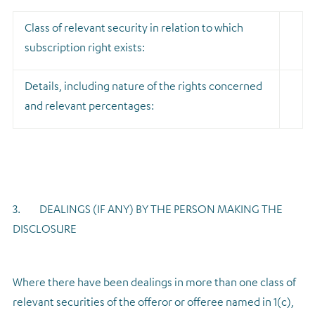
Class of relevant security in relation to which
subscription right exists:
Details, including nature of the rights concerned
and relevant percentages:
3. DEALINGS (IF ANY) BY THE PERSON MAKING THE
DISCLOSURE
Where there have been dealings in more than one class of
relevant securities of the offeror or offeree named in 1(c),