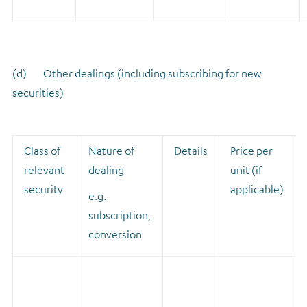
(d) Other dealings (including subscribing for new
securities)
Class of
Nature of
Details
Price per
relevant
dealing
unit (if
security
applicable)
e.g.
subscription,
conversion