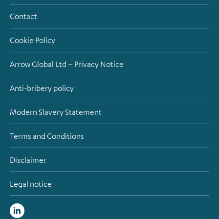
Contact
Cookie Policy
Arrow Global Ltd – Privacy Notice
Anti-bribery policy
Modern Slavery Statement
Terms and Conditions
Disclaimer
Legal notice