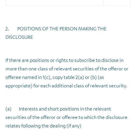
2. POSITIONS OF THE PERSON MAKING THE
DISCLOSURE
If there are positions or rights to subscribe to disclose in
more than one class of relevant securities of the offeror or
offeree named in 1(c), copy table 2(a) or (b) (as
appropriate) for each additional class of relevant security.
(a) Interests and short positions in the relevant
securities of the offeror or offeree to which the disclosure
relates following the dealing (if any)