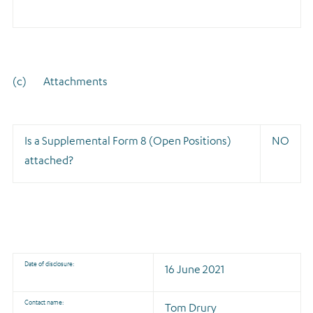
(c) Attachments
Is a Supplemental Form 8 (Open Positions)
NO
attached?
Date of disclosure:
16 June 2021
Contact name:
Tom Drury