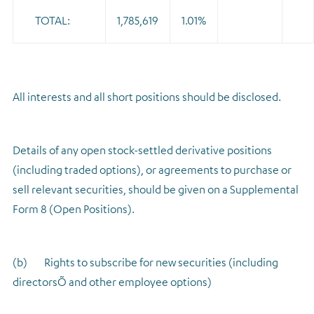
TOTAL:
1,785,619
1.01%
All interests and all short positions should be disclosed.
Details of any open stock-settled derivative positions
(including traded options), or agreements to purchase or
sell relevant securities, should be given on a Supplemental
Form 8 (Open Positions).
(b) Rights to subscribe for new securities (including
directorsÕ and other employee options)