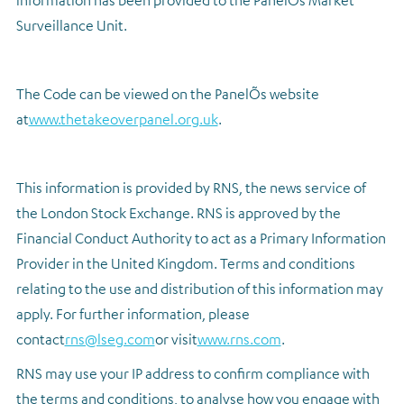
information has been provided to the PanelÕs Market
Surveillance Unit.
The Code can be viewed on the PanelÕs website
at
www.thetakeoverpanel.org.uk
.
This information is provided by RNS, the news service of
the London Stock Exchange. RNS is approved by the
Financial Conduct Authority to act as a Primary Information
Provider in the United Kingdom. Terms and conditions
relating to the use and distribution of this information may
apply. For further information, please
contact
rns@lseg.com
or visit
www.rns.com
.
RNS may use your IP address to confirm compliance with
the terms and conditions, to analyse how you engage with