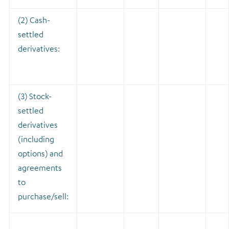
(2) Cash-
settled
derivatives:
(3) Stock-
settled
derivatives
(including
options) and
agreements
to
purchase/sell: