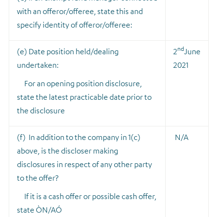
with an offeror/offeree, state this and
specify identity of offeror/offeree:
nd
(e) Date position held/dealing
2
June
undertaken:
2021
For an opening position disclosure,
state the latest practicable date prior to
the disclosure
(f) In addition to the company in 1(c)
N/A
above, is the discloser making
disclosures in respect of any other party
to the offer?
If it is a cash offer or possible cash offer,
state ÒN/AÓ