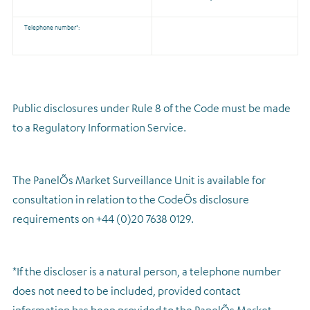
Telephone number*:
Public disclosures under Rule 8 of the Code must be made
to a Regulatory Information Service.
The PanelÕs Market Surveillance Unit is available for
consultation in relation to the CodeÕs disclosure
requirements on +44 (0)20 7638 0129.
*If the discloser is a natural person, a telephone number
does not need to be included, provided contact