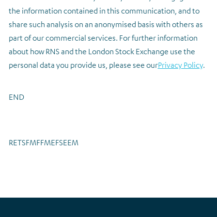
the information contained in this communication, and to
share such analysis on an anonymised basis with others as
part of our commercial services. For further information
about how RNS and the London Stock Exchange use the
personal data you provide us, please see our
Privacy Policy
.
END
RETSFMFFMEFSEEM