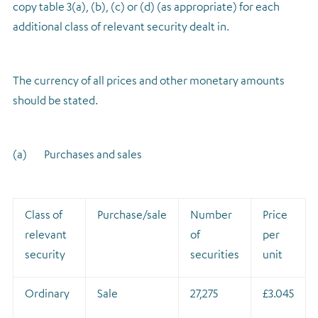
copy table 3(a), (b), (c) or (d) (as appropriate) for each
additional class of relevant security dealt in.
The currency of all prices and other monetary amounts
should be stated.
(a) Purchases and sales
Class of
Purchase/sale
Number
Price
relevant
of
per
security
securities
unit
Ordinary
Sale
27,275
£3.045