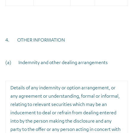
4. OTHER INFORMATION
(a) Indemnity and other dealing arrangements
Details of any indemnity or option arrangement, or
any agreement or understanding, formal or informal,
relating to relevant securities which may be an
inducement to deal or refrain from dealing entered
into by the person making the disclosure and any
party to the offer or any person acting in concert with