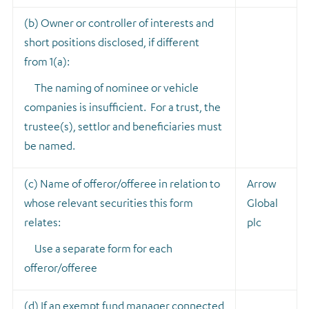
(b) Owner or controller of interests and
short positions disclosed, if different
from 1(a):
The naming of nominee or vehicle
companies is insufficient. For a trust, the
trustee(s), settlor and beneficiaries must
be named.
(c) Name of offeror/offeree in relation to
Arrow
whose relevant securities this form
Global
relates:
plc
Use a separate form for each
offeror/offeree
(d) If an exempt fund manager connected