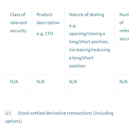
Class of
Product
Nature of dealing
Num
relevant
description
of
e.g.
security
refe
e.g. CFD
opening/closing a
secu
long/short position,
increasing/reducing
a long/short
position
N/A
N/A
N/A
N/A
(c) Stock-settled derivative transactions (including
options)