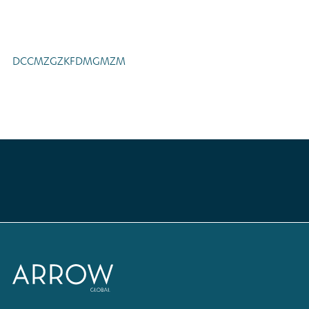
DCCMZGZKFDMGMZM