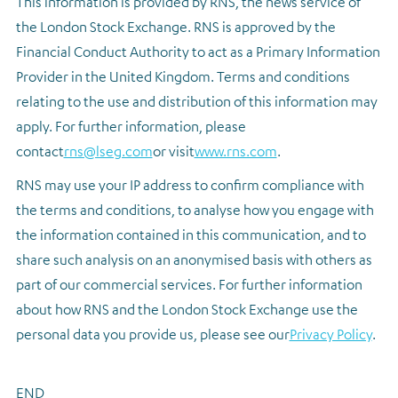
This information is provided by RNS, the news service of
the London Stock Exchange. RNS is approved by the
Financial Conduct Authority to act as a Primary Information
Provider in the United Kingdom. Terms and conditions
relating to the use and distribution of this information may
apply. For further information, please
contact
rns@lseg.com
or visit
www.rns.com
.
RNS may use your IP address to confirm compliance with
the terms and conditions, to analyse how you engage with
the information contained in this communication, and to
share such analysis on an anonymised basis with others as
part of our commercial services. For further information
about how RNS and the London Stock Exchange use the
personal data you provide us, please see our
Privacy Policy
.
END