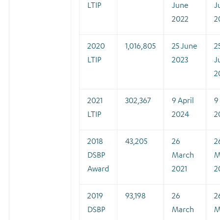
LTIP
June
J
2022
2
2020
1,016,805
25 June
2
LTIP
2023
J
2
2021
302,367
9 April
9
LTIP
2024
2
2018
43,205
26
2
DSBP
March
M
Award
2021
2
2019
93,198
26
2
DSBP
March
M