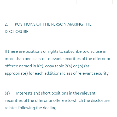
2. POSITIONS OF THE PERSON MAKING THE
DISCLOSURE
If there are positions or rights to subscribe to disclose in
more than one class of relevant securities of the offeror or
offeree named in 1(c), copy table 2(a) or (b) (as
appropriate) for each additional class of relevant security.
(a) Interests and short positions in the relevant
securities of the offeror or offeree to which the disclosure
relates following the dealing