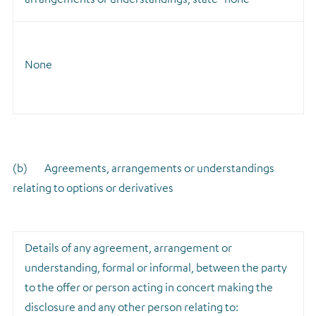
None
(b) Agreements, arrangements or understandings
relating to options or derivatives
Details of any agreement, arrangement or
understanding, formal or informal, between the party
to the offer or person acting in concert making the
disclosure and any other person relating to: