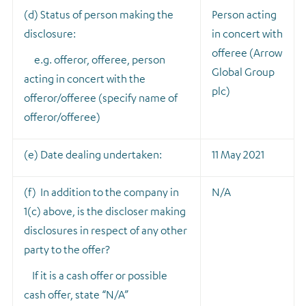
(d) Status of person making the
Person acting
disclosure:
in concert with
offeree (Arrow
e.g. offeror, offeree, person
Global Group
acting in concert with the
plc)
offeror/offeree (specify name of
offeror/offeree)
(e) Date dealing undertaken:
11 May 2021
(f) In addition to the company in
N/A
1(c) above, is the discloser making
disclosures in respect of any other
party to the offer?
If it is a cash offer or possible
cash offer, state “N/A”