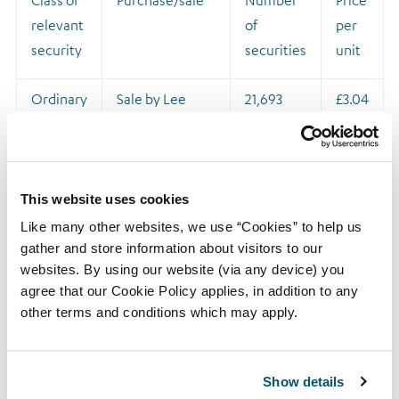
Class of
Purchase/sale
Number
Price
relevant
of
per
security
securities
unit
Ordinary
Sale by Lee
21,693
£3.04
shares of
Rochford (to
1 pence
cover tax
liabilities) of
21,693 shares,
This website uses cookies
following the
Like many other websites, we use “Cookies” to help us
exercise of his
gather and store information about visitors to our
websites. By using our website (via any device) you
2017 LTIP option
agree that our Cookie Policy applies, in addition to any
award over
other terms and conditions which may apply.
46,062 shares
Show details