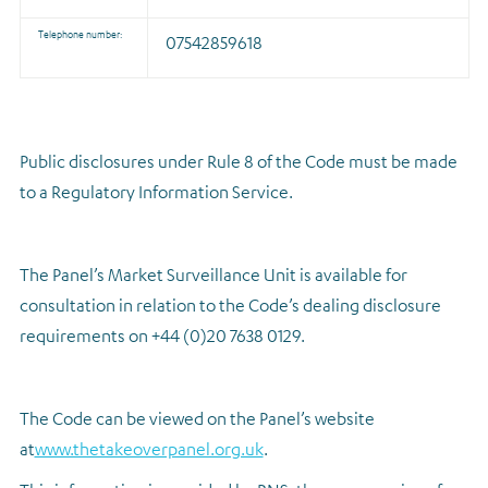
Telephone number:
07542859618
Public disclosures under Rule 8 of the Code must be made
to a Regulatory Information Service.
The Panel’s Market Surveillance Unit is available for
consultation in relation to the Code’s dealing disclosure
requirements on +44 (0)20 7638 0129.
The Code can be viewed on the Panel’s website
at
www.thetakeoverpanel.org.uk
.