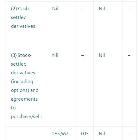
(2) Cash-
Nil
–
Nil
–
settled
derivatives:
(3) Stock-
Nil
–
Nil
–
settled
derivatives
(including
options) and
agreements
to
purchase/sell:
265,567
0.15
Nil
–