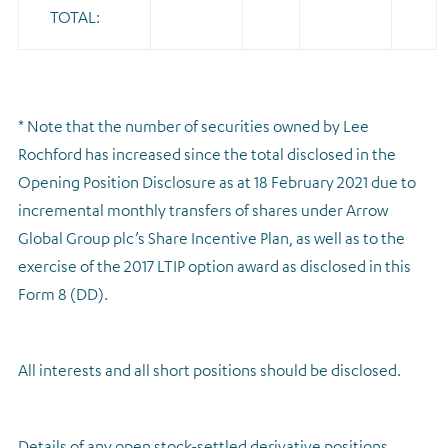
TOTAL:
* Note that the number of securities owned by Lee
Rochford has increased since the total disclosed in the
Opening Position Disclosure as at 18 February 2021 due to
incremental monthly transfers of shares under Arrow
Global Group plc’s Share Incentive Plan, as well as to the
exercise of the 2017 LTIP option award as disclosed in this
Form 8 (DD).
All interests and all short positions should be disclosed.
Details of any open stock-settled derivative positions