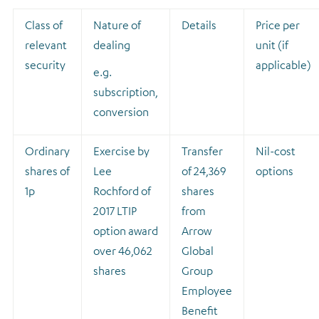
Class of
Nature of
Details
Price per
relevant
dealing
unit (if
security
applicable)
e.g.
subscription,
conversion
Ordinary
Exercise by
Transfer
Nil-cost
shares of
Lee
of 24,369
options
1p
Rochford of
shares
2017 LTIP
from
option award
Arrow
over 46,062
Global
shares
Group
Employee
Benefit