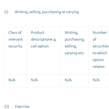
(i) Writing, selling, purchasing or varying
Class of
Product
Writing,
Number
relevant
description
e.g.
purchasing,
of
security
call option
selling,
securitie
varying etc.
to which
option
relates
N/A
N/A
N/A
N/A
(ii) Exercise