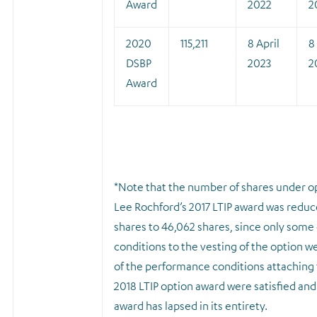
Award
2022
2
2020
115,211
8 April
8
DSBP
2023
2
Award
*
Note that the number of shares under o
Lee Rochford’s 2017 LTIP award was redu
shares to 46,062 shares, since only some
conditions to the vesting of the option w
of the performance conditions attaching 
2018 LTIP option award were satisfied and
award has lapsed in its entirety.