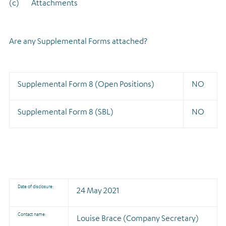
(c) Attachments
Are any Supplemental Forms attached?
Supplemental Form 8 (Open Positions)
NO
Supplemental Form 8 (SBL)
NO
Date of disclosure:
24 May 2021
Contact name:
Louise Brace (Company Secretary)