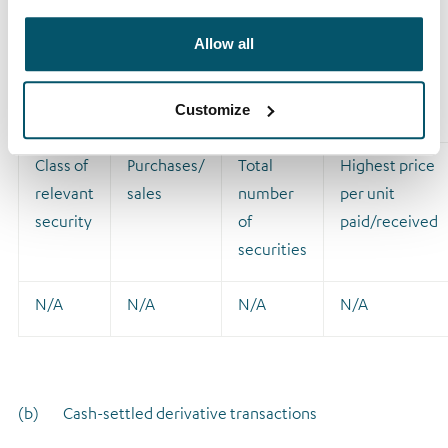
(ii) Principal trader where the sole reason for the
Allow all
connection is that the principal trader is in the same group
as a connected adviser
Customize
Class of
Purchases/
Total
Highest price
relevant
sales
number
per unit
security
of
paid/received
securities
N/A
N/A
N/A
N/A
(b) Cash-settled derivative transactions