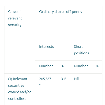
Class of
Ordinary shares of 1 penny
relevant
security:
Interests
Short
positions
Number
%
Number
%
(1) Relevant
265,567
0.15
Nil
–
securities
*
owned and/or
controlled: