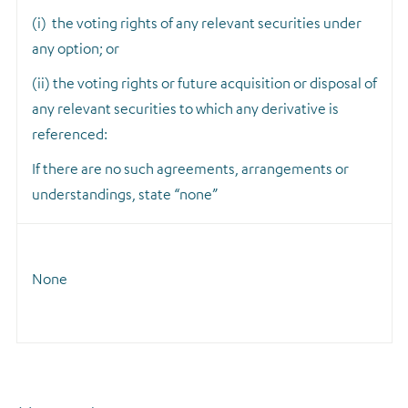
(i) the voting rights of any relevant securities under
any option; or
(ii) the voting rights or future acquisition or disposal of
any relevant securities to which any derivative is
referenced:
If there are no such agreements, arrangements or
understandings, state “none”
None