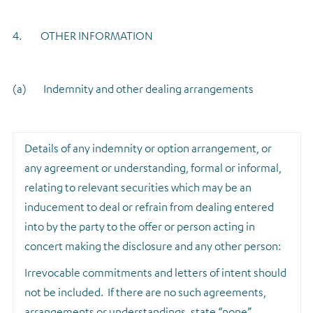
4. OTHER INFORMATION
(a) Indemnity and other dealing arrangements
Details of any indemnity or option arrangement, or
any agreement or understanding, formal or informal,
relating to relevant securities which may be an
inducement to deal or refrain from dealing entered
into by the party to the offer or person acting in
concert making the disclosure and any other person:
Irrevocable commitments and letters of intent should
not be included. If there are no such agreements,
arrangements or understandings, state “none”