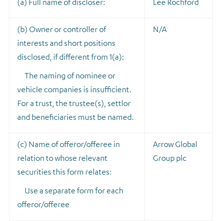
(a) Full name of discloser:
Lee Rochford
(b) Owner or controller of
N/A
interests and short positions
disclosed, if different from 1(a):
The naming of nominee or
vehicle companies is insufficient.
For a trust, the trustee(s), settlor
and beneficiaries must be named.
(c) Name of offeror/offeree in
Arrow Global
relation to whose relevant
Group plc
securities this form relates:
Use a separate form for each
offeror/offeree