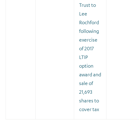
Trust to
Lee
Rochford
following
exercise
of 2017
LTIP
option
award and
sale of
21,693
shares to
cover tax