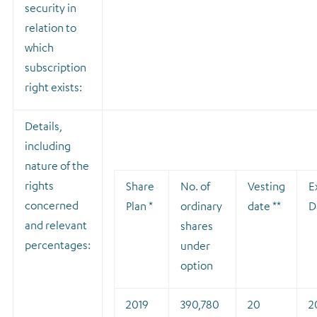
security in
relation to
which
subscription
right exists:
Details,
including
nature of the
rights
Share
No. of
Vesting
E
concerned
Plan *
ordinary
date **
D
and relevant
shares
percentages:
under
option
2019
390,780
20
2