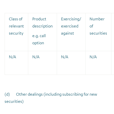
Class of
Product
Exercising/
Number
relevant
description
exercised
of
security
against
securities
e.g. call
option
N/A
N/A
N/A
N/A
(d) Other dealings (including subscribing for new
securities)