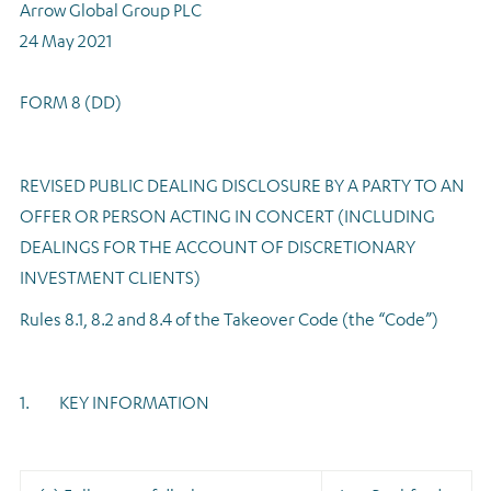
Arrow Global Group PLC
Regulatory news
24 May 2021
FORM 8 (DD)
REVISED PUBLIC DEALING DISCLOSURE BY A PARTY TO AN
OFFER OR PERSON ACTING IN CONCERT (INCLUDING
DEALINGS FOR THE ACCOUNT OF DISCRETIONARY
INVESTMENT CLIENTS)
Rules 8.1, 8.2 and 8.4 of the Takeover Code (the “Code”)
1. KEY INFORMATION