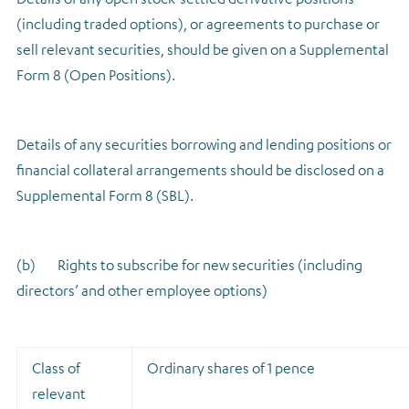
(including traded options), or agreements to purchase or
sell relevant securities, should be given on a Supplemental
Form 8 (Open Positions).
Details of any securities borrowing and lending positions or
financial collateral arrangements should be disclosed on a
Supplemental Form 8 (SBL).
(b) Rights to subscribe for new securities (including
directors’ and other employee options)
Class of
Ordinary shares of 1 pence
relevant