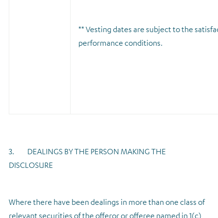
** Vesting dates are subject to the satisfa
performance conditions.
3. DEALINGS BY THE PERSON MAKING THE
DISCLOSURE
Where there have been dealings in more than one class of
relevant securities of the offeror or offeree named in 1(c),