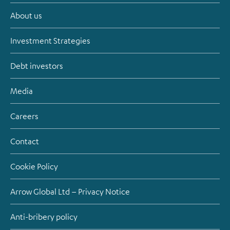
About us
Investment Strategies
Debt investors
Media
Careers
Contact
Cookie Policy
Arrow Global Ltd – Privacy Notice
Anti-bribery policy