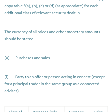
copy table 3(a), (b), (c) or (d) (as appropriate) for each
additional class of relevant security dealt in.
The currency of all prices and other monetary amounts
should be stated.
(a) Purchases and sales
(i) Party to an offer or person acting in concert (except
for a principal trader in the same group as a connected
adviser)