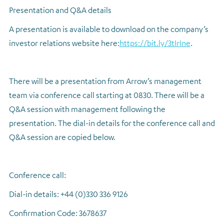
Presentation and Q&A details
A presentation is available to download on the company’s
investor relations website here:
https://bit.ly/3tIrIne
.
There will be a presentation from Arrow’s management
team via conference call starting at 0830.
There will be a
Q&A session with management following the
presentation.
The dial-in details for the conference call and
Q&A session are copied below.
Conference call:
Dial-in details: +44 (0)330 336 9126
Confirmation Code: 3678637