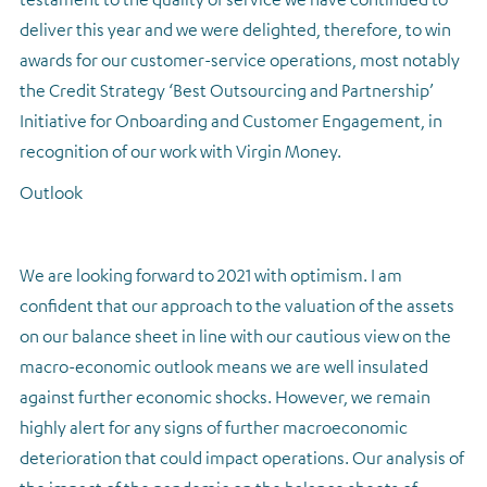
deliver this year and we were delighted, therefore, to win
awards for our customer-service operations, most notably
the Credit Strategy ‘Best Outsourcing and Partnership’
Initiative for Onboarding and Customer Engagement, in
recognition of our work with Virgin Money.
Outlook
We are looking forward to 2021 with optimism. I am
confident that our approach to the valuation of the assets
on our balance sheet in line with our cautious view on the
macro-economic outlook means we are well insulated
against further economic shocks. However, we remain
highly alert for any signs of further macroeconomic
deterioration that could impact operations. Our analysis of