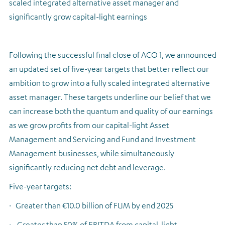
scaled integrated alternative asset manager and
significantly grow capital-light earnings
Following the successful final close of ACO 1, we announced
an updated set of five-year targets that better reflect our
ambition to grow into a fully scaled integrated alternative
asset manager. These targets underline our belief that we
can increase both the quantum and quality of our earnings
as we grow profits from our capital-light Asset
Management and Servicing and Fund and Investment
Management businesses, while simultaneously
significantly reducing net debt and leverage.
Five-year targets:
·
Greater than €10.0 billion of FUM by end 2025
·
Greater than 50% of EBITDA from capital-light