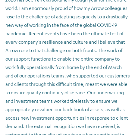
world. I am enormously proud of how my Arrow colleagues
rose to the challenge of adapting so quickly to a drastically
new way of working in the face of the global COVID-19
pandemic. Recent events have been the ultimate test of
every company’s resilience and culture and I believe that
Arrow rose to that challenge on both fronts. The work of
our support functions to enable the entire company to
work fully operationally from home by the end of March
and of our operations teams, who supported our customers
and clients through this difficult time, meant we were able
to ensure quality continuity of service. Our underwriting
and investment teams worked tirelessly to ensure we
appropriately revalued our back book of assets, as well as
access new investment opportunities in response to client
demand. The external recognition we have received, is
testament to the quality of service we have continued to