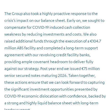
The Group also took a highly proactive response to the
crisis’s impact on our balance sheet. Early on, we sought to
compensate for COVID-19 induced cash collection
weakness by reducing investments and costs. We also
raised additional funds through the execution of a €104.7
million ABS facility and completed a long-term support
agreement with our revolving credit facility banks,
providing ample covenant headroom to deliver fully
against our strategy. Post year end we issued €75 million
senior secured notes maturing 2026. Taken together,
these actions ensure that we can look forward to capturing
the significant investment opportunities presented by
COVID-19 economic dislocation with confidence, backed by
a strong and highly liquid balance sheet with long-term
lender support.