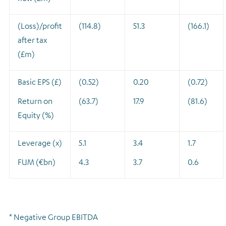
(Loss)/profit
(114.8)
51.3
(166.1)
after tax
(£m)
Basic EPS (£)
(0.52)
0.20
(0.72)
Return on
(63.7)
17.9
(81.6)
Equity (%)
Leverage (x)
5.1
3.4
1.7
FUM (€bn)
4.3
3.7
0.6
* Negative Group EBITDA