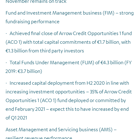
November remains on track
Fund and Investment Management business (FIM) – strong
fundraising performance
·
Achieved final close of Arrow Credit Opportunities 1 fund
(ACO 1) with total capital commitments of €1.7 billion, with
€1.3 billion from third party investors
·
Total Funds Under Management (FUM) of €4.3 billion (FY
2019: €3.7 billion)
·
Increased capital deployment from H2 2020 in line with
increasing investment opportunities – 35% of Arrow Credit
Opportunities 1 (ACO 1) fund deployed or committed by
end February 2021 – expect this to have increased by end
of Q1 2021
Asset Management and Servicing business (AMS) –
resilient revenue performance