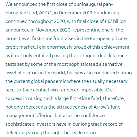
We announced the first close of our inaugural pan-
European fund, ACO 1, in December 2019. Fundraising
continued throughout 2020, with final close of €1.7 billion
announced in November 2020, representing one of the
largest ever first-time fundraises in the European private
credit market. I am enormously proud of this achievement
as it not only entailed passing the stringent due diligence
tests set by some of the most sophisticated alternative
asset allocators in the world, but was also conducted during
the current global pandemic where the usually necessary
face-to-face contact was rendered impossible. Our
success in raising such a large first-time fund, therefore,
not only represents the attractiveness of Arrow’s fund
management offering, but also the confidence
sophisticated investors have in our long track record of
delivering strong through-the-cycle returns.