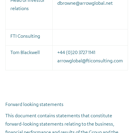
Head of investor
dbrowne@arrowglobal.net
relations
FTI Consulting
Tom Blackwell
+44 (0)20 3727 1141
arrowglobal@fticonsulting.com
Forward looking statements
This document contains statements that constitute
forward-looking statements relating to the business,
financial performance and results of the Group and the