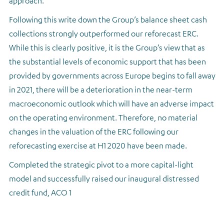
approach.
Following this write down the Group’s balance sheet cash
collections strongly outperformed our reforecast ERC.
While this is clearly positive, it is the Group’s view that as
the substantial levels of economic support that has been
provided by governments across Europe begins to fall away
in 2021, there will be a deterioration in the near-term
macroeconomic outlook which will have an adverse impact
on the operating environment. Therefore, no material
changes in the valuation of the ERC following our
reforecasting exercise at H1 2020 have been made.
Completed the strategic pivot to a more capital-light
model and successfully raised our inaugural distressed
credit fund, ACO 1