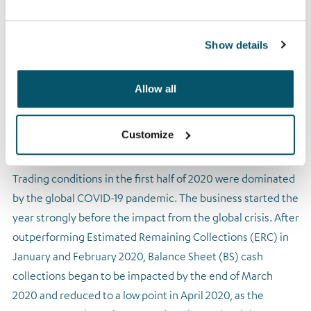
The Group’s policy of offering forbearance to those in
financial distress or ill health was expanded by
implementing a specific COVID-19 customer support
Show details
programme enabling us to help customers directly
affected by the virus.
Allow all
Arrow proved its resilience in a challenging operating
environment
Customize
Trading conditions in the first half of 2020 were dominated
by the global COVID-19 pandemic. The business started the
year strongly before the impact from the global crisis. After
outperforming Estimated Remaining Collections (ERC) in
January and February 2020, Balance Sheet (BS) cash
collections began to be impacted by the end of March
2020 and reduced to a low point in April 2020, as the