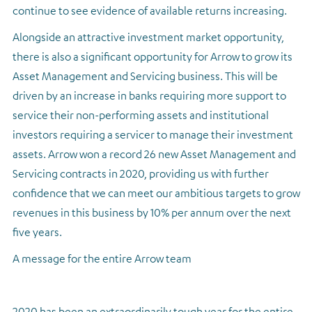
continue to see evidence of available returns increasing.
Alongside an attractive investment market opportunity,
there is also a significant opportunity for Arrow to grow its
Asset Management and Servicing business. This will be
driven by an increase in banks requiring more support to
service their non-performing assets and institutional
investors requiring a servicer to manage their investment
assets. Arrow won a record 26 new Asset Management and
Servicing contracts in 2020, providing us with further
confidence that we can meet our ambitious targets to grow
revenues in this business by 10% per annum over the next
five years.
A message for the entire Arrow team
2020 has been an extraordinarily tough year for the entire