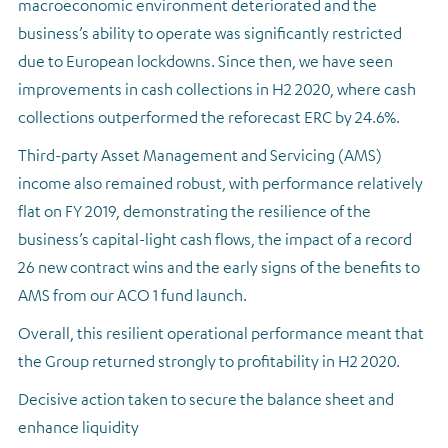
macroeconomic environment deteriorated and the
business’s ability to operate was significantly restricted
due to European lockdowns. Since then, we have seen
improvements in cash collections in H2 2020, where cash
collections outperformed the reforecast ERC by 24.6%.
Third-party Asset Management and Servicing (AMS)
income also remained robust, with performance relatively
flat on FY 2019, demonstrating the resilience of the
business’s capital-light cash flows, the impact of a record
26 new contract wins and the early signs of the benefits to
AMS from our ACO 1 fund launch.
Overall, this resilient operational performance meant that
the Group returned strongly to profitability in H2 2020.
Decisive action taken to secure the balance sheet and
enhance liquidity