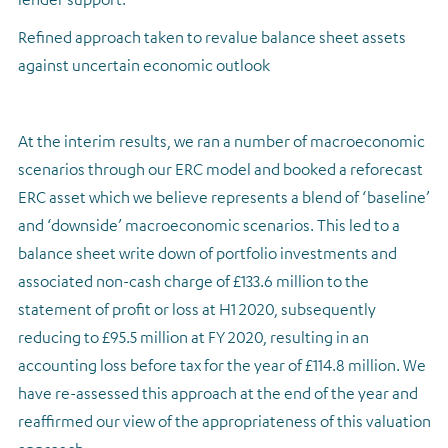
Refined approach taken to revalue balance sheet assets
against uncertain economic outlook
At the interim results, we ran a number of macroeconomic
scenarios through our ERC model and booked a reforecast
ERC asset which we believe represents a blend of ‘baseline’
and ‘downside’ macroeconomic scenarios. This led to a
balance sheet write down of portfolio investments and
associated non-cash charge of £133.6 million to the
statement of profit or loss at H1 2020, subsequently
reducing to £95.5 million at FY 2020, resulting in an
accounting loss before tax for the year of £114.8 million. We
have re-assessed this approach at the end of the year and
reaffirmed our view of the appropriateness of this valuation