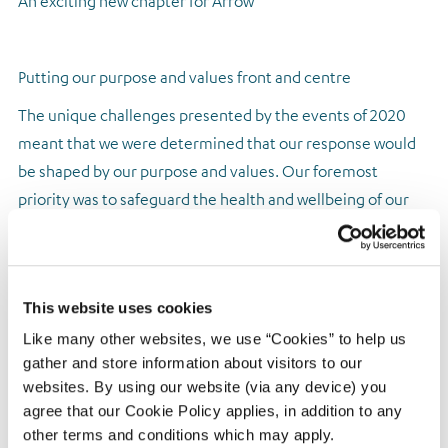
An exciting new chapter for Arrow
Putting our purpose and values front and centre
The unique challenges presented by the events of 2020
meant that we were determined that our response would
be shaped by our purpose and values. Our foremost
priority was to safeguard the health and wellbeing of our
colleagues and ensure the continuity of service for
customers and clients. I believe Arrow succeeded on both
counts. We ensured that 100% of our workforce could work
This website uses cookies
from home effectively within three weeks of the
pandemic’s outbreak. We maintained full service to clients,
Like many other websites, we use “Cookies” to help us
gather and store information about visitors to our
while also offering customers appropriate levels of
websites. By using our website (via any device) you
forbearance where necessary through an enhancement of
agree that our Cookie Policy applies, in addition to any
our already comprehensive vulnerable customer policy.
other terms and conditions which may apply.