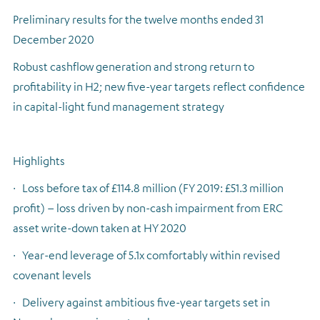
Preliminary results for the twelve months ended 31
Regulatory news
December 2020
Robust cashflow generation and strong return to
profitability in H2; new five-year targets reflect confidence
in capital-light fund management strategy
Highlights
·
Loss before tax of £114.8 million (FY 2019: £51.3 million
profit) – loss driven by non-cash impairment from ERC
asset write-down taken at HY 2020
·
Year-end leverage of 5.1x comfortably within revised
covenant levels
·
Delivery against ambitious five-year targets set in