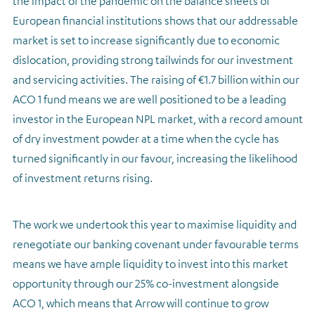
the impact of the pandemic on the balance sheets of
European financial institutions shows that our addressable
market is set to increase significantly due to economic
dislocation, providing strong tailwinds for our investment
and servicing activities. The raising of €1.7 billion within our
ACO 1 fund means we are well positioned to be a leading
investor in the European NPL market, with a record amount
of dry investment powder at a time when the cycle has
turned significantly in our favour, increasing the likelihood
of investment returns rising.
The work we undertook this year to maximise liquidity and
renegotiate our banking covenant under favourable terms
means we have ample liquidity to invest into this market
opportunity through our 25% co-investment alongside
ACO 1, which means that Arrow will continue to grow