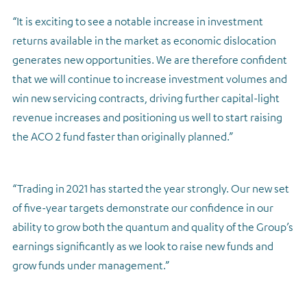
“It is exciting to see a notable increase in investment
returns available in the market as economic dislocation
generates new opportunities. We are therefore confident
that we will continue to increase investment volumes and
win new servicing contracts, driving further capital-light
revenue increases and positioning us well to start raising
the ACO 2 fund faster than originally planned.”
“Trading in 2021 has started the year strongly. Our new set
of five-year targets demonstrate our confidence in our
ability to grow both the quantum and quality of the Group’s
earnings significantly as we look to raise new funds and
grow funds under management.”