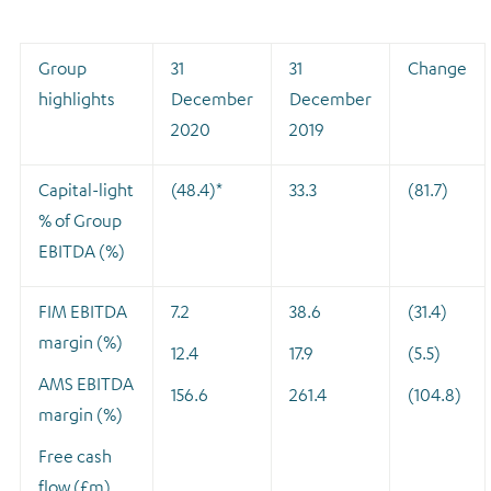
Group
31
31
Change
highlights
December
December
2020
2019
Capital-light
(48.4)*
33.3
(81.7)
% of Group
EBITDA (%)
FIM EBITDA
7.2
38.6
(31.4)
margin (%)
12.4
17.9
(5.5)
AMS EBITDA
156.6
261.4
(104.8)
margin (%)
Free cash
flow (£m)