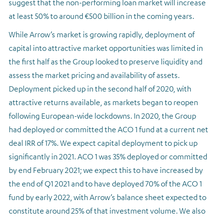
suggest that the non-performing loan market will increase
at least 50% to around €500 billion in the coming years.
While Arrow’s market is growing rapidly, deployment of
capital into attractive market opportunities was limited in
the first half as the Group looked to preserve liquidity and
assess the market pricing and availability of assets.
Deployment picked up in the second half of 2020, with
attractive returns available, as markets began to reopen
following European-wide lockdowns. In 2020, the Group
had deployed or committed the ACO 1 fund at a current net
deal IRR of 17%. We expect capital deployment to pick up
significantly in 2021. ACO 1 was 35% deployed or committed
by end February 2021; we expect this to have increased by
the end of Q1 2021 and to have deployed 70% of the ACO 1
fund by early 2022, with Arrow’s balance sheet expected to
constitute around 25% of that investment volume. We also