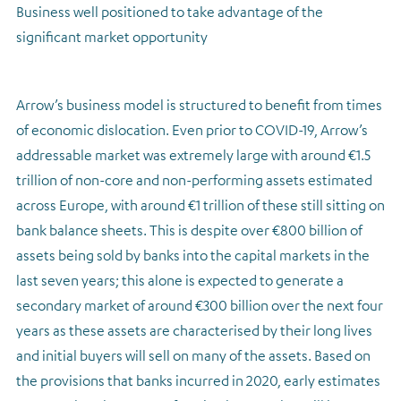
Business well positioned to take advantage of the
significant market opportunity
Arrow’s business model is structured to benefit from times
of economic dislocation. Even prior to COVID-19, Arrow’s
addressable market was extremely large with around €1.5
trillion of non-core and non-performing assets estimated
across Europe, with around €1 trillion of these still sitting on
bank balance sheets. This is despite over €800 billion of
assets being sold by banks into the capital markets in the
last seven years; this alone is expected to generate a
secondary market of around €300 billion over the next four
years as these assets are characterised by their long lives
and initial buyers will sell on many of the assets. Based on
the provisions that banks incurred in 2020, early estimates