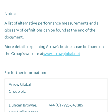
Notes:
A list of alternative performance measurements and a
glossary of definitions can be found at the end of the
document.
More details explaining Arrow’s business can be found on
the Group’s website at
www.arrowglobal.net
For further information:
Arrow Global
Group plc
Duncan Browne,
+44 (0) 7925 643 385