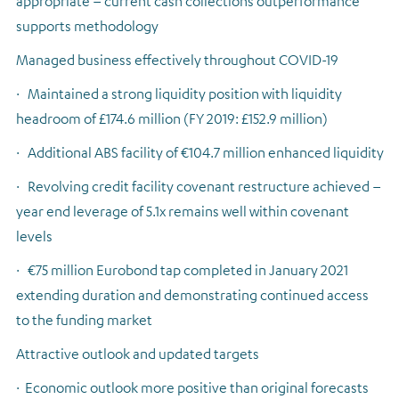
appropriate – current cash collections outperformance
supports methodology
Managed business effectively throughout COVID-19
·
Maintained a strong liquidity position with liquidity
headroom of £174.6 million (FY 2019: £152.9 million)
·
Additional ABS facility of €104.7 million enhanced liquidity
·
Revolving credit facility covenant restructure achieved –
year end leverage of 5.1x remains well within covenant
levels
·
€75 million Eurobond tap completed in January 2021
extending duration and demonstrating continued access
to the funding market
Attractive outlook and updated targets
·
Economic outlook more positive than original forecasts