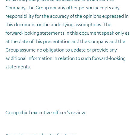
Company, the Group nor any other person accepts any
responsibility for the accuracy of the opinions expressed in
this document or the underlying assumptions. The
forward-looking statements in this document speak only as
at the date of this presentation and the Company and the
Group assume no obligation to update or provide any
additional information in relation to such forward-looking
statements.
Group chief executive officer’s review