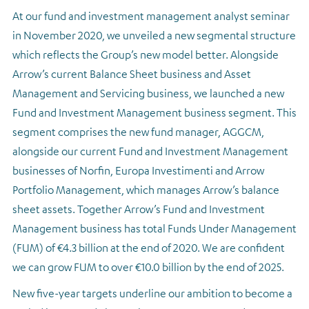
At our fund and investment management analyst seminar
in November 2020, we unveiled a new segmental structure
which reflects the Group’s new model better. Alongside
Arrow’s current Balance Sheet business and Asset
Management and Servicing business, we launched a new
Fund and Investment Management business segment. This
segment comprises the new fund manager, AGGCM,
alongside our current Fund and Investment Management
businesses of Norfin, Europa Investimenti and Arrow
Portfolio Management, which manages Arrow’s balance
sheet assets. Together Arrow’s Fund and Investment
Management business has total Funds Under Management
(FUM) of €4.3 billion at the end of 2020. We are confident
we can grow FUM to over €10.0 billion by the end of 2025.
New five-year targets underline our ambition to become a