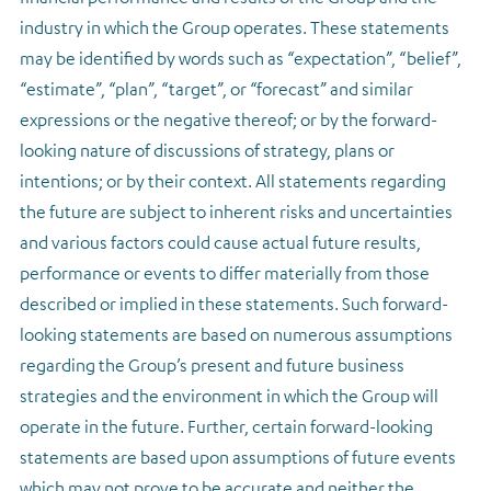
industry in which the Group operates. These statements
may be identified by words such as “expectation”, “belief”,
“estimate”, “plan”, “target”, or “forecast” and similar
expressions or the negative thereof; or by the forward-
looking nature of discussions of strategy, plans or
intentions; or by their context. All statements regarding
the future are subject to inherent risks and uncertainties
and various factors could cause actual future results,
performance or events to differ materially from those
described or implied in these statements. Such forward-
looking statements are based on numerous assumptions
regarding the Group’s present and future business
strategies and the environment in which the Group will
operate in the future. Further, certain forward-looking
statements are based upon assumptions of future events
which may not prove to be accurate and neither the