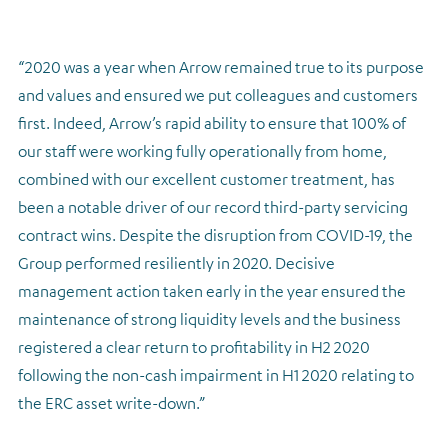
“2020 was a year when Arrow remained true to its purpose
and values and ensured we put colleagues and customers
first. Indeed, Arrow’s rapid ability to ensure that 100% of
our staff were working fully operationally from home,
combined with our excellent customer treatment, has
been a notable driver of our record third-party servicing
contract wins. Despite the disruption from COVID-19, the
Group performed resiliently in 2020. Decisive
management action taken early in the year ensured the
maintenance of strong liquidity levels and the business
registered a clear return to profitability in H2 2020
following the non-cash impairment in H1 2020 relating to
the ERC asset write-down.”