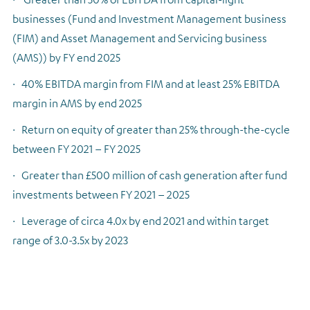
businesses (Fund and Investment Management business
(FIM) and Asset Management and Servicing business
(AMS)) by FY end 2025
·
40% EBITDA margin from FIM and at least 25% EBITDA
margin in AMS by end 2025
·
Return on equity of greater than 25% through-the-cycle
between FY 2021 – FY 2025
·
Greater than £500 million of cash generation after fund
investments between FY 2021 – 2025
·
Leverage of circa 4.0x by end 2021 and within target
range of 3.0-3.5x by 2023