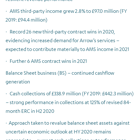
·
AMS third-party income grew 2.8% to £97.0 million (FY
2019: £94.4 million)
·
Record 26 new third-party contract wins in 2020,
evidencing increased demand for Arrow’s services –
expected to contribute materially to AMS income in 2021
·
Further 6 AMS contract wins in 2021
Balance Sheet business (BS) – continued cashflow
generation
·
Cash collections of £338.9 million (FY 2019: £442.3 million)
– strong performance in collections at 125% of revised 84-
month ERC in H2 2020
·
Approach taken to revalue balance sheet assets against
uncertain economic outlook at HY 2020 remains