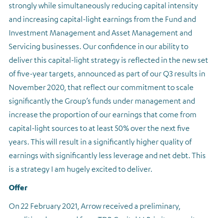
strongly while simultaneously reducing capital intensity
and increasing capital-light earnings from the Fund and
Investment Management and Asset Management and
Servicing businesses. Our confidence in our ability to
deliver this capital-light strategy is reflected in the new set
of five-year targets, announced as part of our Q3 results in
November 2020, that reflect our commitment to scale
significantly the Group’s funds under management and
increase the proportion of our earnings that come from
capital-light sources to at least 50% over the next five
years. This will result in a significantly higher quality of
earnings with significantly less leverage and net debt. This
is a strategy I am hugely excited to deliver.
Offer
On 22 February 2021, Arrow received a preliminary,