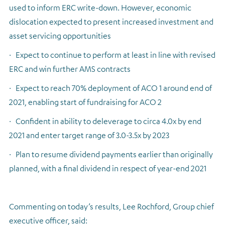
used to inform ERC write-down. However, economic
dislocation expected to present increased investment and
asset servicing opportunities
·
Expect to continue to perform at least in line with revised
ERC and win further AMS contracts
·
Expect to reach 70% deployment of ACO 1 around end of
2021, enabling start of fundraising for ACO 2
·
Confident in ability to deleverage to circa 4.0x by end
2021 and enter target range of 3.0-3.5x by 2023
·
Plan to resume dividend payments earlier than originally
planned, with a final dividend in respect of year-end 2021
Commenting on today’s results, Lee Rochford, Group chief
executive officer, said: