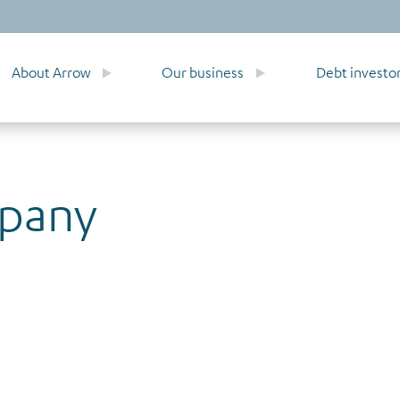
About Arrow
Our business
Debt investo
mpany