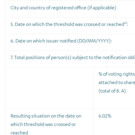
City and country of registered office (if applicable)
vi
5. Date on which the threshold was crossed or reached
:
6. Date on which issuer notified (DD/MM/YYYY):
7. Total positions of person(s) subject to the notification ob
% of voting rights
attached to shar
(total of 8. A)
Resulting situation on the date on
6.02%
which threshold was crossed or
reached