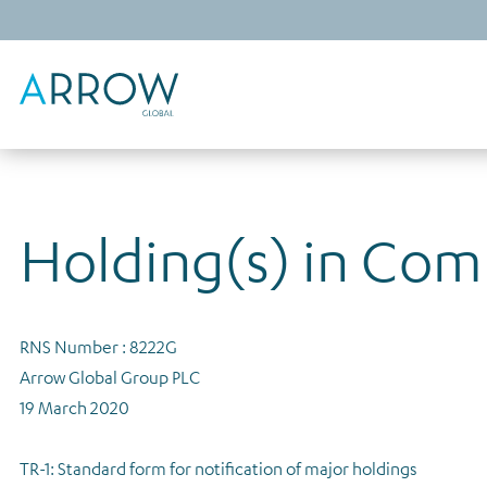
Holding(s) in Co
RNS Number : 8222G
Arrow Global Group PLC
19 March 2020
TR-1: Standard form for notification of major holdings