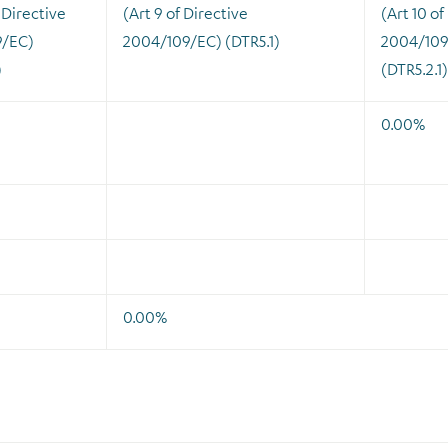
 Directive
(Art 9 of Directive
(Art 10 of
9/EC)
2004/109/EC) (DTR5.1)
2004/109
)
(DTR5.2.1)
0.00%
0.00%