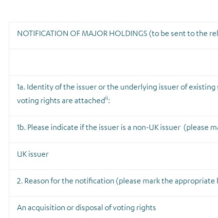
NOTIFICATION OF MAJOR HOLDINGS
(to be sent to the r
1a. Identity of the issuer or the underlying issuer of existin
ii
voting rights are attached
:
1b. Please indicate if the issuer is a non-UK issuer
(please ma
UK issuer
2. Reason for the notification
(please mark the appropriate b
An acquisition or disposal of voting rights