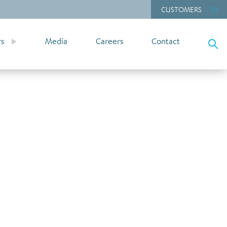
CUSTOMERS
rs
Media
Careers
Contact