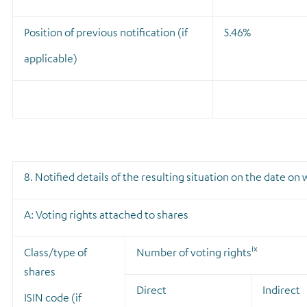
Position of previous notification (if
5.46%
applicable)
8. Notified details of the resulting situation on the date o
A: Voting rights attached to shares
ix
Class/type of
Number of voting rights
shares
Direct
Indirect
ISIN code (if