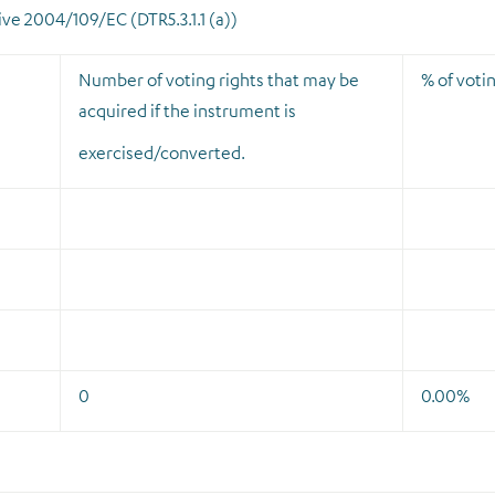
tive 2004/109/EC (DTR5.3.1.1 (a))
Number of voting rights that may be
% of votin
acquired if the instrument is
exercised/converted.
0
0.00%