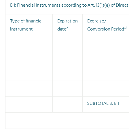
B 1: Financial Instruments according to Art. 13(1)(a) of Direc
Type of financial
Expiration
Exercise/
x
xi
instrument
date
Conversion Period
SUBTOTAL 8. B 1