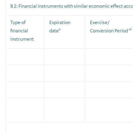
B 2: Financial Instruments with similar economic effect accor
Type of
Expiration
Exercise/
x
xi
financial
date
Conversion Period
instrument