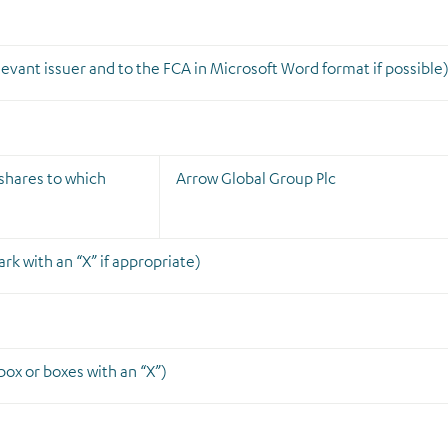
elevant issuer
and
to the FCA in Microsoft Word format if possible
g shares to which
Arrow Global Group Plc
rk with an “X” if appropriate)
ox or boxes with an “X”)