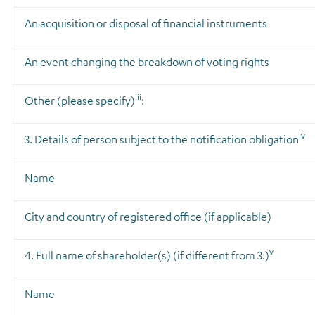
An acquisition or disposal of financial instruments
An event changing the breakdown of voting rights
iii
Other (please specify)
:
iv
3. Details of person subject to the notification obligation
Name
City and country of registered office (if applicable)
v
4. Full name of shareholder(s)
(if different from 3.)
Name