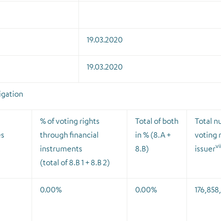
19.03.2020
19.03.2020
ligation
% of voting rights
Total of both
Total n
es
through financial
in % (8.A +
voting r
vi
instruments
8.B)
issuer
(total of 8.B 1 + 8.B 2)
0.00%
0.00%
176,858