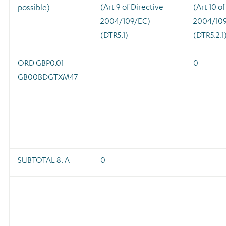
(Art 9 of Directive
(Art 10 of
possible)
2004/109/EC)
2004/10
(DTR5.1)
(DTR5.2.1
ORD GBP0.01
0
GB00BDGTXM47
SUBTOTAL 8. A
0