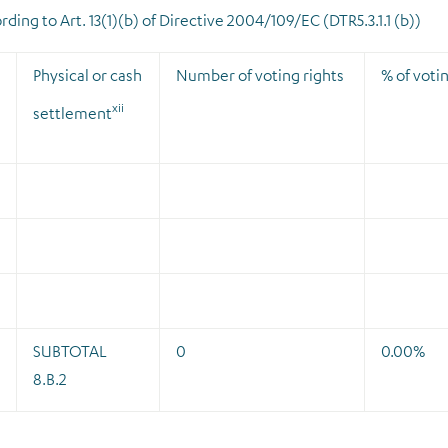
ding to Art. 13(1)(b) of Directive 2004/109/EC (DTR5.3.1.1 (b))
Physical or cash
Number of voting rights
% of votin
xii
settlement
SUBTOTAL
0
0.00%
8.B.2