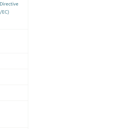
 Directive
/EC)