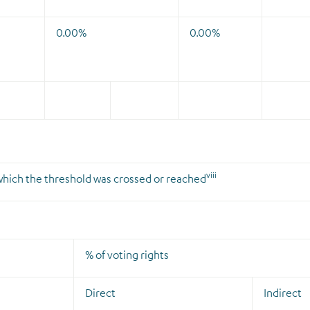
0.00%
0.00%
viii
n which the threshold was crossed or reached
% of voting rights
Direct
Indirect