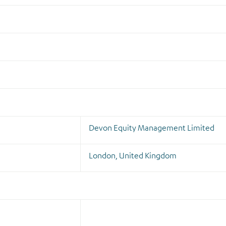
Devon Equity Management Limited
London, United Kingdom