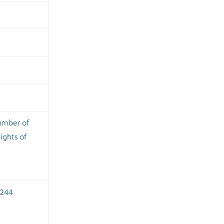
umber of
ights of
i
,244