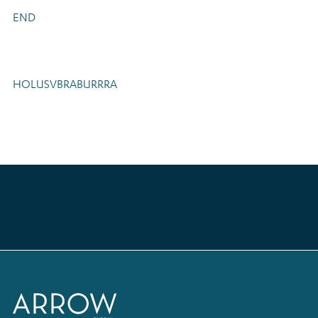
END
HOLUSVBRABURRRA