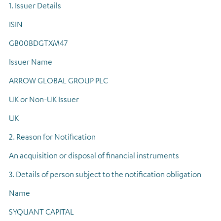
1. Issuer Details
Regulatory news
ISIN
GB00BDGTXM47
Issuer Name
ARROW GLOBAL GROUP PLC
UK or Non-UK Issuer
UK
2. Reason for Notification
An acquisition or disposal of financial instruments
3. Details of person subject to the notification obligation
Name
SYQUANT CAPITAL