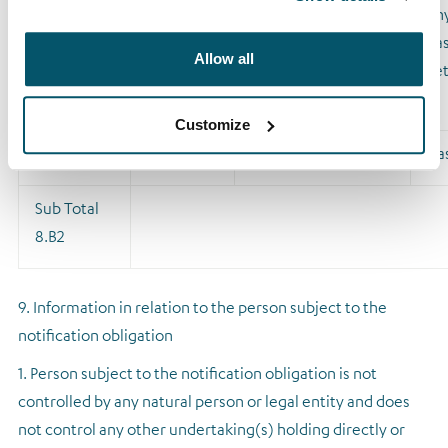
Type of
Expiration
Exercise/conversion
Phy
financial
date
period
ca
Allow all
instrument
se
Customize
CFD
NA
Ca
Sub Total
8.B2
9. Information in relation to the person subject to the
notification obligation
1. Person subject to the notification obligation is not
controlled by any natural person or legal entity and does
not control any other undertaking(s) holding directly or