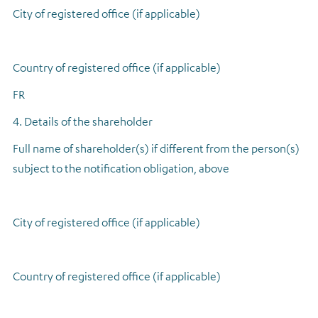
City of registered office (if applicable)
Country of registered office (if applicable)
FR
4. Details of the shareholder
Full name of shareholder(s) if different from the person(s)
subject to the notification obligation, above
City of registered office (if applicable)
Country of registered office (if applicable)