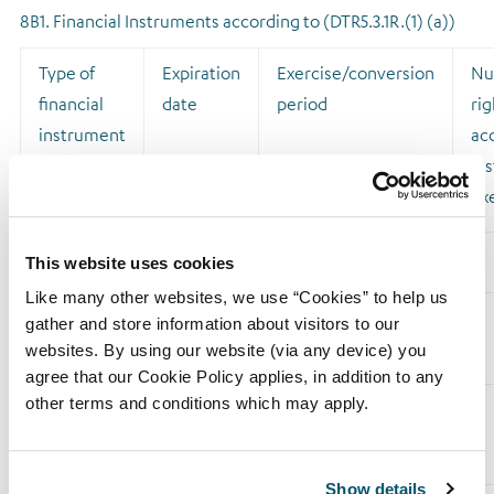
8B1. Financial Instruments according to (DTR5.3.1R.(1) (a))
Type of
Expiration
Exercise/conversion
Nu
financial
date
period
rig
instrument
acq
ins
ex
This website uses cookies
Like many other websites, we use “Cookies” to help us
Sub Total
gather and store information about visitors to our
8.B1
websites. By using our website (via any device) you
agree that our Cookie Policy applies, in addition to any
other terms and conditions which may apply.
8B2. Financial Instruments with similar economic effect
according to (DTR5.3.1R.(1) (b))
Show details