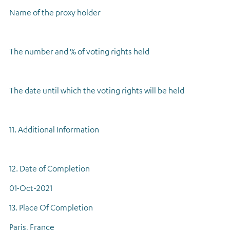
Name of the proxy holder
The number and % of voting rights held
The date until which the voting rights will be held
11. Additional Information
12. Date of Completion
01-Oct-2021
13. Place Of Completion
Paris, France