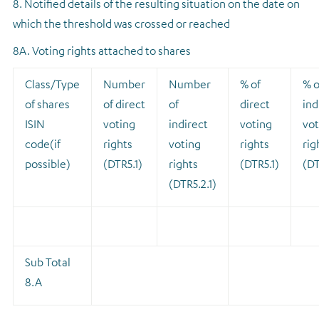
8. Notified details of the resulting situation on the date on
which the threshold was crossed or reached
8A. Voting rights attached to shares
Class/Type
Number
Number
% of
% o
of shares
of direct
of
direct
ind
ISIN
voting
indirect
voting
vot
code(if
rights
voting
rights
rig
possible)
(DTR5.1)
rights
(DTR5.1)
(DT
(DTR5.2.1)
Sub Total
8.A