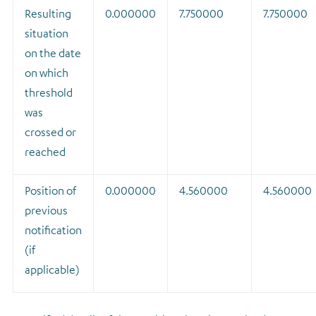
Resulting
0.000000
7.750000
7.750000
situation
on the date
on which
threshold
was
crossed or
reached
Position of
0.000000
4.560000
4.560000
previous
notification
(if
applicable)