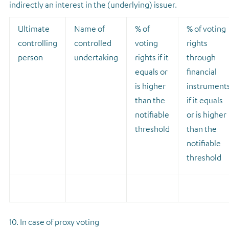
indirectly an interest in the (underlying) issuer.
Ultimate
Name of
% of
% of voting
controlling
controlled
voting
rights
person
undertaking
rights if it
through
equals or
financial
is higher
instrument
than the
if it equals
notifiable
or is higher
threshold
than the
notifiable
threshold
10. In case of proxy voting