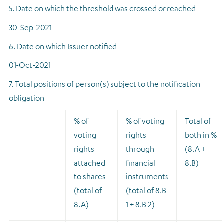
5. Date on which the threshold was crossed or reached
30-Sep-2021
6. Date on which Issuer notified
01-Oct-2021
7. Total positions of person(s) subject to the notification
obligation
% of
% of voting
Total of
voting
rights
both in %
rights
through
(8.A +
attached
financial
8.B)
to shares
instruments
(total of
(total of 8.B
8.A)
1 + 8.B 2)