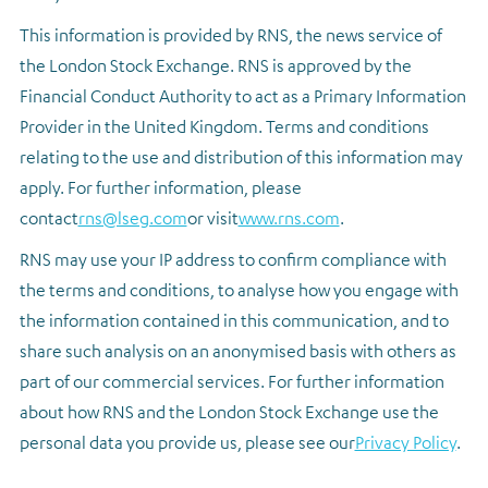
This information is provided by RNS, the news service of
the London Stock Exchange. RNS is approved by the
Financial Conduct Authority to act as a Primary Information
Provider in the United Kingdom. Terms and conditions
relating to the use and distribution of this information may
apply. For further information, please
contact
rns@lseg.com
or visit
www.rns.com
.
RNS may use your IP address to confirm compliance with
the terms and conditions, to analyse how you engage with
the information contained in this communication, and to
share such analysis on an anonymised basis with others as
part of our commercial services. For further information
about how RNS and the London Stock Exchange use the
personal data you provide us, please see our
Privacy Policy
.