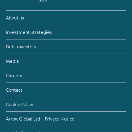
About us
Investment Strategies
Debt investors
Media
Careers
Contact
Cookie Policy
Arrow Global Ltd – Privacy Notice