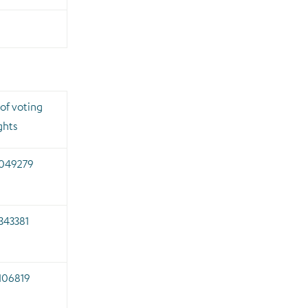
of voting
ghts
.049279
343381
106819