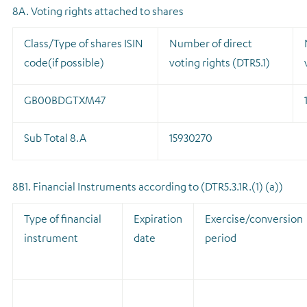
8A. Voting rights attached to shares
Class/Type of shares ISIN
Number of direct
code(if possible)
voting rights (DTR5.1)
GB00BDGTXM47
Sub Total 8.A
15930270
8B1. Financial Instruments according to (DTR5.3.1R.(1) (a))
Type of financial
Expiration
Exercise/conversion
instrument
date
period