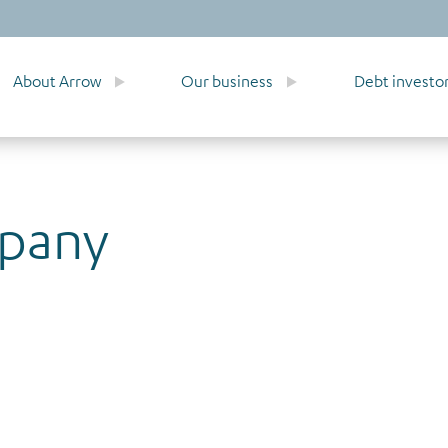
About Arrow
Our business
Debt investo
mpany