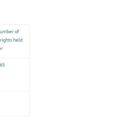
number of
rights held
er
65