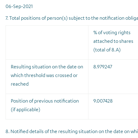
06-Sep-2021
7. Total positions of person(s) subject to the notification oblig
% of voting rights
attached to shares
(total of 8.A)
Resulting situation on the date on
8.979247
which threshold was crossed or
reached
Position of previous notification
9.007428
(if applicable)
8. Notified details of the resulting situation on the date on 