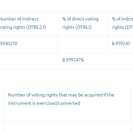
Number of indirect
% of direct voting
% of indir
voting rights (DTR5.2.1)
rights (DTR5.1)
rights (DT
15930270
8.979247
8.979247%
Number of voting rights that may be acquired if the
instrument is exercised/converted