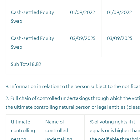
Cash-settled Equity
01/09/2022
01/09/2022
Swap
Cash-settled Equity
03/09/2025
03/09/2025
Swap
Sub Total 8.B2
9. Information in relation to the person subject to the notifica
2. Full chain of controlled undertakings through which the voti
the ultimate controlling natural person or legal entities (plea
Ultimate
Name of
% of voting rights if it
controlling
controlled
equals or is higher tha
person
undertaking
the notifiable threshol