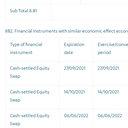
Sub Total 8.B1
8B2. Financial Instruments with similar economic effect accordi
Type of financial
Expiration
Exercise/conve
instrument
date
period
Cash-settled Equity
27/09/2021
27/09/2021
Swap
Cash-settled Equity
14/10/2021
14/10/2021
Swap
Cash-settled Equity
06/06/2022
06/06/2022
Swap