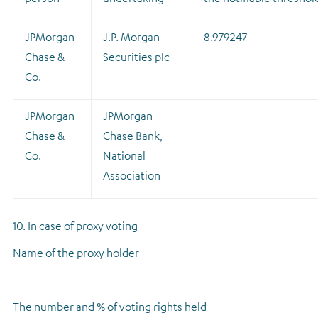
JPMorgan
J.P. Morgan
8.979247
Chase &
Securities plc
Co.
JPMorgan
JPMorgan
Chase &
Chase Bank,
Co.
National
Association
10. In case of proxy voting
Name of the proxy holder
The number and % of voting rights held