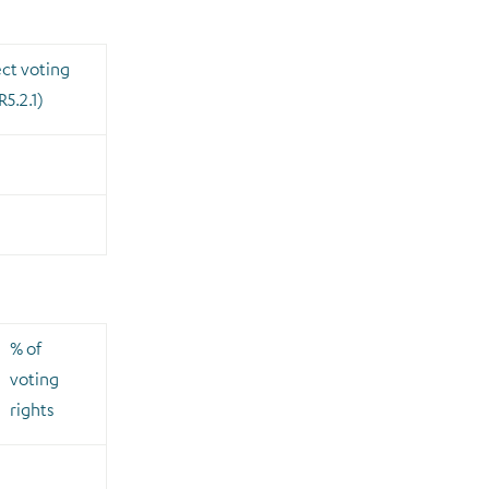
ect voting
R5.2.1)
% of
voting
rights