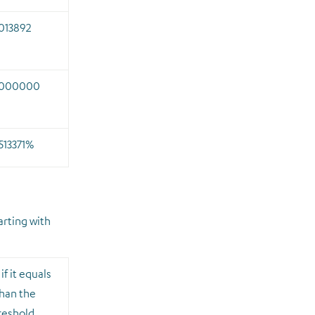
013892
.000000
513371%
arting with
if it equals
than the
hreshold