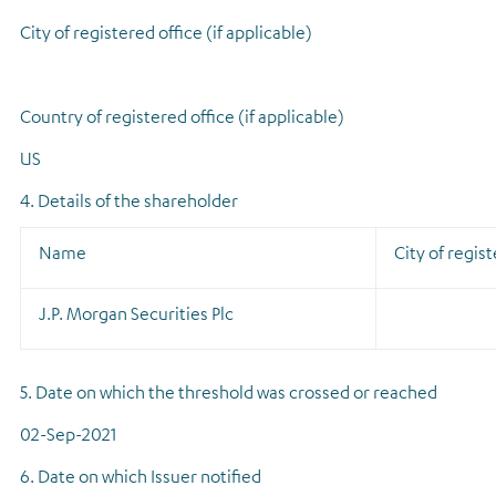
City of registered office (if applicable)
Country of registered office (if applicable)
US
4. Details of the shareholder
Name
City of regist
J.P. Morgan Securities Plc
5. Date on which the threshold was crossed or reached
02-Sep-2021
6. Date on which Issuer notified