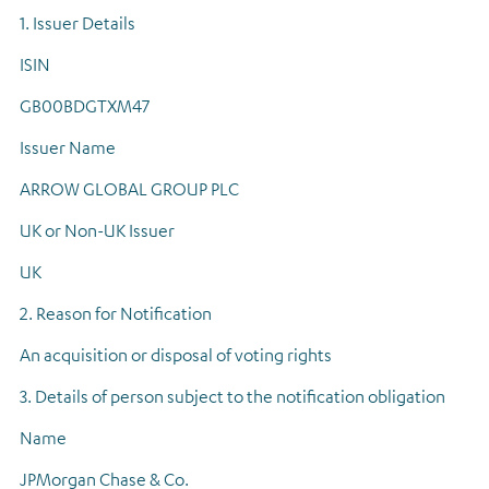
1. Issuer Details
ISIN
GB00BDGTXM47
Issuer Name
ARROW GLOBAL GROUP PLC
UK or Non-UK Issuer
UK
2. Reason for Notification
An acquisition or disposal of voting rights
3. Details of person subject to the notification obligation
Name
JPMorgan Chase & Co.