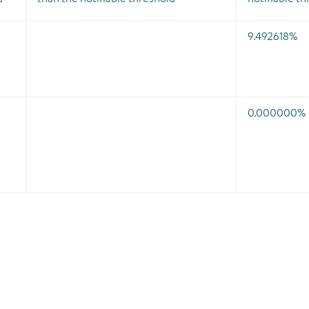
9.492618%
0.000000%