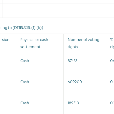
ng to (DTR5.3.1R.(1) (b))
rsion
Physical or cash
Number of voting
% 
settlement
rights
ri
Cash
87433
0
Cash
609200
0.
Cash
189510
0.