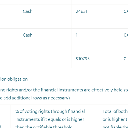
Cash
24651
0.
Cash
1
0
910795
0.
tion obligation
ng rights and/or the financial instruments are effectively held st
se add additional rows as necessary)
% of voting rights through financial
Total of both 
n
instruments if it equals or is higher
or is higher 
d
than the notifiable threshold
notifiable t