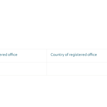
ered office
Country of registered office