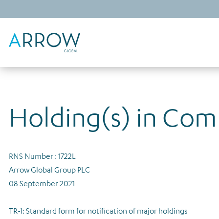
Holding(s) in Co
RNS Number : 1722L
Arrow Global Group PLC
08 September 2021
TR-1: Standard form for notification of major holdings