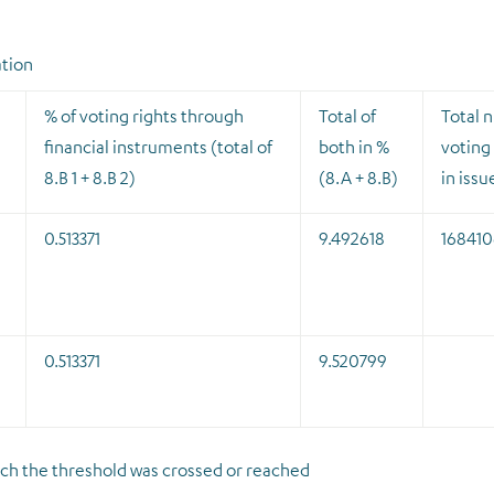
ation
% of voting rights through
Total of
Total 
financial instruments (total of
both in %
voting 
8.B 1 + 8.B 2)
(8.A + 8.B)
in issu
0.513371
9.492618
168410
0.513371
9.520799
which the threshold was crossed or reached