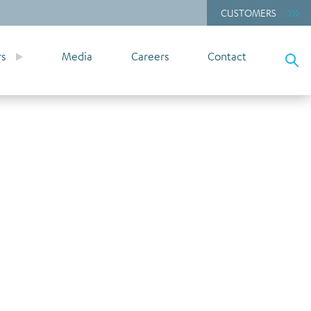
CUSTOMERS
rs
Media
Careers
Contact