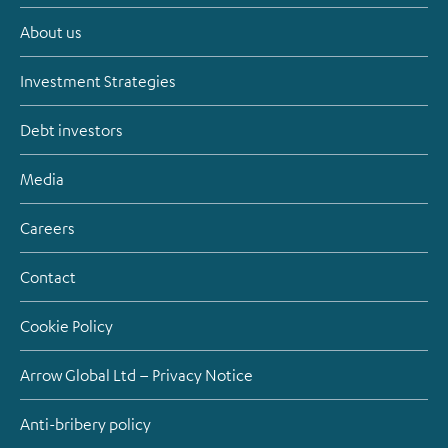
About us
Investment Strategies
Debt investors
Media
Careers
Contact
Cookie Policy
Arrow Global Ltd – Privacy Notice
Anti-bribery policy