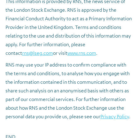
This information is provided by RNS, the news service of
the London Stock Exchange. RNS is approved by the
Financial Conduct Authority to act as a Primary Information
Provider in the United Kingdom. Terms and conditions
relating to the use and distribution of this information may
apply. For further information, please
contact
rns@lseg.com
or visit
www.rns.com
.
RNS may use your IP address to confirm compliance with
the terms and conditions, to analyse how you engage with
the information contained in this communication, and to
share such analysis on an anonymised basis with others as
part of our commercial services. For further information
about how RNS and the London Stock Exchange use the
personal data you provide us, please see our
Privacy Policy
.
END