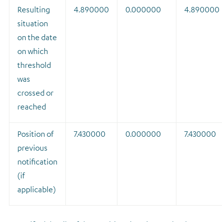
Resulting
4.890000
0.000000
4.890000
situation
on the date
on which
threshold
was
crossed or
reached
Position of
7.430000
0.000000
7.430000
previous
notification
(if
applicable)