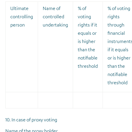
Ultimate
Name of
% of
% of voting
controlling
controlled
voting
rights
person
undertaking
rights if it
through
equals or
financial
is higher
instrument
than the
if it equals
notifiable
or is higher
threshold
than the
notifiable
threshold
10. In case of proxy voting
Name of the proxy holder