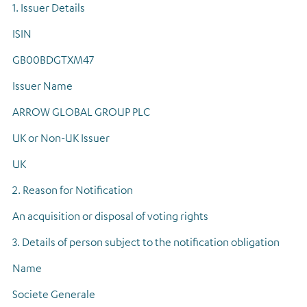
1. Issuer Details
Regulatory news
ISIN
GB00BDGTXM47
Issuer Name
ARROW GLOBAL GROUP PLC
UK or Non-UK Issuer
UK
2. Reason for Notification
An acquisition or disposal of voting rights
3. Details of person subject to the notification obligation
Name
Societe Generale