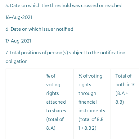
5. Date on which the threshold was crossed or reached
16-Aug-2021
6. Date on which Issuer notified
17-Aug-2021
7. Total positions of person(s) subject to the notification
obligation
% of
% of voting
Total of
voting
rights
both in %
rights
through
(8.A +
attached
financial
8.B)
to shares
instruments
(total of
(total of 8.B
8.A)
1 + 8.B 2)