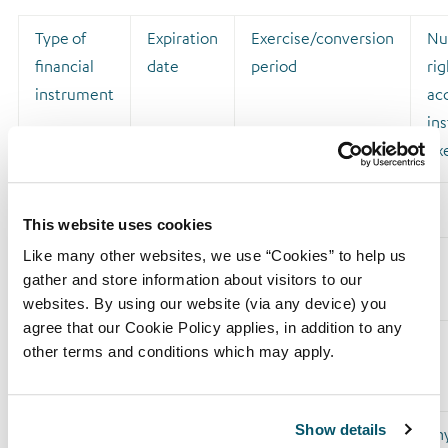
Type of
Expiration
Exercise/conversion
Nu
financial
date
period
rig
instrument
acq
ins
ex
This website uses cookies
Like many other websites, we use “Cookies” to help us
Sub Total
gather and store information about visitors to our
8.B1
websites. By using our website (via any device) you
agree that our Cookie Policy applies, in addition to any
other terms and conditions which may apply.
8B2. Financial Instruments with similar economic effect
according to (DTR5.3.1R.(1) (b))
Show details
Type of
Expiration
Exercise/conversion
Phy