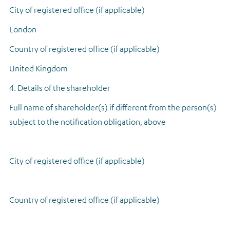
City of registered office (if applicable)
London
Country of registered office (if applicable)
United Kingdom
4. Details of the shareholder
Full name of shareholder(s) if different from the person(s)
subject to the notification obligation, above
City of registered office (if applicable)
Country of registered office (if applicable)