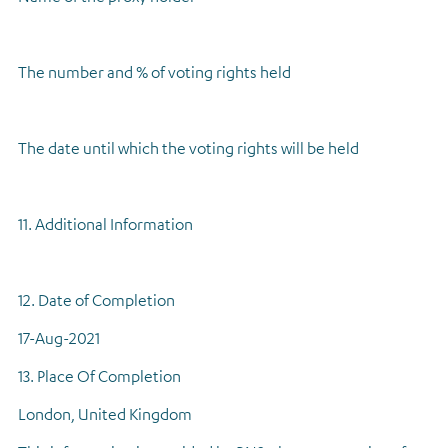
The number and % of voting rights held
The date until which the voting rights will be held
11. Additional Information
12. Date of Completion
17-Aug-2021
13. Place Of Completion
London, United Kingdom