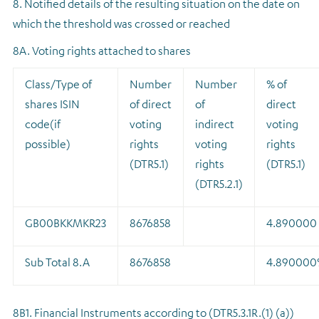
8. Notified details of the resulting situation on the date on
which the threshold was crossed or reached
8A. Voting rights attached to shares
Class/Type of
Number
Number
% of
shares ISIN
of direct
of
direct
code(if
voting
indirect
voting
possible)
rights
voting
rights
(DTR5.1)
rights
(DTR5.1)
(DTR5.2.1)
GB00BKKMKR23
8676858
4.890000
Sub Total 8.A
8676858
4.890000
8B1. Financial Instruments according to (DTR5.3.1R.(1) (a))