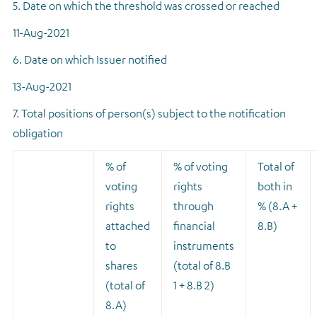
5. Date on which the threshold was crossed or reached
11-Aug-2021
6. Date on which Issuer notified
13-Aug-2021
7. Total positions of person(s) subject to the notification
obligation
% of
% of voting
Total of
voting
rights
both in
rights
through
% (8.A +
attached
financial
8.B)
to
instruments
shares
(total of 8.B
(total of
1 + 8.B 2)
8.A)