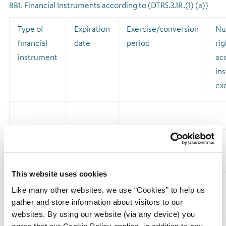
8B1. Financial Instruments according to (DTR5.3.1R.(1) (a))
Type of
Expiration
Exercise/conversion
Nu
financial
date
period
rig
instrument
acq
ins
ex
Sub Total
8.B1
This website uses cookies
Like many other websites, we use “Cookies” to help us
8B2. Financial Instruments with similar economic effect
gather and store information about visitors to our
according to (DTR5.3.1R.(1) (b))
websites. By using our website (via any device) you