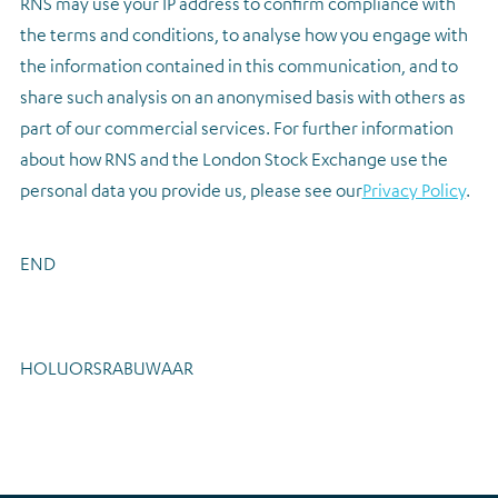
RNS may use your IP address to confirm compliance with
the terms and conditions, to analyse how you engage with
the information contained in this communication, and to
share such analysis on an anonymised basis with others as
part of our commercial services. For further information
about how RNS and the London Stock Exchange use the
personal data you provide us, please see our
Privacy Policy
.
END
HOLUORSRABUWAAR