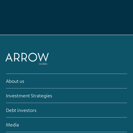
About us
Investment Strategies
Debt investors
Media