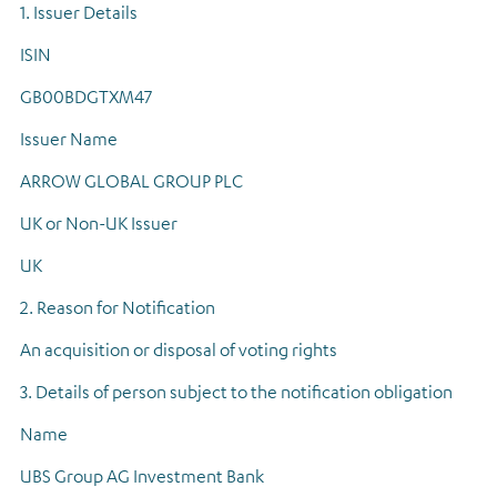
1. Issuer Details
Regulatory news
ISIN
GB00BDGTXM47
Issuer Name
ARROW GLOBAL GROUP PLC
UK or Non-UK Issuer
UK
2. Reason for Notification
An acquisition or disposal of voting rights
3. Details of person subject to the notification obligation
Name
UBS Group AG Investment Bank