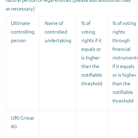
natural person or legal entities (please add additional rows
as necessary)
Ultimate
Name of
% of
% of voting
controlling
controlled
voting
rights
person
undertaking
rights if it
through
equals or
financial
is higher
instrument
than the
if it equals
notifiable
or is higher
threshold
than the
notifiable
threshold
UBS Group
AG