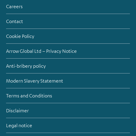
Careers
Contact
Cookie Policy
Arrow Global Ltd – Privacy Notice
Anti-bribery policy
Modern Slavery Statement
Terms and Conditions
Disclaimer
Legal notice