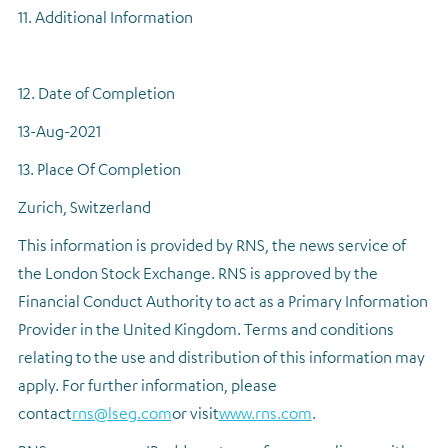
11. Additional Information
12. Date of Completion
13-Aug-2021
13. Place Of Completion
Zurich, Switzerland
This information is provided by RNS, the news service of
the London Stock Exchange. RNS is approved by the
Financial Conduct Authority to act as a Primary Information
Provider in the United Kingdom. Terms and conditions
relating to the use and distribution of this information may
apply. For further information, please
contact
rns@lseg.com
or visit
www.rns.com
.