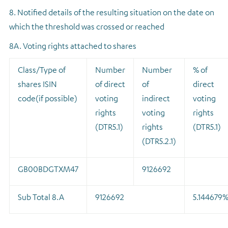
8. Notified details of the resulting situation on the date on
which the threshold was crossed or reached
8A. Voting rights attached to shares
Class/Type of
Number
Number
% of
shares ISIN
of direct
of
direct
code(if possible)
voting
indirect
voting
rights
voting
rights
(DTR5.1)
rights
(DTR5.1)
(DTR5.2.1)
GB00BDGTXM47
9126692
Sub Total 8.A
9126692
5.144679