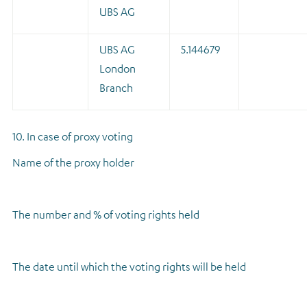
UBS AG
UBS AG
5.144679
London
Branch
10. In case of proxy voting
Name of the proxy holder
The number and % of voting rights held
The date until which the voting rights will be held