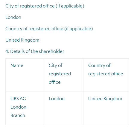
City of registered office (if applicable)
London
Country of registered office (if applicable)
United Kingdom
4. Details of the shareholder
Name
City of
Country of
registered
registered office
office
UBS AG
London
United Kingdom
London
Branch