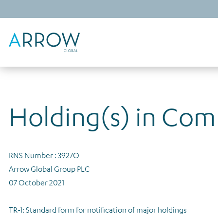
Holding(s) in Co
RNS Number : 3927O
Arrow Global Group PLC
07 October 2021
TR-1: Standard form for notification of major holdings