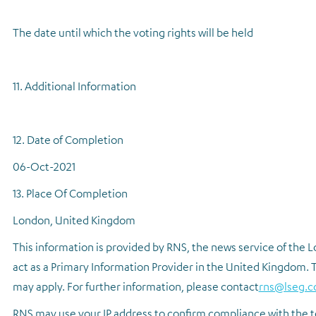
The date until which the voting rights will be held
11. Additional Information
12. Date of Completion
06-Oct-2021
13. Place Of Completion
London, United Kingdom
This information is provided by RNS, the news service of the
act as a Primary Information Provider in the United Kingdom. T
may apply. For further information, please contact
rns@lseg.
RNS may use your IP address to confirm compliance with the t