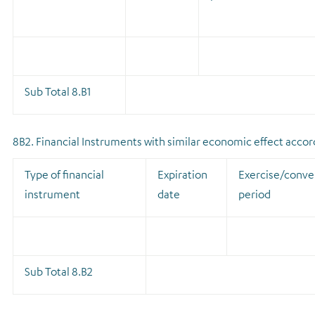
Sub Total 8.B1
8B2. Financial Instruments with similar economic effect accordi
Type of financial
Expiration
Exercise/conve
instrument
date
period
Sub Total 8.B2