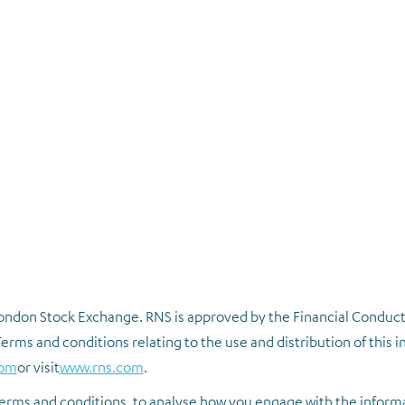
 London Stock Exchange. RNS is approved by the Financial Conduct
erms and conditions relating to the use and distribution of this 
com
or visit
www.rns.com
.
erms and conditions, to analyse how you engage with the inform