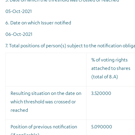
05-Oct-2021
6. Date on which Issuer notified
06-Oct-2021
7. Total positions of person(s) subject to the notification oblig
% of voting rights
attached to shares
(total of 8.A)
Resulting situation on the date on
3.520000
which threshold was crossed or
reached
Position of previous notification
5.090000