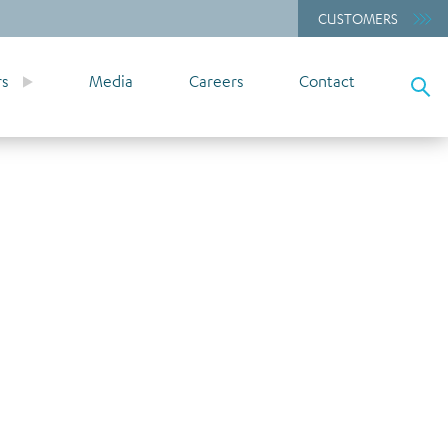
CUSTOMERS
rs
Media
Careers
Contact