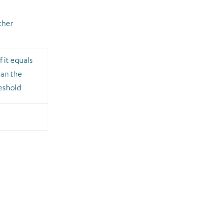
ther
f it equals
han the
reshold