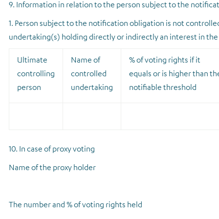
9. Information in relation to the person subject to the notifica
1. Person subject to the notification obligation is not controll
undertaking(s) holding directly or indirectly an interest in the
Ultimate
Name of
% of voting rights if it
controlling
controlled
equals or is higher than th
person
undertaking
notifiable threshold
10. In case of proxy voting
Name of the proxy holder
The number and % of voting rights held