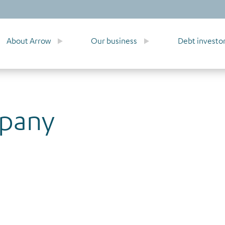
About Arrow
Our business
Debt investo
mpany