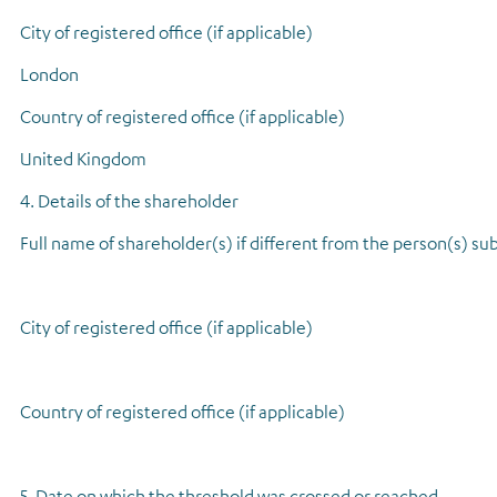
City of registered office (if applicable)
London
Country of registered office (if applicable)
United Kingdom
4. Details of the shareholder
Full name of shareholder(s) if different from the person(s) sub
City of registered office (if applicable)
Country of registered office (if applicable)
5. Date on which the threshold was crossed or reached