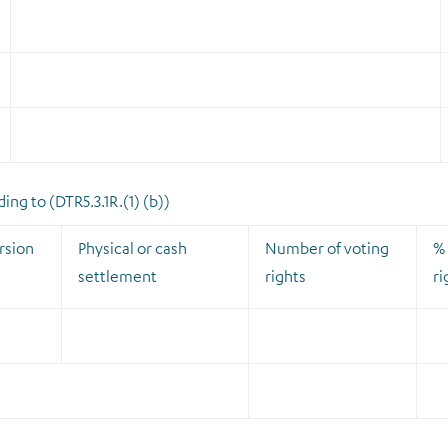
ng to (DTR5.3.1R.(1) (b))
rsion
Physical or cash
Number of voting
% 
settlement
rights
ri