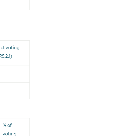
ect voting
R5.2.1)
0
% of
voting