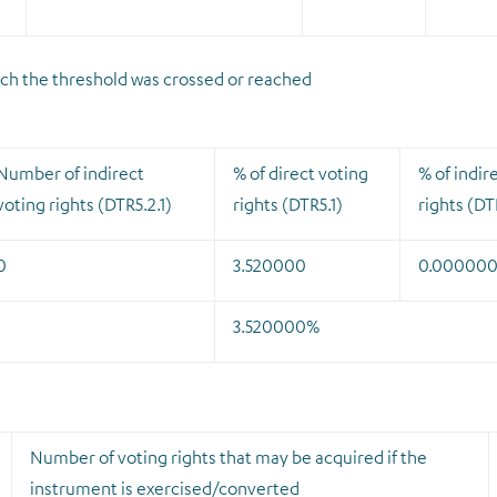
which the threshold was crossed or reached
Number of indirect
% of direct voting
% of indir
voting rights (DTR5.2.1)
rights (DTR5.1)
rights (DT
0
3.520000
0.00000
3.520000%
Number of voting rights that may be acquired if the
instrument is exercised/converted