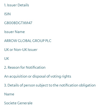
1. Issuer Details
ISIN
GB00BDGTXM47
Issuer Name
ARROW GLOBAL GROUP PLC
UK or Non-UK Issuer
UK
2. Reason for Notification
An acquisition or disposal of voting rights
3. Details of person subject to the notification obligation
Name
Societe Generale