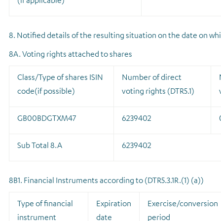
(if applicable)
8. Notified details of the resulting situation on the date on 
8A. Voting rights attached to shares
Class/Type of shares ISIN
Number of direct
code(if possible)
voting rights (DTR5.1)
GB00BDGTXM47
6239402
Sub Total 8.A
6239402
8B1. Financial Instruments according to (DTR5.3.1R.(1) (a))
Type of financial
Expiration
Exercise/conversion
instrument
date
period