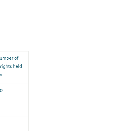
number of
rights held
er
02