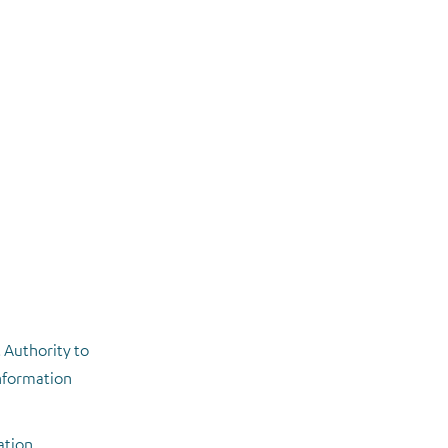
 Authority to
information
ation