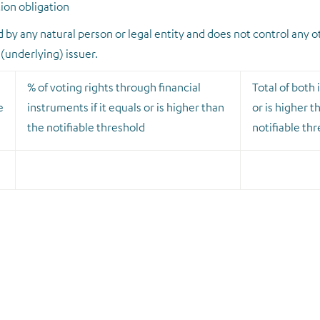
tion obligation
ed by any natural person or legal entity and does not control any o
 (underlying) issuer.
% of voting rights through financial
Total of both i
e
instruments if it equals or is higher than
or is higher t
the notifiable threshold
notifiable th