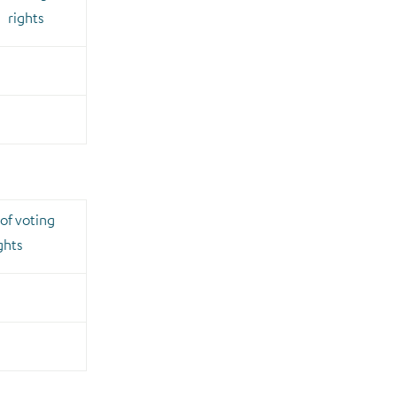
rights
of voting
ghts