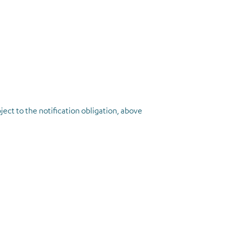
ject to the notification obligation, above