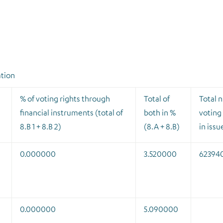
ation
% of voting rights through
Total of
Total 
financial instruments (total of
both in %
voting 
8.B 1 + 8.B 2)
(8.A + 8.B)
in issu
0.000000
3.520000
62394
0.000000
5.090000