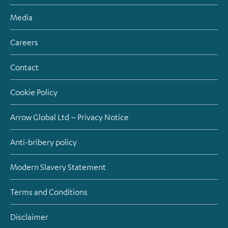
Media
Careers
Contact
Cookie Policy
Arrow Global Ltd – Privacy Notice
Anti-bribery policy
Modern Slavery Statement
Terms and Conditions
Disclaimer