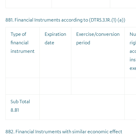
8B1. Financial Instruments according to (DTR5.3.1R.(1) (a))
Type of
Expiration
Exercise/conversion
Nu
financial
date
period
rig
instrument
acq
ins
ex
Sub Total
8.B1
8B2. Financial Instruments with similar economic effect