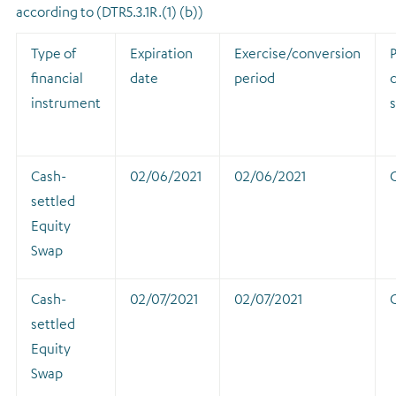
according to (DTR5.3.1R.(1) (b))
Type of
Expiration
Exercise/conversion
P
financial
date
period
instrument
Cash-
02/06/2021
02/06/2021
settled
Equity
Swap
Cash-
02/07/2021
02/07/2021
settled
Equity
Swap