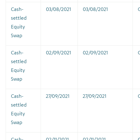
Cash-
03/08/2021
03/08/2021
settled
Equity
Swap
Cash-
02/09/2021
02/09/2021
settled
Equity
Swap
Cash-
27/09/2021
27/09/2021
settled
Equity
Swap
Cash-
02/11/2021
02/11/2021