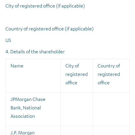
City of registered office (if applicable)
Country of registered office (if applicable)
US
4. Details of the shareholder
Name
City of
Country of
registered
registered
office
office
JPMorgan Chase
Bank, National
Association
J.P. Morgan