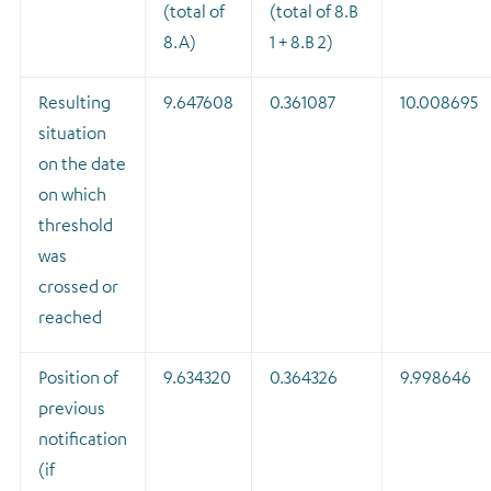
(total of
(total of 8.B
8.A)
1 + 8.B 2)
Resulting
9.647608
0.361087
10.008695
situation
on the date
on which
threshold
was
crossed or
reached
Position of
9.634320
0.364326
9.998646
previous
notification
(if