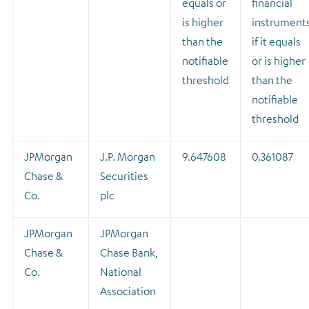
equals or
financial
is higher
instrument
than the
if it equals
notifiable
or is higher
threshold
than the
notifiable
threshold
JPMorgan
J.P. Morgan
9.647608
0.361087
Chase &
Securities
Co.
plc
JPMorgan
JPMorgan
Chase &
Chase Bank,
Co.
National
Association