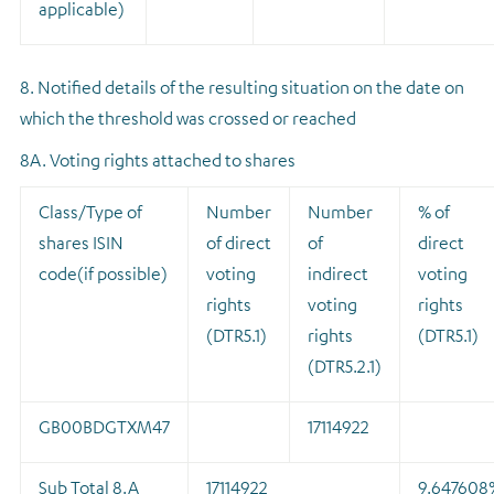
applicable)
8. Notified details of the resulting situation on the date on
which the threshold was crossed or reached
8A. Voting rights attached to shares
Class/Type of
Number
Number
% of
shares ISIN
of direct
of
direct
code(if possible)
voting
indirect
voting
rights
voting
rights
(DTR5.1)
rights
(DTR5.1)
(DTR5.2.1)
GB00BDGTXM47
17114922
Sub Total 8.A
17114922
9.647608