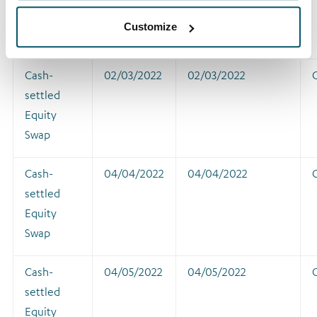
Equity
Customize
Swap
Cash-
02/03/2022
02/03/2022
settled
Equity
Swap
Cash-
04/04/2022
04/04/2022
settled
Equity
Swap
Cash-
04/05/2022
04/05/2022
settled
Equity