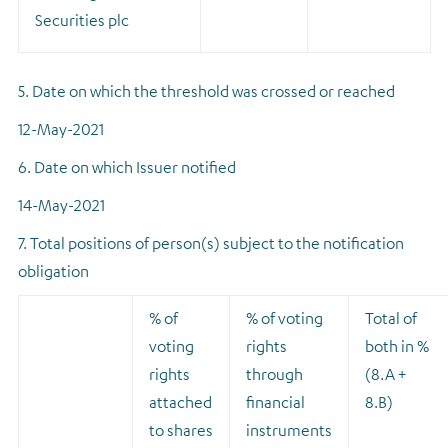
Securities plc
5. Date on which the threshold was crossed or reached
12-May-2021
6. Date on which Issuer notified
14-May-2021
7. Total positions of person(s) subject to the notification
obligation
% of
% of voting
Total of
voting
rights
both in %
rights
through
(8.A +
attached
financial
8.B)
to shares
instruments