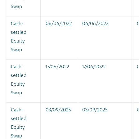
Swap
Cash-
06/06/2022
06/06/2022
settled
Equity
Swap
Cash-
17/06/2022
17/06/2022
settled
Equity
Swap
Cash-
03/09/2025
03/09/2025
settled
Equity
Swap