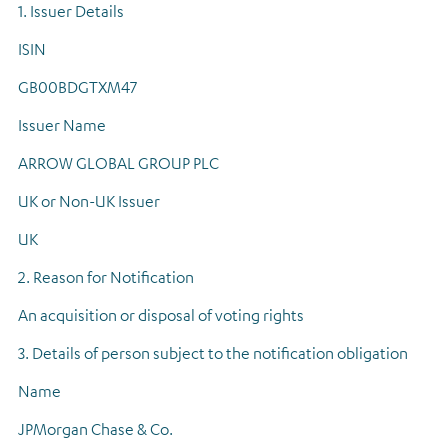
1. Issuer Details
Regulatory news
ISIN
GB00BDGTXM47
Issuer Name
ARROW GLOBAL GROUP PLC
UK or Non-UK Issuer
UK
2. Reason for Notification
An acquisition or disposal of voting rights
3. Details of person subject to the notification obligation
Name
JPMorgan Chase & Co.