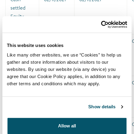
settled
Equity
Swap
Cash-
02/12/2021
02/12/2021
This website uses cookies
settled
Like many other websites, we use “Cookies” to help us
Equity
gather and store information about visitors to our
Swap
websites. By using our website (via any device) you
agree that our Cookie Policy applies, in addition to any
Cash-
05/01/2022
05/01/2022
other terms and conditions which may apply.
settled
Equity
Show details
Swap
Cash-
02/02/2022
02/02/2022
Allow all
settled