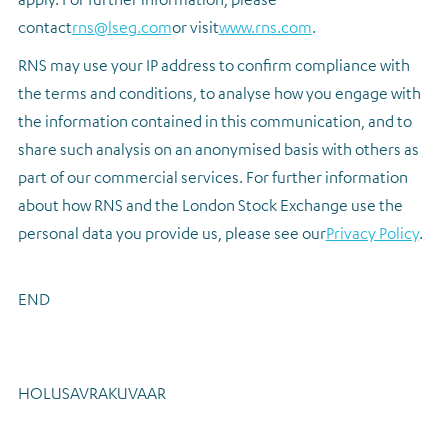
contact
rns@lseg.com
or visit
www.rns.com
.
RNS may use your IP address to confirm compliance with
the terms and conditions, to analyse how you engage with
the information contained in this communication, and to
share such analysis on an anonymised basis with others as
part of our commercial services. For further information
about how RNS and the London Stock Exchange use the
personal data you provide us, please see our
Privacy Policy
.
END
HOLUSAVRAKUVAAR