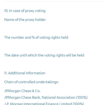
10. In case of proxy voting
Name of the proxy holder
The number and % of voting rights held
The date until which the voting rights will be held
11. Additional Information
Chain of controlled undertakings:
JPMorgan Chase & Co.
JPMorgan Chase Bank, National Association (100%)
J.P. Morgan International Finance Limited (100%)