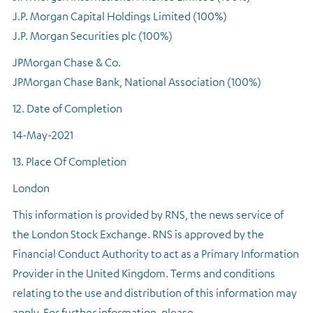
J.P. Morgan Capital Holdings Limited (100%)
J.P. Morgan Securities plc (100%)
JPMorgan Chase & Co.
JPMorgan Chase Bank, National Association (100%)
12. Date of Completion
14-May-2021
13. Place Of Completion
London
This information is provided by RNS, the news service of
the London Stock Exchange. RNS is approved by the
Financial Conduct Authority to act as a Primary Information
Provider in the United Kingdom. Terms and conditions
relating to the use and distribution of this information may
apply. For further information, please