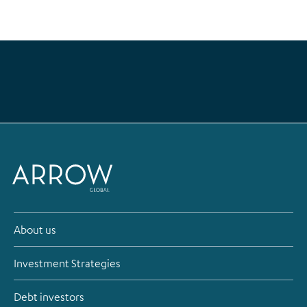
About us
Investment Strategies
Debt investors