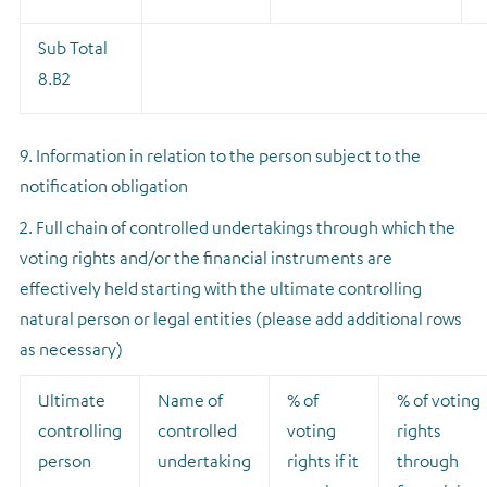
Sub Total
8.B2
9. Information in relation to the person subject to the
notification obligation
2. Full chain of controlled undertakings through which the
voting rights and/or the financial instruments are
effectively held starting with the ultimate controlling
natural person or legal entities (please add additional rows
as necessary)
Ultimate
Name of
% of
% of voting
controlling
controlled
voting
rights
person
undertaking
rights if it
through