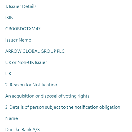
1. Issuer Details
ISIN
GB00BDGTXM47
Issuer Name
ARROW GLOBAL GROUP PLC
UK or Non-UK Issuer
UK
2. Reason for Notification
An acquisition or disposal of voting rights
3. Details of person subject to the notification obligation
Name
Danske Bank A/S