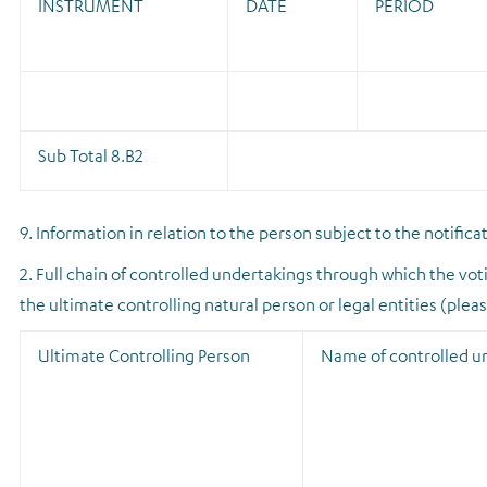
INSTRUMENT
DATE
PERIOD
Sub Total 8.B2
9. Information in relation to the person subject to the notifica
2. Full chain of controlled undertakings through which the voti
the ultimate controlling natural person or legal entities (plea
Ultimate Controlling Person
Name of controlled u