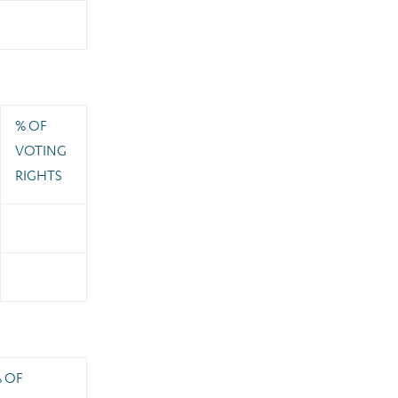
% OF
VOTING
RIGHTS
 OF