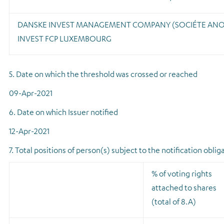
DANSKE INVEST MANAGEMENT COMPANY (SOCIÉTE AN
INVEST FCP LUXEMBOURG
5. Date on which the threshold was crossed or reached
09-Apr-2021
6. Date on which Issuer notified
12-Apr-2021
7. Total positions of person(s) subject to the notification oblig
% of voting rights
attached to shares
(total of 8.A)