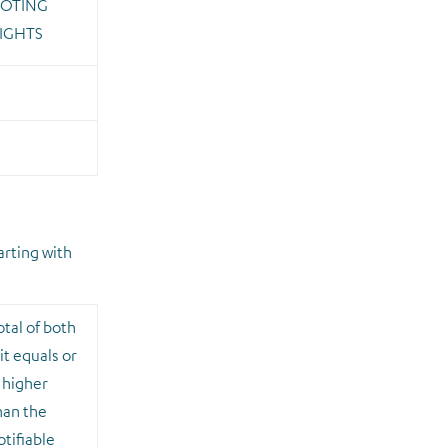
OTING
IGHTS
arting with
otal of both
 it equals or
s higher
han the
otifiable