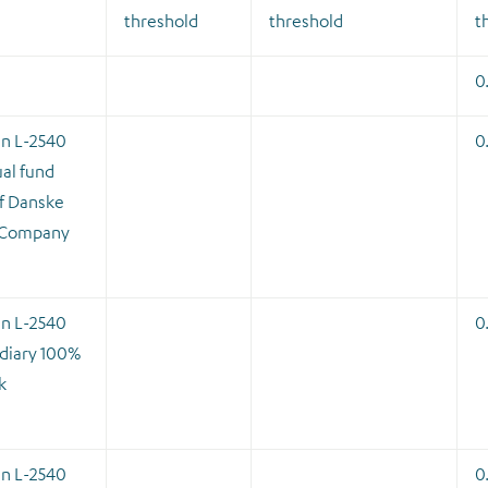
threshold
threshold
t
0
en L-2540
0
al fund
f Danske
 Company
en L-2540
0
diary 100%
k
en L-2540
0