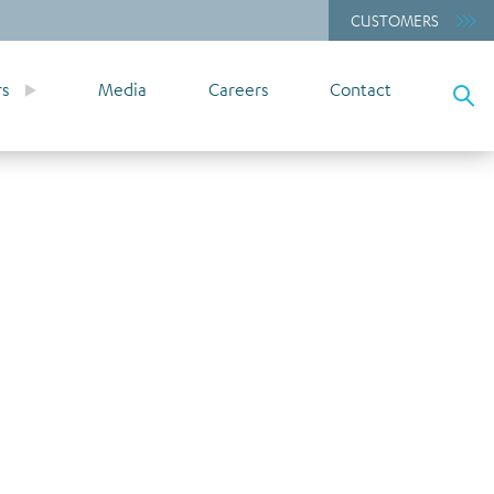
CUSTOMERS
rs
Media
Careers
Contact