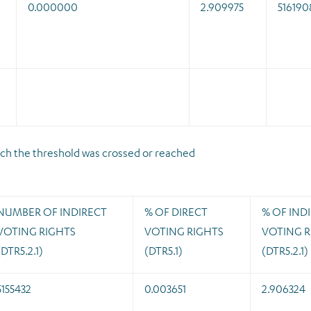
0.000000
2.909975
516190
which the threshold was crossed or reached
NUMBER OF INDIRECT
% OF DIRECT
% OF IND
VOTING RIGHTS
VOTING RIGHTS
VOTING R
(DTR5.2.1)
(DTR5.1)
(DTR5.2.1)
5155432
0.003651
2.906324