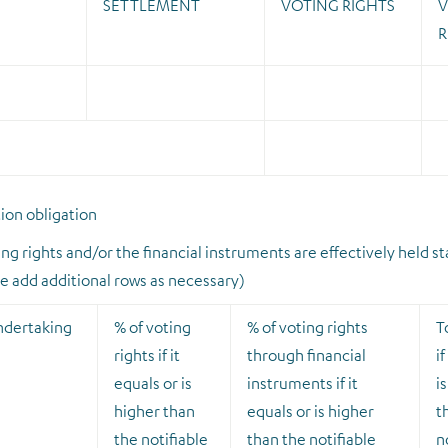
SETTLEMENT
VOTING RIGHTS
V
R
tion obligation
ng rights and/or the financial instruments are effectively held st
se add additional rows as necessary)
ndertaking
% of voting
% of voting rights
T
rights if it
through financial
if
equals or is
instruments if it
i
higher than
equals or is higher
t
the notifiable
than the notifiable
n