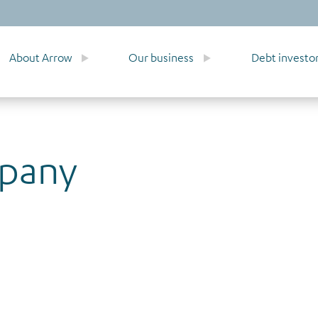
About Arrow
Our business
Debt investo
mpany