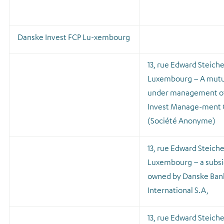
Danske Invest FCP Lu-xembourg
13, rue Edward Steich
Luxembourg – A mutu
under management o
Invest Manage-ment
(Société Anonyme)
13, rue Edward Steich
Luxembourg – a subsi
owned by Danske Ban
International S.A,
13, rue Edward Steich