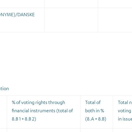
ONYME)/DANSKE
ation
% of voting rights through
Total of
Total 
financial instruments (total of
both in %
voting 
8.B 1 + 8.B 2)
(8.A + 8.B)
in issu