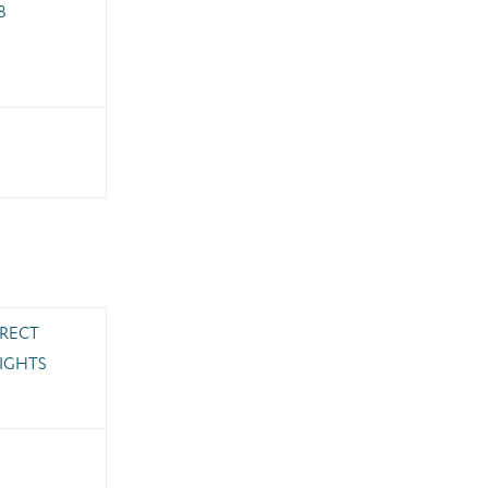
8
IRECT
IGHTS