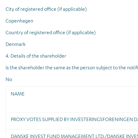
City of registered office (if applicable)
Copenhagen
Country of registered office (if applicable)
Denmark
4. Details of the shareholder
Is the shareholder the same as the person subject to the notif
No
NAME
PROXY VOTES SUPPLIED BY INVESTERINGSFORENINGEN D
DANSKE INVEST FUND MANAGEMENT LTD./DANSKE INVE