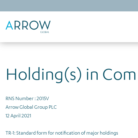
Holding(s) in Co
RNS Number : 2015V
Arrow Global Group PLC
12 April 2021
TR-1: Standard form for notification of major holdings