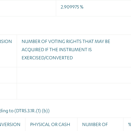
2.909975 %
RSION
NUMBER OF VOTING RIGHTS THAT MAY BE
ACQUIRED IF THE INSTRUMENT IS
EXERCISED/CONVERTED
ng to (DTR5.3.1R.(1) (b))
NVERSION
PHYSICAL OR CASH
NUMBER OF
%