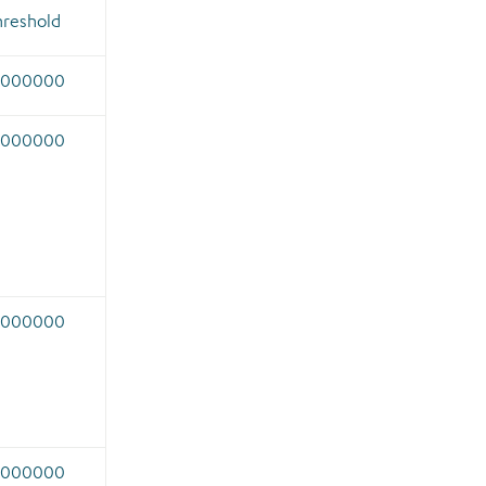
hreshold
.000000
.000000
.000000
.000000