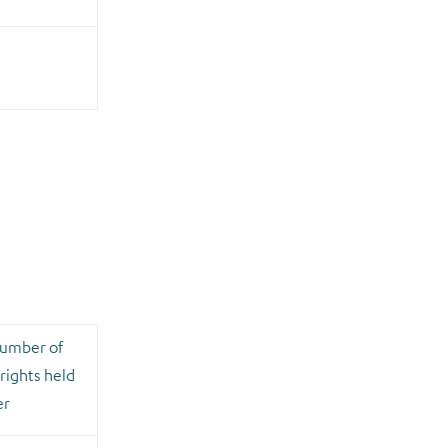
number of
rights held
er