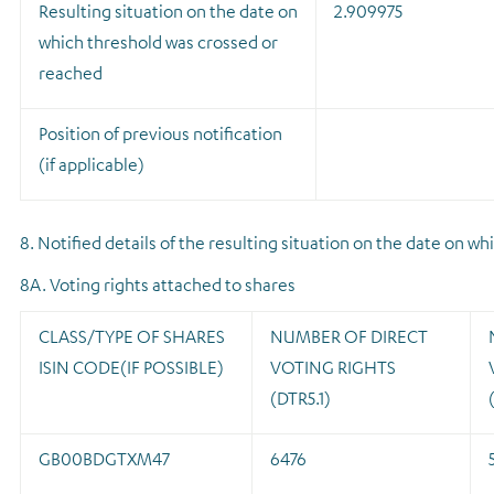
Resulting situation on the date on
2.909975
which threshold was crossed or
reached
Position of previous notification
(if applicable)
8. Notified details of the resulting situation on the date on 
8A. Voting rights attached to shares
CLASS/TYPE OF SHARES
NUMBER OF DIRECT
ISIN CODE(IF POSSIBLE)
VOTING RIGHTS
(DTR5.1)
GB00BDGTXM47
6476