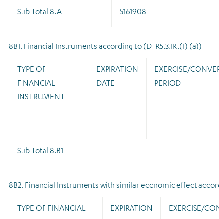
Sub Total 8.A
5161908
8B1. Financial Instruments according to (DTR5.3.1R.(1) (a))
TYPE OF
EXPIRATION
EXERCISE/CONVE
FINANCIAL
DATE
PERIOD
INSTRUMENT
Sub Total 8.B1
8B2. Financial Instruments with similar economic effect accordi
TYPE OF FINANCIAL
EXPIRATION
EXERCISE/CO