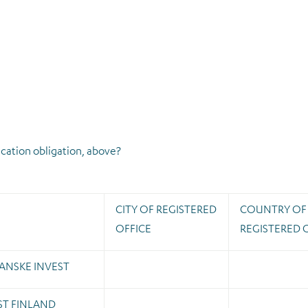
ication obligation, above?
CITY OF REGISTERED
COUNTRY OF
OFFICE
REGISTERED 
ANSKE INVEST
ST FINLAND