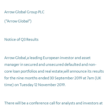
Regulatory news
Arrow Global Group PLC
(“Arrow Global”)
Notice of Q3 Results
Arrow Global,
a leading European investor and asset
manager in secured and unsecured defaulted and non-
core loan portfolios and real estate,
will announce its results
for the nine months ended 30 September 2019 at 7am (UK
time) on Tuesday 12 November 2019.
There will be a conference call for analysts and investors at