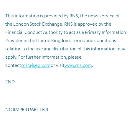
This information is provided by RNS, the news service of
the London Stock Exchange. RNS is approved by the
Financial Conduct Authority to act as a Primary Information
Provider in the United Kingdom. Terms and conditions
relating to the use and distribution of this information may
apply. For further information, please
contact
rns@lseg.com
or visit
www.rns.com
.
END
NORMPBRTMBTTBJL