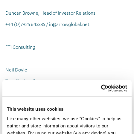
Duncan Browne, Head of Investor Relations
+44 (0)7925 643385 / ir@arrowglobal.net
FTI Consulting
Neil Doyle
Tom Blackwell
Laura Ewart
+44 (0)20 3727 1051 / arrowglobal@fticonsulting.com
This website uses cookies
Like many other websites, we use “Cookies” to help us
gather and store information about visitors to our
About Arrow Global
websites. By using our website (via any device) you