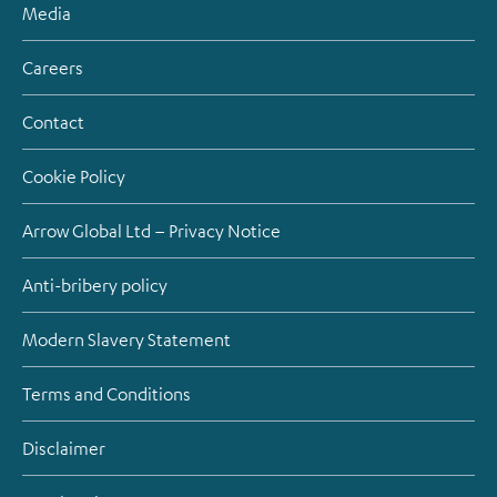
Media
Careers
Contact
Cookie Policy
Arrow Global Ltd – Privacy Notice
Anti-bribery policy
Modern Slavery Statement
Terms and Conditions
Disclaimer