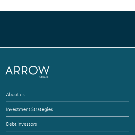
About us
Investment Strategies
Debt investors