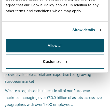
Established in 2005, Arrow Global specialises in the
agree that our Cookie Policy applies, in addition to any
purchase, collection and servicing of non-performing and
other terms and conditions which may apply.
non-core assets. We identify, acquire and manage secured
and unsecured loan and real estate portfolios from and on
Show details
behalf of financial institutions, such as banks, institutional
fund investors and specialist lenders.
Allow all
We play an active role in helping financial institutions
reduce their balance sheets and recapitalise in order to
increase mainstream lending. By purchasing and managing
Customize
non-performing loans and other non-core assets, we
provide valuable capital and expertise to a growing
European market.
We are a regulated business in all of our European
markets, managing over £50.0 billion of assets across five
geographies with over 1,700 employees.