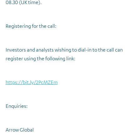
08.30 (UK time).
Registering for the call:
Investors and analysts wishing to dial-in to the call can
register using the following link:
https://bit.ly/2PcMZEm
Enquiries:
Arrow Global