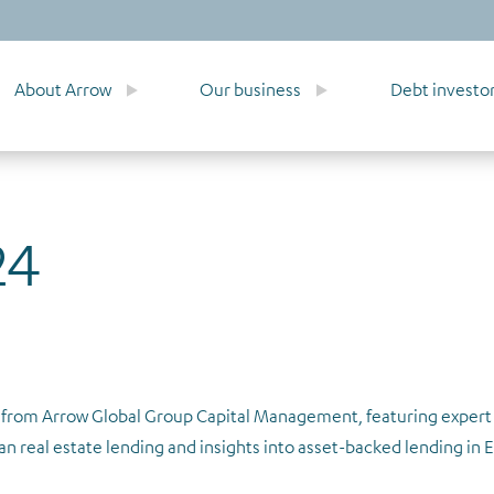
About Arrow
Our business
Debt investo
24
ry from Arrow Global Group Capital Management, featuring expe
an real estate lending and insights into asset-backed lending in 