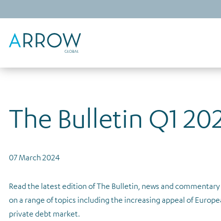
The Bulletin Q1 20
07 March 2024
Read the latest edition of The Bulletin, news and commenta
on a range of topics including the increasing appeal of Europe
private debt market.