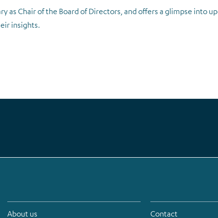
ry as Chair of the Board of Directors, and offers a glimpse into 
ir insights.
About us
Contact