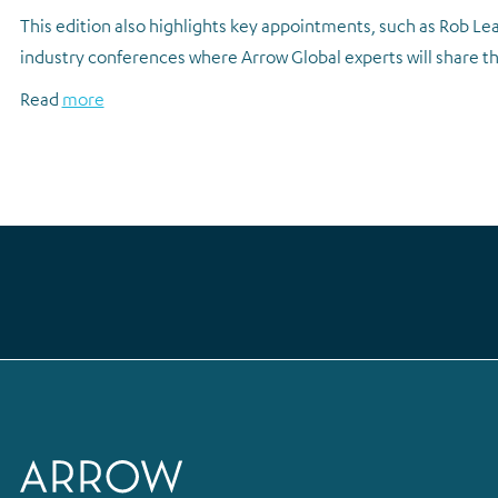
This edition also highlights key appointments, such as Rob Lea
industry conferences where Arrow Global experts will share the
Read
more