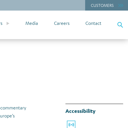
CUSTOMERS
rs
Media
Careers
Contact
rt commentary
Accessibility
Europe’s
Listen