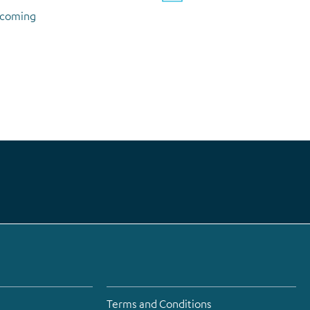
upcoming
Terms and Conditions